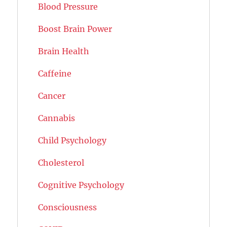
Blood Pressure
Boost Brain Power
Brain Health
Caffeine
Cancer
Cannabis
Child Psychology
Cholesterol
Cognitive Psychology
Consciousness