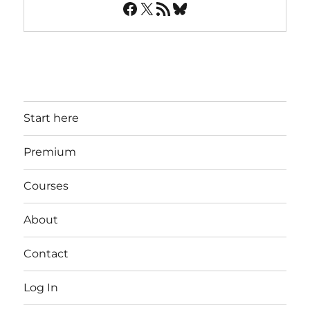
Facebook
X
RSS Feed
Bluesky
Start here
Premium
Courses
About
Contact
Log In