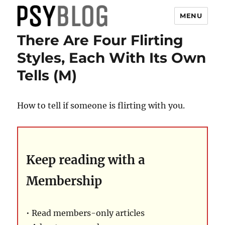
MENU
There Are Four Flirting
PsyBlog
Styles, Each With Its Own
Tells (M)
How to tell if someone is flirting with you.
Keep reading with a
Membership
• Read members-only articles