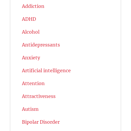
Addiction
ADHD
Alcohol
Antidepressants
Anxiety
Artificial intelligence
Attention
Attractiveness
Autism
Bipolar Disorder