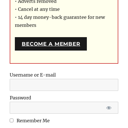
• Adverts removed
• Cancel at any time
• 14 day money-back guarantee for new
members
BECOME A MEMBER
Username or E-mail
Password
Remember Me