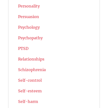
Personality
Persuasion
Psychology
Psychopathy
PTSD
Relationships
Schizophrenia
Self-control
Self-esteem
Self-harm