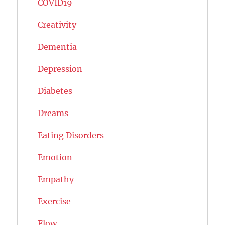
COVID19
Creativity
Dementia
Depression
Diabetes
Dreams
Eating Disorders
Emotion
Empathy
Exercise
Flow