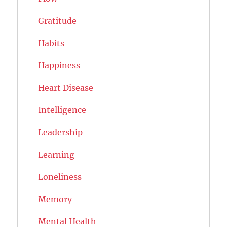
Gratitude
Habits
Happiness
Heart Disease
Intelligence
Leadership
Learning
Loneliness
Memory
Mental Health