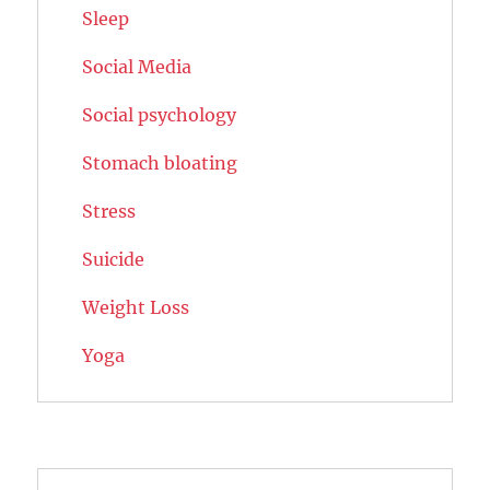
Sleep
Social Media
Social psychology
Stomach bloating
Stress
Suicide
Weight Loss
Yoga