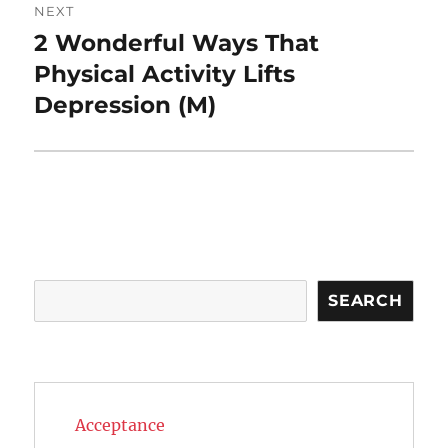
NEXT
2 Wonderful Ways That
Next
post:
Physical Activity Lifts
Depression (M)
Search
SEARCH
Acceptance