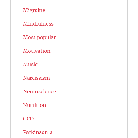
Migraine
Mindfulness
Most popular
Motivation
Music
Narcissism
Neuroscience
Nutrition
OCD
Parkinson's