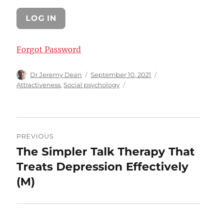
Forgot Password
Author
Posted
Categories
Dr Jeremy Dean
September 10, 2021
on
Attractiveness
,
Social psychology
Post
PREVIOUS
navigation
The Simpler Talk Therapy That
Previous
post:
Treats Depression Effectively
(M)