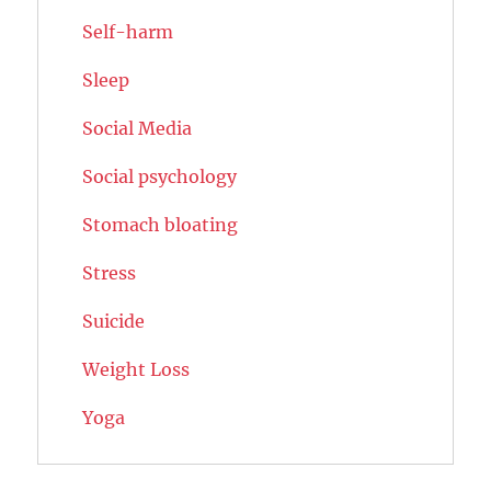
Self-harm
Sleep
Social Media
Social psychology
Stomach bloating
Stress
Suicide
Weight Loss
Yoga