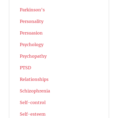
Parkinson's
Personality
Persuasion
Psychology
Psychopathy
PTSD
Relationships
Schizophrenia
Self-control
Self-esteem