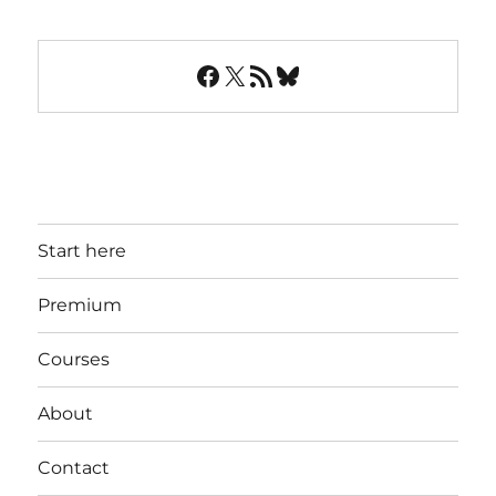
Facebook
X
RSS Feed
Bluesky
Start here
Premium
Courses
About
Contact