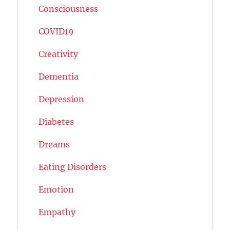
Consciousness
COVID19
Creativity
Dementia
Depression
Diabetes
Dreams
Eating Disorders
Emotion
Empathy