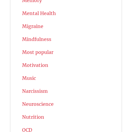
Memory
Mental Health
Migraine
Mindfulness
Most popular
Motivation
Music
Narcissism
Neuroscience
Nutrition
OCD