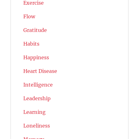
Exercise
Flow
Gratitude
Habits
Happiness
Heart Disease
Intelligence
Leadership
Learning
Loneliness