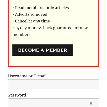
• Read members-only articles
• Adverts removed
• Cancel at any time
• 14 day money-back guarantee for new
members
BECOME A MEMBER
Username or E-mail
Password