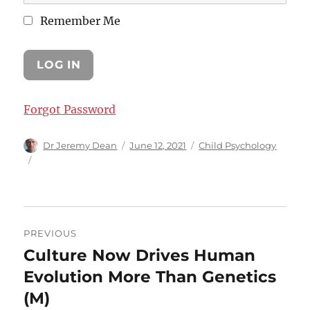
Remember Me
Forgot Password
Author
Posted
Categories
Dr Jeremy Dean
June 12, 2021
Child Psychology
on
Post
PREVIOUS
navigation
Culture Now Drives Human
Previous
post:
Evolution More Than Genetics
(M)