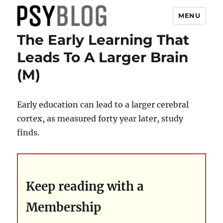
MENU
The Early Learning That
PsyBlog
Leads To A Larger Brain
(M)
Early education can lead to a larger cerebral
cortex, as measured forty year later, study
finds.
Keep reading with a
Membership