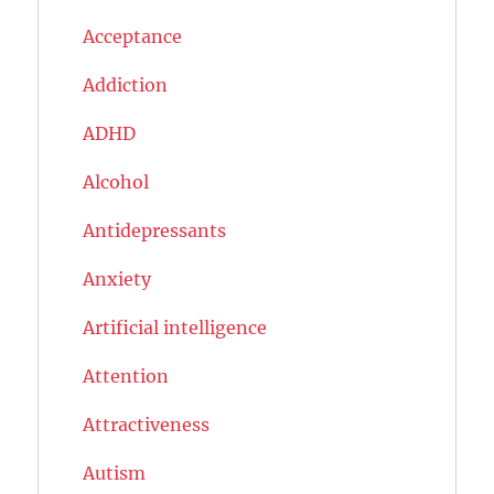
Acceptance
Addiction
ADHD
Alcohol
Antidepressants
Anxiety
Artificial intelligence
Attention
Attractiveness
Autism