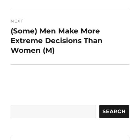
NEXT
(Some) Men Make More
Next
post:
Extreme Decisions Than
Women (M)
Search
SEARCH