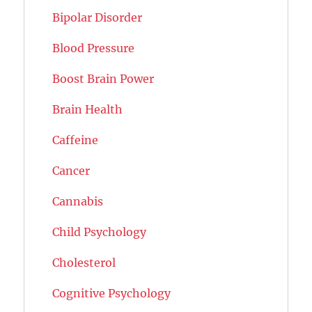
Bipolar Disorder
Blood Pressure
Boost Brain Power
Brain Health
Caffeine
Cancer
Cannabis
Child Psychology
Cholesterol
Cognitive Psychology