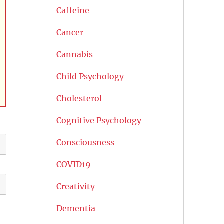
Caffeine
Cancer
Cannabis
Child Psychology
Cholesterol
Cognitive Psychology
Consciousness
COVID19
Creativity
Dementia