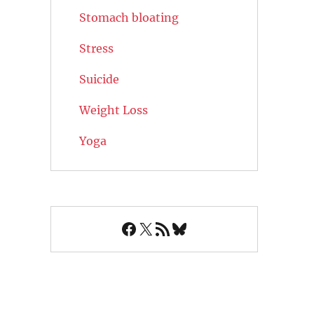
Stomach bloating
Stress
Suicide
Weight Loss
Yoga
Facebook
X
RSS Feed
Bluesky