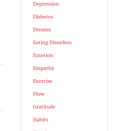
Depression
Diabetes
Dreams
Eating Disorders
Emotion
Empathy
Exercise
Flow
Gratitude
Habits