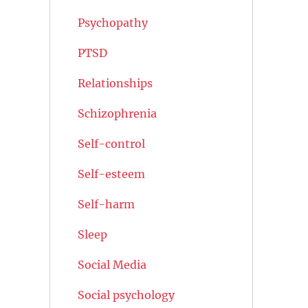
Psychopathy
PTSD
Relationships
Schizophrenia
Self-control
Self-esteem
Self-harm
Sleep
Social Media
Social psychology