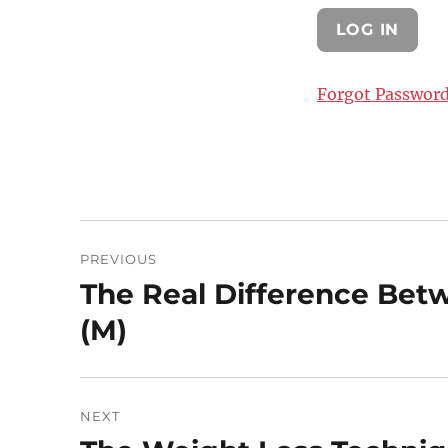
Forgot Passwor
Post
PREVIOUS
navigation
The Real Difference Bet
Previous
post:
(M)
NEXT
Next