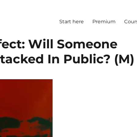
Start here
Premium
Cour
fect: Will Someone
ttacked In Public? (M)