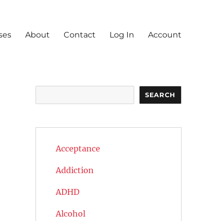
ses
About
Contact
Log In
Account
Search
SEARCH
Acceptance
Addiction
ADHD
Alcohol