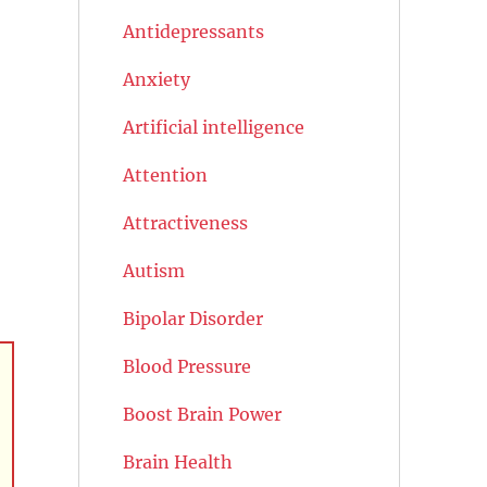
Antidepressants
Anxiety
Artificial intelligence
Attention
Attractiveness
Autism
Bipolar Disorder
Blood Pressure
Boost Brain Power
Brain Health