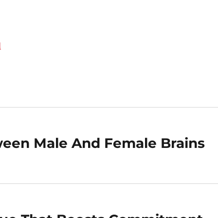
d
ween Male And Female Brains