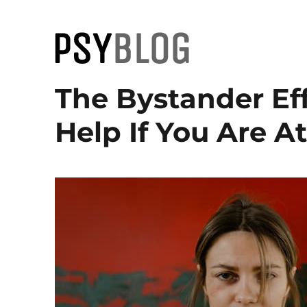
PsyBlog
The Bystander Ef
Help If You Are A