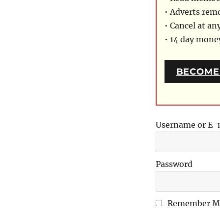
• Adverts rem
• Cancel at an
• 14 day mon
BECOME
Username or E-
Password
Remember M