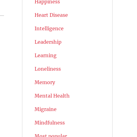
Happiness
Heart Disease
Intelligence
Leadership
Learning
Loneliness
Memory
Mental Health
Migraine
Mindfulness
Most popular