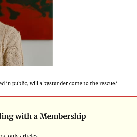
ed in public, will a bystander come to the rescue?
ding with a Membership
s-only articles