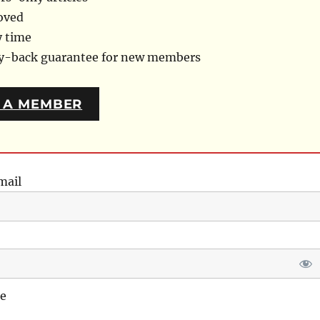
oved
y time
ey-back guarantee for new members
 A MEMBER
mail
e