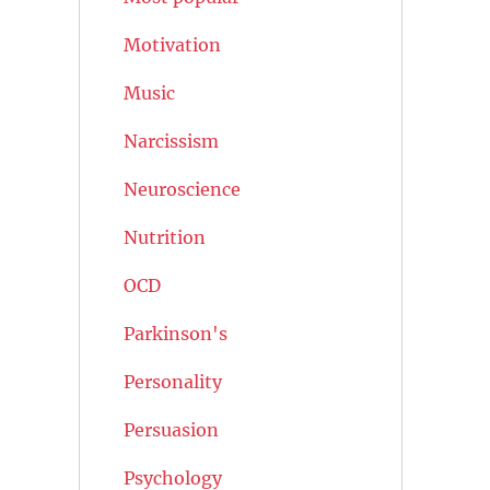
Motivation
Music
Narcissism
Neuroscience
Nutrition
OCD
Parkinson's
Personality
Persuasion
Psychology