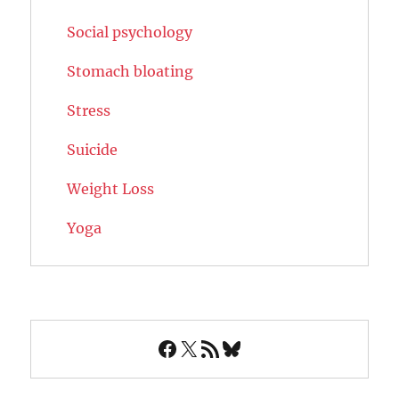
Social psychology
Stomach bloating
Stress
Suicide
Weight Loss
Yoga
Facebook
X
RSS Feed
Bluesky