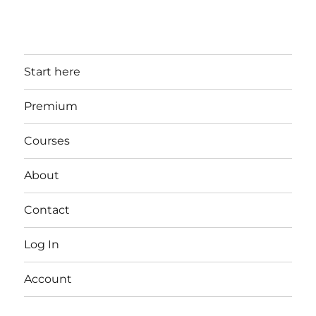
Start here
Premium
Courses
About
Contact
Log In
Account