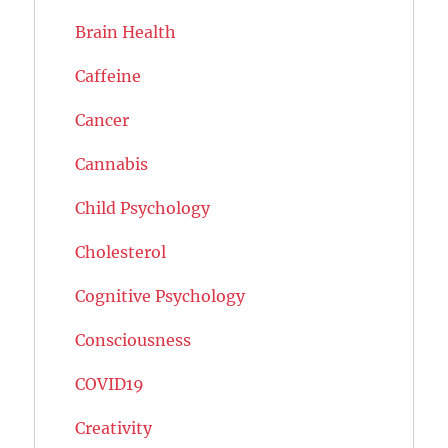
Brain Health
Caffeine
Cancer
Cannabis
Child Psychology
Cholesterol
Cognitive Psychology
Consciousness
COVID19
Creativity