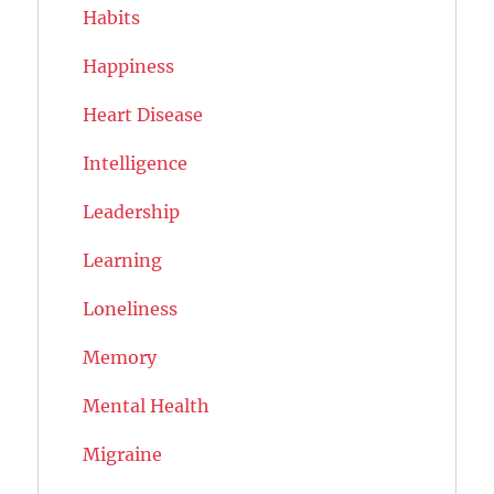
Habits
Happiness
Heart Disease
Intelligence
Leadership
Learning
Loneliness
Memory
Mental Health
Migraine