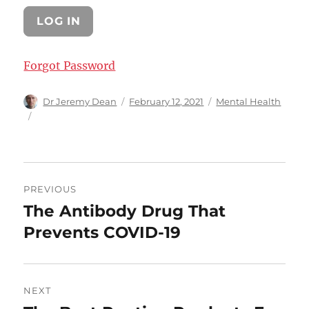
Forgot Password
Author
Posted
Categories
Dr Jeremy Dean
February 12, 2021
Mental Health
on
Post
PREVIOUS
navigation
The Antibody Drug That
Previous
post:
Prevents COVID-19
NEXT