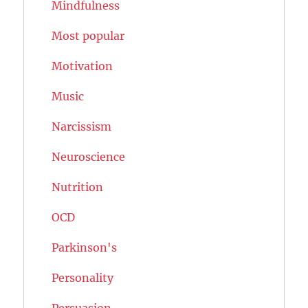
Mindfulness
Most popular
Motivation
Music
Narcissism
Neuroscience
Nutrition
OCD
Parkinson's
Personality
Persuasion