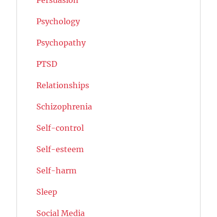
Psychology
Psychopathy
PTSD
Relationships
Schizophrenia
Self-control
Self-esteem
Self-harm
Sleep
Social Media