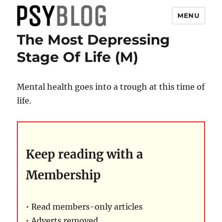
MENU
The Most Depressing
PsyBlog
Stage Of Life (M)
Mental health goes into a trough at this time of
life.
Keep reading with a
Membership
• Read members-only articles
• Adverts removed