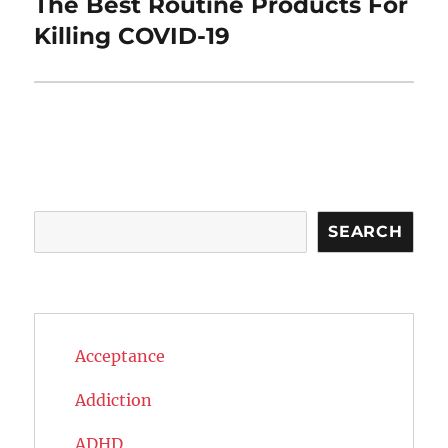
The Best Routine Products For
Next
post:
Killing COVID-19
Search
SEARCH
Acceptance
Addiction
ADHD