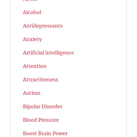
Alcohol
Antidepressants
Anxiety
Artificial intelligence
Attention
Attractiveness
Autism
Bipolar Disorder
Blood Pressure
Boost Brain Power