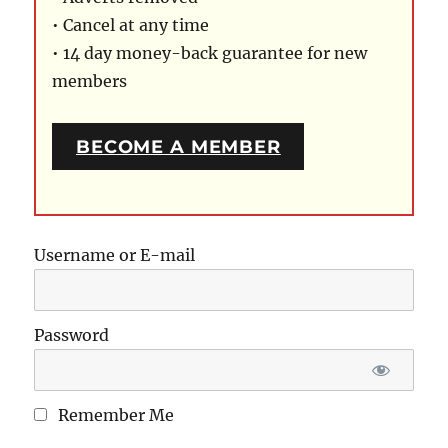
• Cancel at any time
• 14 day money-back guarantee for new
members
BECOME A MEMBER
Username or E-mail
Password
Remember Me