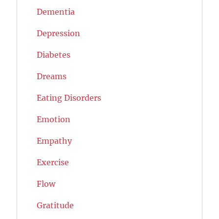
Dementia
Depression
Diabetes
Dreams
Eating Disorders
Emotion
Empathy
Exercise
Flow
Gratitude