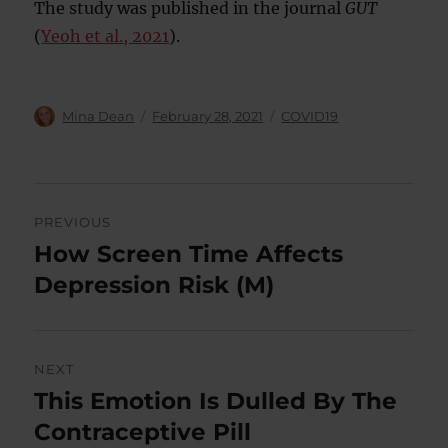
The study was published in the journal
GUT
(
Yeoh et al., 2021
).
Author
Posted
Categories
Mina Dean
February 28, 2021
COVID19
on
Post
PREVIOUS
navigation
How Screen Time Affects
Previous
post:
Depression Risk (M)
NEXT
This Emotion Is Dulled By The
Next
post:
Contraceptive Pill