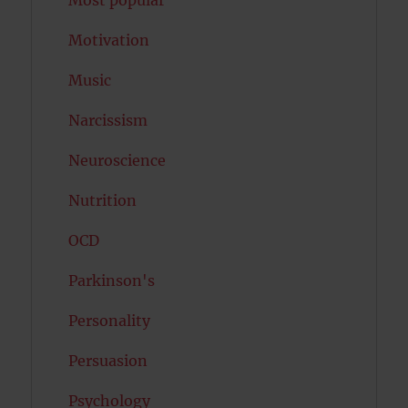
Most popular
Motivation
Music
Narcissism
Neuroscience
Nutrition
OCD
Parkinson's
Personality
Persuasion
Psychology