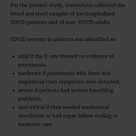
For the present study, researchers collected the
blood and stool samples of 100 hospitalised
COVID patients and 78 non-COVID adults.
COVID severity in patients was identified as:
mild if the X-ray showed no evidence of
pneumonia,
moderate if pneumonia with fever and
respiratory tract symptoms were detected,
severe if patients had serious breathing
problems,
and critical if they needed mechanical
ventilation or had organ failure ending to
intensive care.