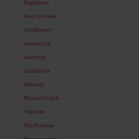
Happiness
Heart Disease
Intelligence
Leadership
Learning
Loneliness
Memory
Mental Health
Migraine
Mindfulness