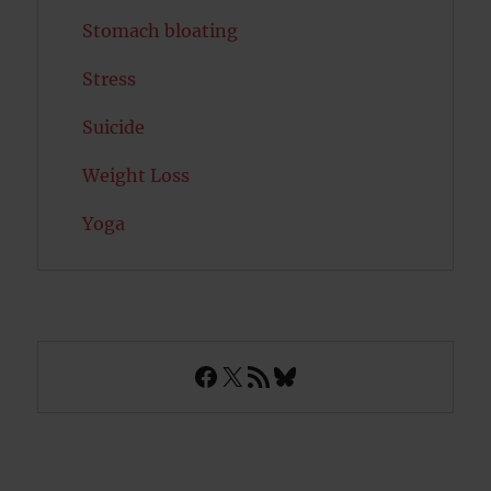
Stomach bloating
Stress
Suicide
Weight Loss
Yoga
Facebook
X
RSS Feed
Bluesky