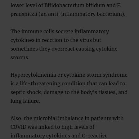
lower level of Bifidobacterium bifidum and F.
prausnitzii (an anti-inflammatory bacterium).
The immune cells secrete inflammatory
cytokines in reaction to the virus but
sometimes they overreact causing cytokine
storms.
Hypercytokinemia or cytokine storm syndrome
is a life-threatening condition that can lead to
septic shock, damage to the body’s tissues, and
lung failure.
Also, the microbial imbalance in patients with
COVID was linked to high levels of
inflammatory cytokines and C-reactive