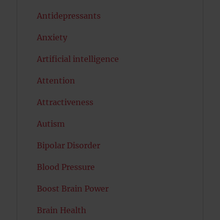
Antidepressants
Anxiety
Artificial intelligence
Attention
Attractiveness
Autism
Bipolar Disorder
Blood Pressure
Boost Brain Power
Brain Health