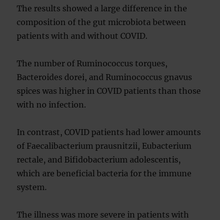
The results showed a large difference in the
composition of the gut microbiota between
patients with and without COVID.
The number of Ruminococcus torques,
Bacteroides dorei, and Ruminococcus gnavus
spices was higher in COVID patients than those
with no infection.
In contrast, COVID patients had lower amounts
of Faecalibacterium prausnitzii, Eubacterium
rectale, and Bifidobacterium adolescentis,
which are beneficial bacteria for the immune
system.
The illness was more severe in patients with