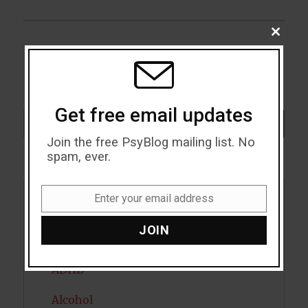
CLOSE
THIS
MODU
Get free email updates
Search
SEARCH
Join the free PsyBlog mailing list. No
spam, ever.
Enter your email address
Email
Acceptance
JOIN
Addiction
ADHD
Alcohol