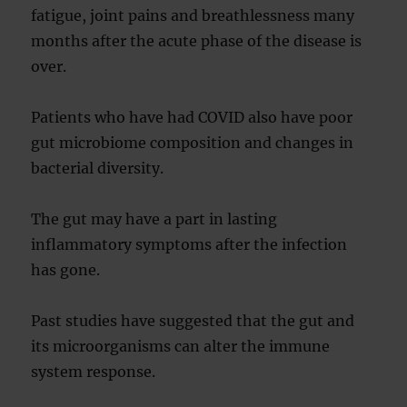
fatigue, joint pains and breathlessness many
months after the acute phase of the disease is
over.
Patients who have had COVID also have poor
gut microbiome composition and changes in
bacterial diversity.
The gut may have a part in lasting
inflammatory symptoms after the infection
has gone.
Past studies have suggested that the gut and
its microorganisms can alter the immune
system response.