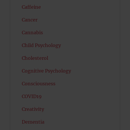
Caffeine
Cancer
Cannabis
Child Psychology
Cholesterol
Cognitive Psychology
Consciousness
COVID19
Creativity
Dementia