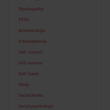
Psychopathy
PTSD
Relationships
Schizophrenia
Self-control
Self-esteem
Self-harm
Sleep
Social Media
Social psychology