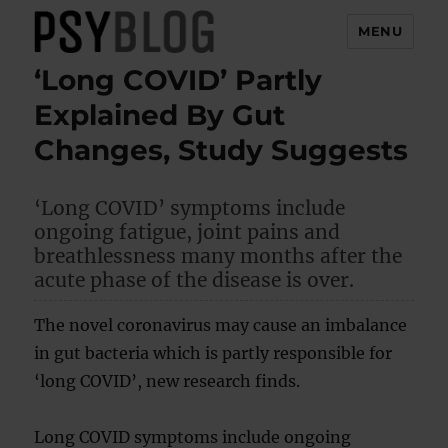
MENU
‘Long COVID’ Partly
PsyBlog
Explained By Gut
Changes, Study Suggests
‘Long COVID’ symptoms include
ongoing fatigue, joint pains and
breathlessness many months after the
acute phase of the disease is over.
The novel coronavirus may cause an imbalance
in gut bacteria which is partly responsible for
‘long COVID’, new research finds.
Long COVID symptoms include ongoing