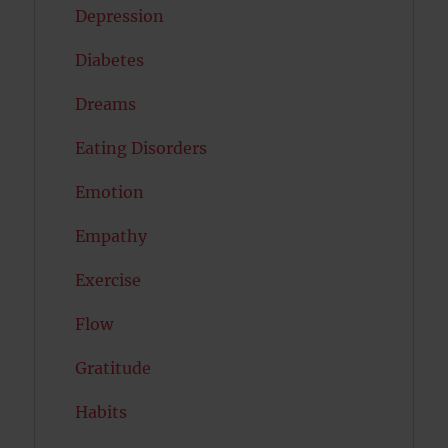
Depression
Diabetes
Dreams
Eating Disorders
Emotion
Empathy
Exercise
Flow
Gratitude
Habits