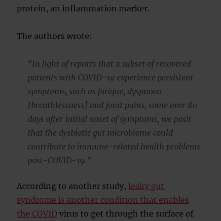
protein, an inflammation marker.
The authors wrote:
“In light of reports that a subset of recovered
patients with COVID-19 experience persistent
symptoms, such as fatigue, dyspnoea
[breathlessness] and joint pains, some over 80
days after initial onset of symptoms, we posit
that the dysbiotic gut microbiome could
contribute to immune-related health problems
post-COVID-19.”
According to another study,
leaky gut
syndrome is another condition that enables
the COVID
virus to get through the surface of