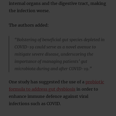
internal organs and the digestive tract, making
the infection worse.
The authors added:
“Bolstering of beneficial gut species depleted in
COVID-19 could serve as a novel avenue to
mitigate severe disease, underscoring the
importance of managing patients’ gut
microbiota during and after COVID-19.”
One study has suggested the use of a
probiotic
formula to address gut dysbiosis
in order to
enhance immune defence against viral
infections such as COVID.