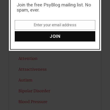
ADHD
Join the free PsyBlog mailing list. No
spam, ever.
Alcohol
Enter your email address
Antidepressants
Email
JOIN
Anxiety
Artificial intelligence
Attention
Attractiveness
Autism
Bipolar Disorder
Blood Pressure