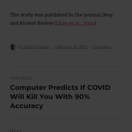
The study was published in the journal
Drug
and Alcohol Review
(
Chan et al., 2021
).
Author
Posted
Categories
Dr Jeremy Dean
February 16, 2021
Cannabis
on
Post
PREVIOUS
navigation
Computer Predicts If COVID
Previous
post:
Will Kill You With 90%
Accuracy
NEXT