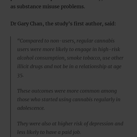
as substance misuse problems.
Dr Gary Chan, the study’s first author, said:
“Compared to non-users, regular cannabis
users were more likely to engage in high-risk
alcohol consumption, smoke tobacco, use other
illicit drugs and not be in a relationship at age
35.
These outcomes were more common among
those who started using cannabis regularly in
adolescence.
They were also at higher risk of depression and
less likely to have a paid job.