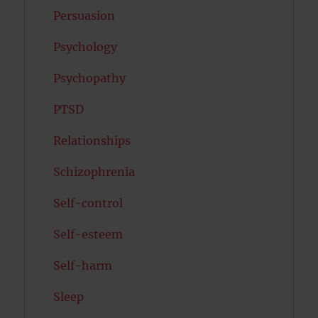
Persuasion
Psychology
Psychopathy
PTSD
Relationships
Schizophrenia
Self-control
Self-esteem
Self-harm
Sleep