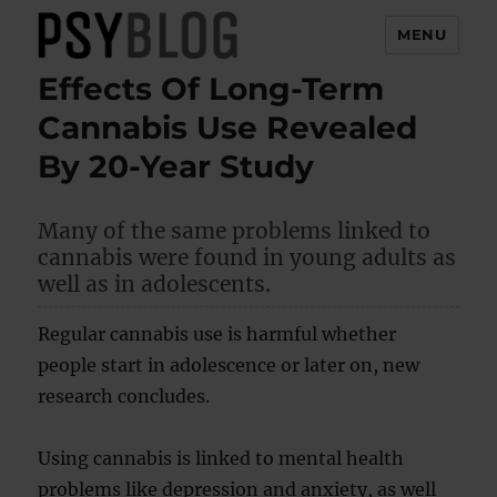
MENU
Effects Of Long-Term
PsyBlog
Cannabis Use Revealed
By 20-Year Study
Many of the same problems linked to
cannabis were found in young adults as
well as in adolescents.
Regular cannabis use is harmful whether
people start in adolescence or later on, new
research concludes.
Using cannabis is linked to mental health
problems like depression and anxiety, as well