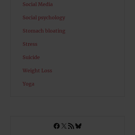
Social Media
Social psychology
Stomach bloating
Stress
Suicide
Weight Loss
Yoga
Facebook
X
RSS Feed
Bluesky