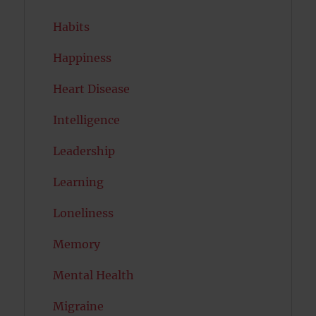
Habits
Happiness
Heart Disease
Intelligence
Leadership
Learning
Loneliness
Memory
Mental Health
Migraine