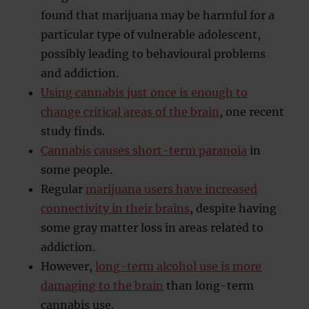
found that marijuana may be harmful for a
particular type of vulnerable adolescent,
possibly leading to behavioural problems
and addiction.
Using cannabis just once is enough to
change critical areas of the brain
, one recent
study finds.
Cannabis causes short-term paranoia
in
some people.
Regular
marijuana users have increased
connectivity in their brains
, despite having
some gray matter loss in areas related to
addiction.
However,
long-term alcohol use is more
damaging to the brain
than long-term
cannabis use.