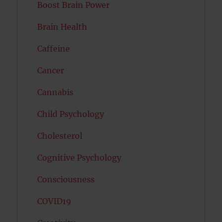
Boost Brain Power
Brain Health
Caffeine
Cancer
Cannabis
Child Psychology
Cholesterol
Cognitive Psychology
Consciousness
COVID19