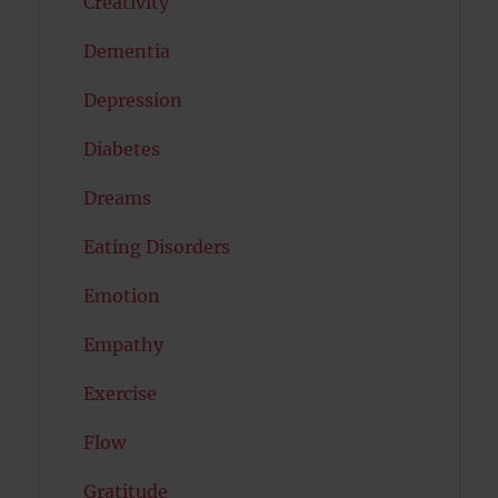
Creativity
Dementia
Depression
Diabetes
Dreams
Eating Disorders
Emotion
Empathy
Exercise
Flow
Gratitude