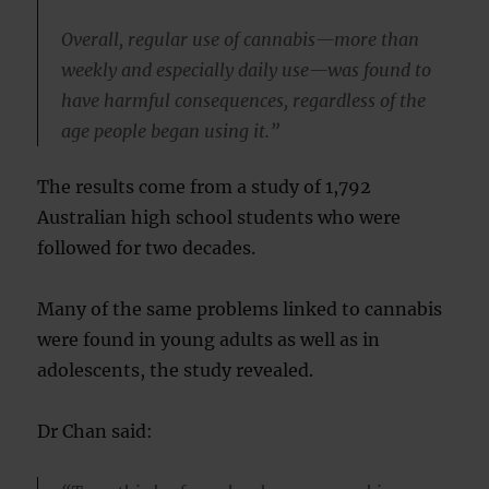
Overall, regular use of cannabis—more than
weekly and especially daily use—was found to
have harmful consequences, regardless of the
age people began using it.”
The results come from a study of 1,792
Australian high school students who were
followed for two decades.
Many of the same problems linked to cannabis
were found in young adults as well as in
adolescents, the study revealed.
Dr Chan said: