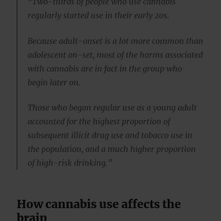
“Two-thirds of people who use cannabis
regularly started use in their early 20s.
Because adult-onset is a lot more common than
adolescent on-set, most of the harms associated
with cannabis are in fact in the group who
begin later on.
Those who began regular use as a young adult
accounted for the highest proportion of
subsequent illicit drug use and tobacco use in
the population, and a much higher proportion
of high-risk drinking.”
How cannabis use affects the
brain