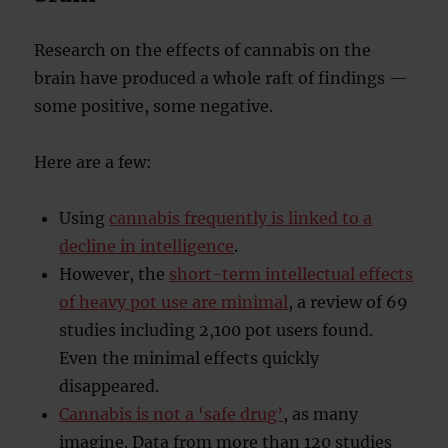
Research on the effects of cannabis on the
brain have produced a whole raft of findings —
some positive, some negative.
Here are a few:
Using
cannabis frequently is linked to a
decline in intelligence
.
However, the
short-term intellectual effects
of heavy pot use are minimal
, a review of 69
studies including 2,100 pot users found.
Even the minimal effects quickly
disappeared.
Cannabis is not a ‘safe drug’
, as many
imagine. Data from more than 120 studies