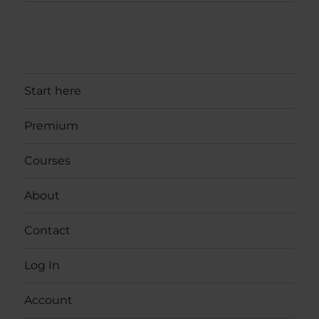
Start here
Premium
Courses
About
Contact
Log In
Account