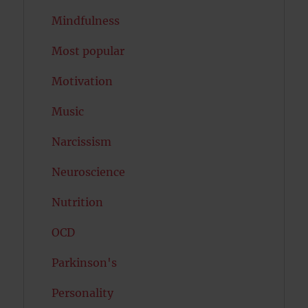
Mindfulness
Most popular
Motivation
Music
Narcissism
Neuroscience
Nutrition
OCD
Parkinson's
Personality