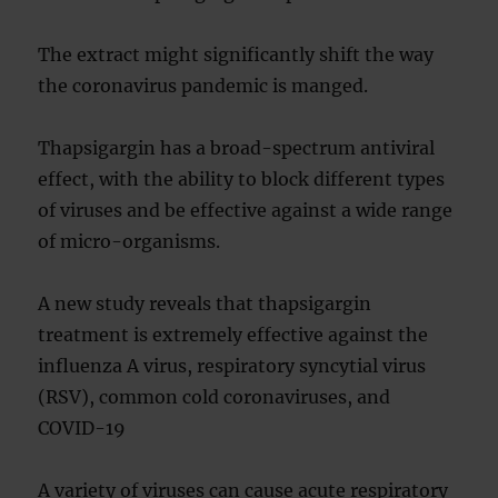
The extract might significantly shift the way
the coronavirus pandemic is manged.
Thapsigargin has a broad-spectrum antiviral
effect, with the ability to block different types
of viruses and be effective against a wide range
of micro-organisms.
A new study reveals that thapsigargin
treatment is extremely effective against the
influenza A virus, respiratory syncytial virus
(RSV), common cold coronaviruses, and
COVID-19
A variety of viruses can cause acute respiratory