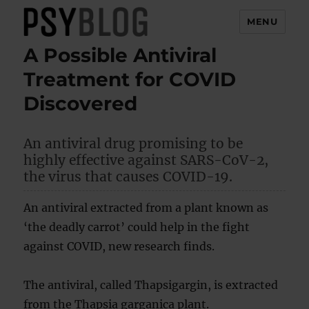
MENU
A Possible Antiviral
PsyBlog
Treatment for COVID
Discovered
An antiviral drug promising to be
highly effective against SARS-CoV-2,
the virus that causes COVID-19.
An antiviral extracted from a plant known as
‘the deadly carrot’ could help in the fight
against COVID, new research finds.
The antiviral, called Thapsigargin, is extracted
from the Thapsia garganica plant.