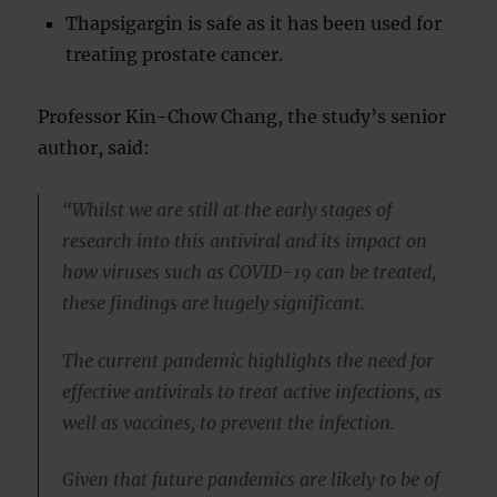
Thapsigargin is safe as it has been used for
treating prostate cancer.
Professor Kin-Chow Chang, the study’s senior
author, said:
“Whilst we are still at the early stages of
research into this antiviral and its impact on
how viruses such as COVID-19 can be treated,
these findings are hugely significant.
The current pandemic highlights the need for
effective antivirals to treat active infections, as
well as vaccines, to prevent the infection.
Given that future pandemics are likely to be of