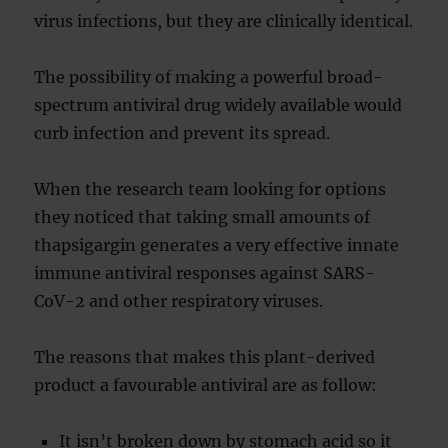
virus infections, but they are clinically identical.
The possibility of making a powerful broad-
spectrum antiviral drug widely available would
curb infection and prevent its spread.
When the research team looking for options
they noticed that taking small amounts of
thapsigargin generates a very effective innate
immune antiviral responses against SARS-
CoV-2 and other respiratory viruses.
The reasons that makes this plant-derived
product a favourable antiviral are as follow:
It isn’t broken down by stomach acid so it