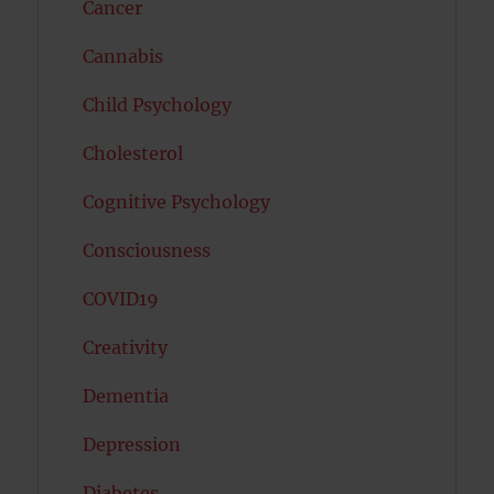
Cancer
Cannabis
Child Psychology
Cholesterol
Cognitive Psychology
Consciousness
COVID19
Creativity
Dementia
Depression
Diabetes