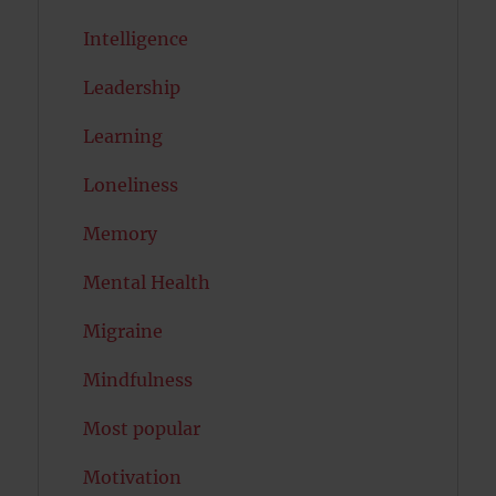
Intelligence
Leadership
Learning
Loneliness
Memory
Mental Health
Migraine
Mindfulness
Most popular
Motivation