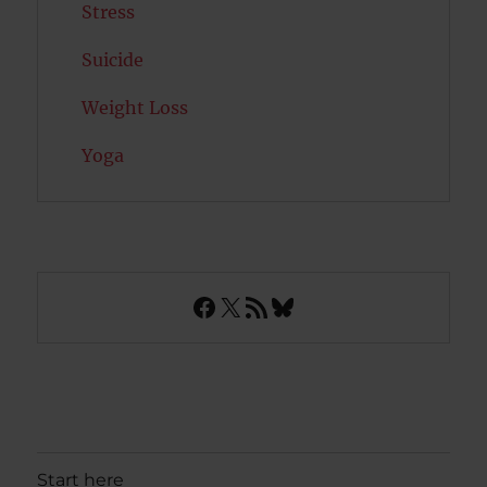
Stress
Suicide
Weight Loss
Yoga
Facebook
X
RSS Feed
Bluesky
Start here