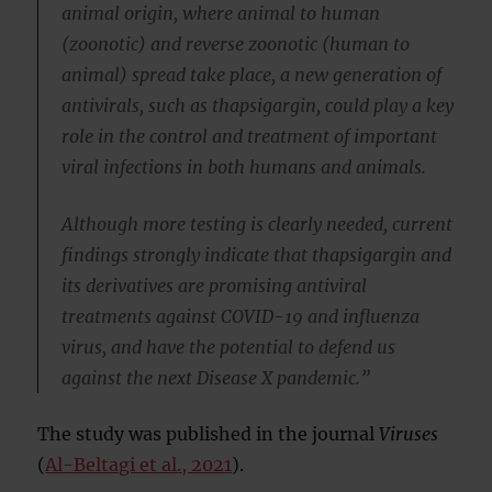
animal origin, where animal to human
(zoonotic) and reverse zoonotic (human to
animal) spread take place, a new generation of
antivirals, such as thapsigargin, could play a key
role in the control and treatment of important
viral infections in both humans and animals.
Although more testing is clearly needed, current
findings strongly indicate that thapsigargin and
its derivatives are promising antiviral
treatments against COVID-19 and influenza
virus, and have the potential to defend us
against the next Disease X pandemic.”
The study was published in the journal
Viruses
(
Al-Beltagi et al., 2021
).