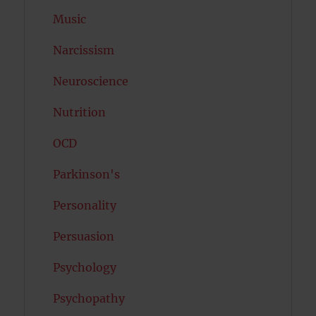
Music
Narcissism
Neuroscience
Nutrition
OCD
Parkinson's
Personality
Persuasion
Psychology
Psychopathy