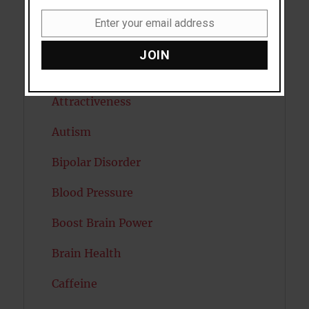
Anxiety
Enter your email address
Email
Artificial intelligence
JOIN
Attention
Attractiveness
Autism
Bipolar Disorder
Blood Pressure
Boost Brain Power
Brain Health
Caffeine