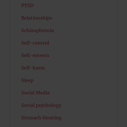
PTSD
Relationships
Schizophrenia
Self-control
Self-esteem
Self-harm
Sleep
Social Media
Social psychology
Stomach bloating