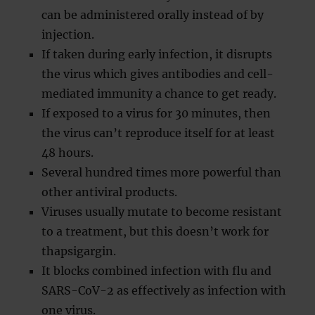
can be administered orally instead of by
injection.
If taken during early infection, it disrupts
the virus which gives antibodies and cell-
mediated immunity a chance to get ready.
If exposed to a virus for 30 minutes, then
the virus can’t reproduce itself for at least
48 hours.
Several hundred times more powerful than
other antiviral products.
Viruses usually mutate to become resistant
to a treatment, but this doesn’t work for
thapsigargin.
It blocks combined infection with flu and
SARS-CoV-2 as effectively as infection with
one virus.