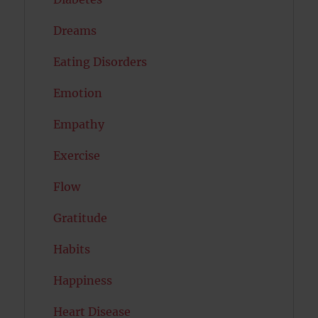
Dreams
Eating Disorders
Emotion
Empathy
Exercise
Flow
Gratitude
Habits
Happiness
Heart Disease