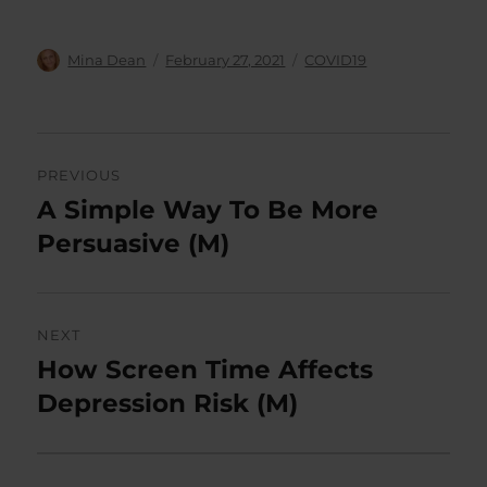
Author
Posted
Categories
Mina Dean
February 27, 2021
COVID19
on
Post
PREVIOUS
navigation
A Simple Way To Be More
Previous
post:
Persuasive (M)
NEXT
How Screen Time Affects
Next
post:
Depression Risk (M)