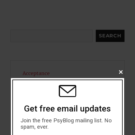
Search
SEARCH
Acceptance
CLOSE
THIS
MODU
Addiction
ADHD
Get free email updates
Alcohol
Join the free PsyBlog mailing list. No
Antidepressants
spam, ever.