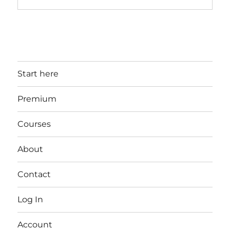
Start here
Premium
Courses
About
Contact
Log In
Account