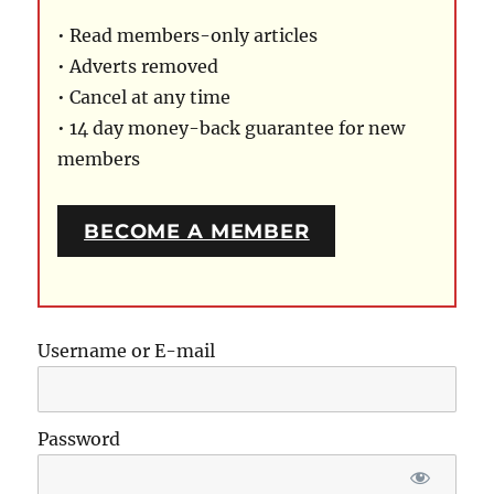
• Read members-only articles
• Adverts removed
• Cancel at any time
• 14 day money-back guarantee for new
members
BECOME A MEMBER
Username or E-mail
Password