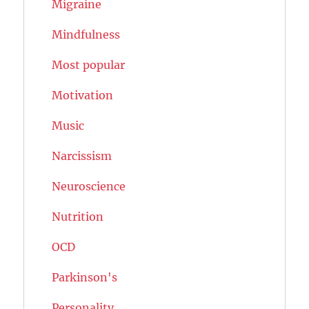
Migraine
Mindfulness
Most popular
Motivation
Music
Narcissism
Neuroscience
Nutrition
OCD
Parkinson's
Personality