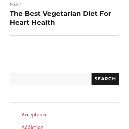
NEXT
The Best Vegetarian Diet For
Next
post:
Heart Health
Search
SEARCH
Acceptance
Addiction