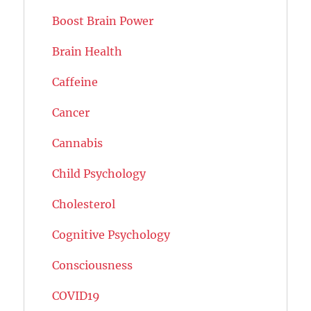
Boost Brain Power
Brain Health
Caffeine
Cancer
Cannabis
Child Psychology
Cholesterol
Cognitive Psychology
Consciousness
COVID19