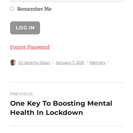
Remember Me
Forgot Password
Author
Posted
Categories
Dr Jeremy Dean
January 7, 2021
Memory
on
Post
PREVIOUS
navigation
One Key To Boosting Mental
Previous
post:
Health In Lockdown