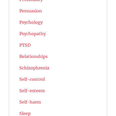
Persuasion
Psychology
Psychopathy
PTSD
Relationships
Schizophrenia
Self-control
Self-esteem
Self-harm
Sleep