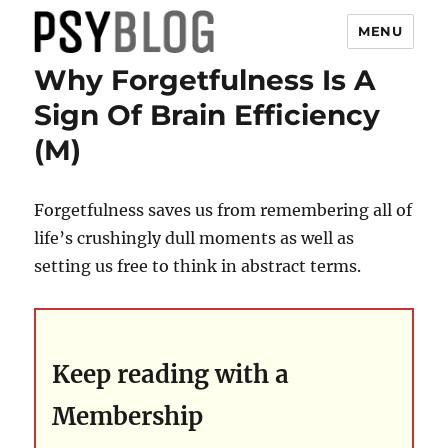
MENU
Why Forgetfulness Is A
PsyBlog
Sign Of Brain Efficiency
(M)
Forgetfulness saves us from remembering all of
life’s crushingly dull moments as well as
setting us free to think in abstract terms.
Keep reading with a
Membership