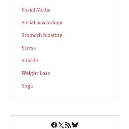
Social Media
Social psychology
Stomach bloating
Stress
Suicide
Weight Loss
Yoga
Facebook
X
RSS Feed
Bluesky