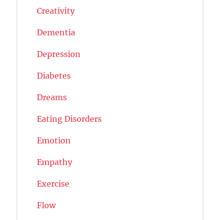
Creativity
Dementia
Depression
Diabetes
Dreams
Eating Disorders
Emotion
Empathy
Exercise
Flow