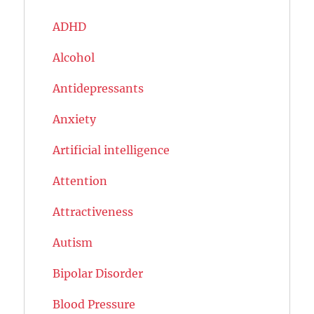
ADHD
Alcohol
Antidepressants
Anxiety
Artificial intelligence
Attention
Attractiveness
Autism
Bipolar Disorder
Blood Pressure