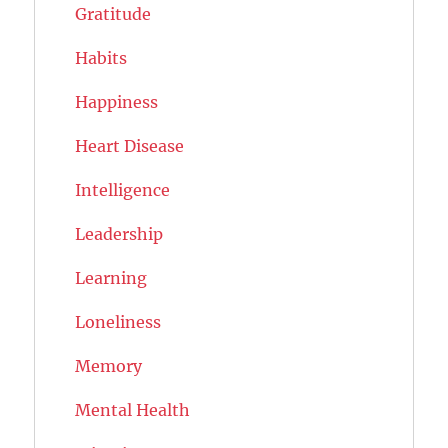
Gratitude
Habits
Happiness
Heart Disease
Intelligence
Leadership
Learning
Loneliness
Memory
Mental Health