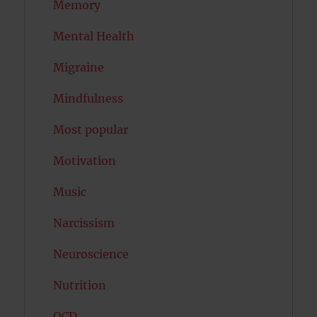
Memory
Mental Health
Migraine
Mindfulness
Most popular
Motivation
Music
Narcissism
Neuroscience
Nutrition
OCD