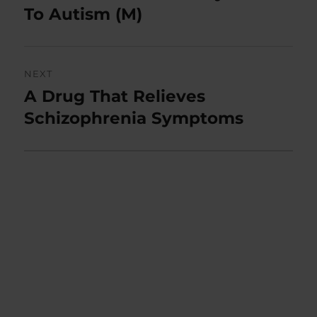
post:
To Autism (M)
NEXT
A Drug That Relieves
Next
post:
Schizophrenia Symptoms