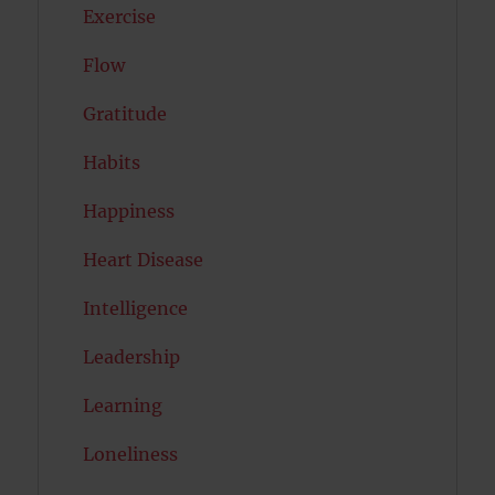
Exercise
Flow
Gratitude
Habits
Happiness
Heart Disease
Intelligence
Leadership
Learning
Loneliness