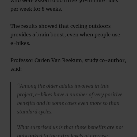
who were asked to do three 30-minute rides
per week for 8 weeks.
The results showed that cycling outdoors
provides a brain boost, even when people use
e-bikes.
Professor Carien Van Reekum, study co-author,
said:
“Among the older adults involved in this
project, e-bikes have a number of very positive
benefits and in some cases even more so than
standard cycles.
What surprised us is that these benefits are not
only linked to the extra levels of exercise.