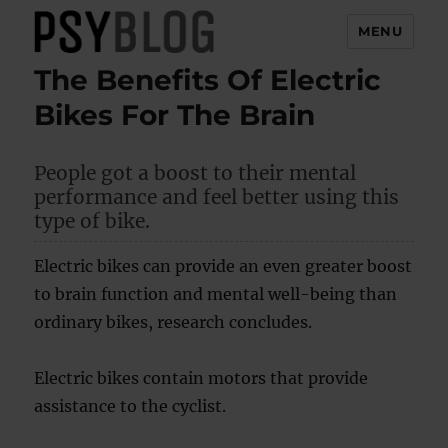
MENU
The Benefits Of Electric
PsyBlog
Bikes For The Brain
People got a boost to their mental
performance and feel better using this
type of bike.
Electric bikes can provide an even greater boost
to brain function and mental well-being than
ordinary bikes, research concludes.
Electric bikes contain motors that provide
assistance to the cyclist.