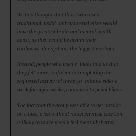
We had thought that those who used
traditional, pedal-only powered bikes would
have the greatest brain and mental health
boost, as they would be giving their
cardiovascular systems the biggest workout.
Instead, people who used e-bikes told us that
they felt more confident in completing the
requested activity of three 30-minute rides a
week for eight weeks, compared to pedal bikers.
The fact that the group was able to get outside
on a bike, even without much physical exertion,
is likely to make people feel mentally better.