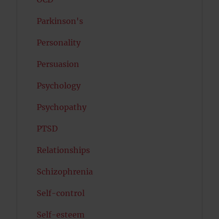
Parkinson's
Personality
Persuasion
Psychology
Psychopathy
PTSD
Relationships
Schizophrenia
Self-control
Self-esteem