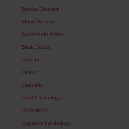
Bipolar Disorder
Blood Pressure
Boost Brain Power
Brain Health
Caffeine
Cancer
Cannabis
Child Psychology
Cholesterol
Cognitive Psychology