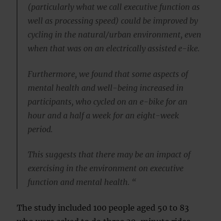
(particularly what we call executive function as
well as processing speed) could be improved by
cycling in the natural/urban environment, even
when that was on an electrically assisted e-ike.
Furthermore, we found that some aspects of
mental health and well-being increased in
participants, who cycled on an e-bike for an
hour and a half a week for an eight-week
period.
This suggests that there may be an impact of
exercising in the environment on executive
function and mental health. “
The study included 100 people aged 50 to 83