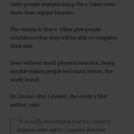
Older people enjoyed using the e-bikes even
more than regular bicycles.
The reason is that e-bikes give people
confidence that they will be able to complete
their ride.
Even without much physical exertion, being
outside makes people feel much better, the
study found.
Dr. Louise-Ann Leyland, the study’s first
author, said:
“It is really encouraging that this research
suggests older adults’ cognitive function