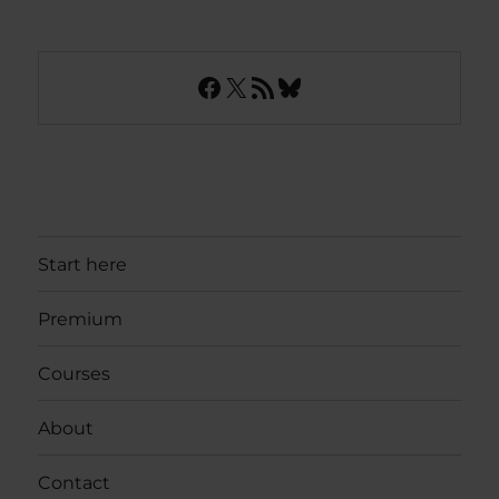
Facebook
X
RSS Feed
Bluesky
Start here
Premium
Courses
About
Contact