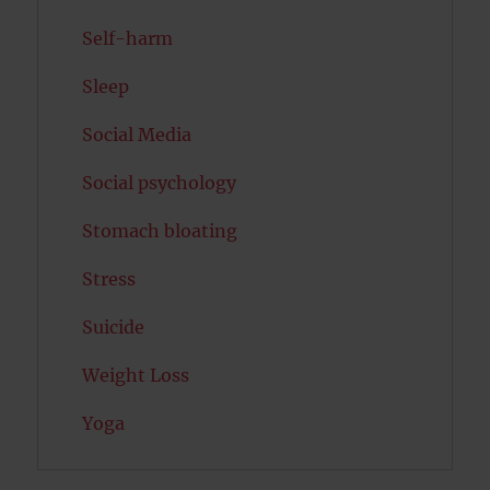
Self-harm
Sleep
Social Media
Social psychology
Stomach bloating
Stress
Suicide
Weight Loss
Yoga