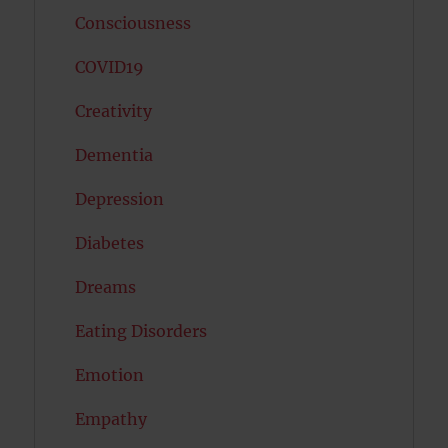
Consciousness
COVID19
Creativity
Dementia
Depression
Diabetes
Dreams
Eating Disorders
Emotion
Empathy