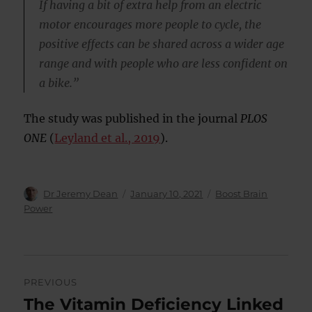
If having a bit of extra help from an electric
motor encourages more people to cycle, the
positive effects can be shared across a wider age
range and with people who are less confident on
a bike.”
The study was published in the journal
PLOS
ONE
(
Leyland et al., 2019
).
Author
Posted
Categories
Dr Jeremy Dean
January 10, 2021
Boost Brain
on
Power
Post
PREVIOUS
navigation
The Vitamin Deficiency Linked
Previous