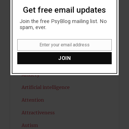
Get free email updates
Acceptance
Join the free PsyBlog mailing list. No
Addiction
spam, ever.
ADHD
Enter your email address
Email
Alcohol
JOIN
Antidepressants
Anxiety
Artificial intelligence
Attention
Attractiveness
Autism