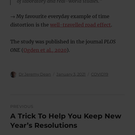
of laboratory and real-world studies.”
→ My favourite everyday example of time
distortion is the
well-travelled road effect
.
The study was published in the journal
PLOS
ONE
(
Ogden et al., 2020
).
Author
Posted
Categories
Dr Jeremy Dean
January 3, 2021
COVID19
on
Post
PREVIOUS
navigation
A Trick To Help You Keep New
Previous
post:
Year’s Resolutions