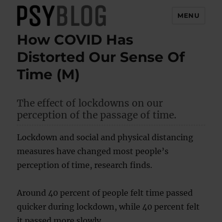
MENU
How COVID Has
PsyBlog
Distorted Our Sense Of
Time (M)
The effect of lockdowns on our
perception of the passage of time.
Lockdown and social and physical distancing
measures have changed most people’s
perception of time, research finds.
Around 40 percent of people felt time passed
quicker during lockdown, while 40 percent felt
it passed more slowly.