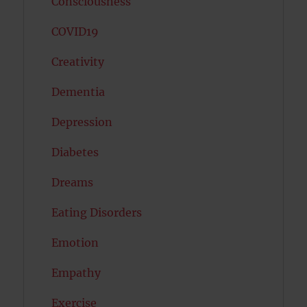
Consciousness
COVID19
Creativity
Dementia
Depression
Diabetes
Dreams
Eating Disorders
Emotion
Empathy
Exercise