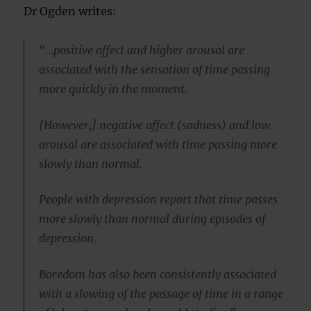
Dr Ogden writes:
“…positive affect and higher arousal are
associated with the sensation of time passing
more quickly in the moment.
[However,] negative affect (sadness) and low
arousal are associated with time passing more
slowly than normal.
People with depression report that time passes
more slowly than normal during episodes of
depression.
Boredom has also been consistently associated
with a slowing of the passage of time in a range