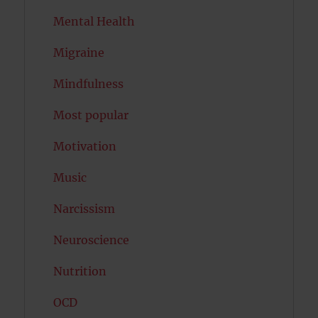
Mental Health
Migraine
Mindfulness
Most popular
Motivation
Music
Narcissism
Neuroscience
Nutrition
OCD