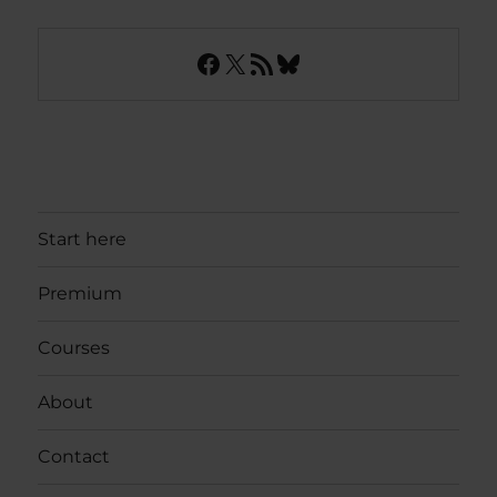
Facebook
X
RSS Feed
Bluesky
Start here
Premium
Courses
About
Contact