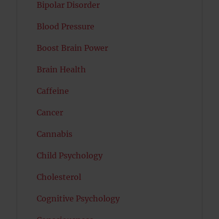
Bipolar Disorder
Blood Pressure
Boost Brain Power
Brain Health
Caffeine
Cancer
Cannabis
Child Psychology
Cholesterol
Cognitive Psychology