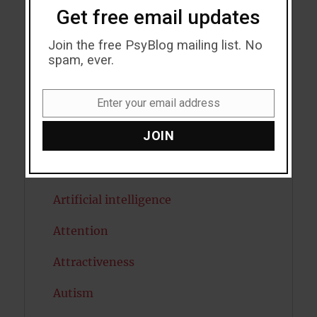
Get free email updates
Acceptance
Addiction
Join the free PsyBlog mailing list. No
spam, ever.
ADHD
Enter your email address
Alcohol
Email
JOIN
Antidepressants
Anxiety
Artificial intelligence
Attention
Attractiveness
Autism