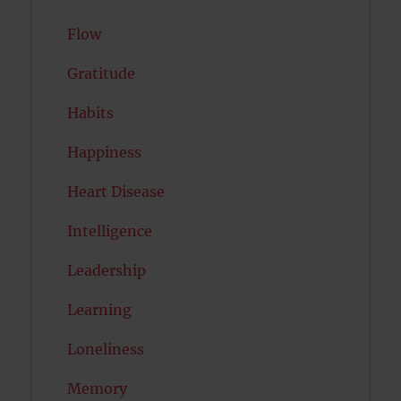
Flow
Gratitude
Habits
Happiness
Heart Disease
Intelligence
Leadership
Learning
Loneliness
Memory