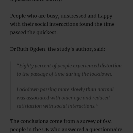
People who are busy, unstressed and happy
with their social interactions found the time
passed the quickest.
Dr Ruth Ogden, the study’s author, said:
“Eighty percent of people experienced distortion
to the passage of time during the lockdown.
Lockdown passing more slowly than normal
was associated with older age and reduced
satisfaction with social interactions.”
The conclusions come from a survey of 604
people in the UK who answered a questionnaire