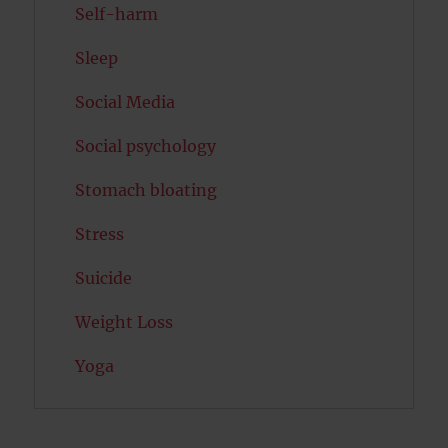
Self-harm
Sleep
Social Media
Social psychology
Stomach bloating
Stress
Suicide
Weight Loss
Yoga