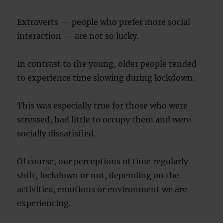
Extraverts — people who prefer more social
interaction — are not so lucky.
In contrast to the young, older people tended
to experience time slowing during lockdown.
This was especially true for those who were
stressed, had little to occupy them and were
socially dissatisfied.
Of course, our perceptions of time regularly
shift, lockdown or not, depending on the
activities, emotions or environment we are
experiencing.