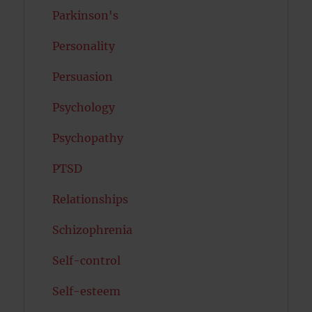
Parkinson's
Personality
Persuasion
Psychology
Psychopathy
PTSD
Relationships
Schizophrenia
Self-control
Self-esteem