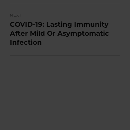
NEXT
COVID-19: Lasting Immunity
Next
post:
After Mild Or Asymptomatic
Infection