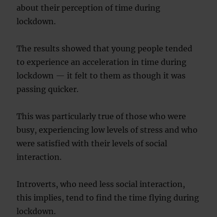
about their perception of time during
lockdown.
The results showed that young people tended
to experience an acceleration in time during
lockdown — it felt to them as though it was
passing quicker.
This was particularly true of those who were
busy, experiencing low levels of stress and who
were satisfied with their levels of social
interaction.
Introverts, who need less social interaction,
this implies, tend to find the time flying during
lockdown.