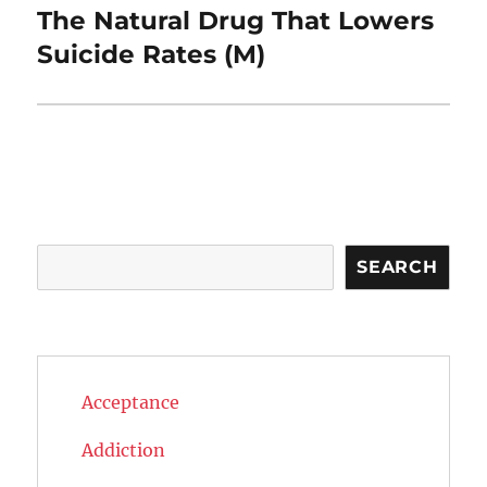
The Natural Drug That Lowers
Next
post:
Suicide Rates (M)
Search
SEARCH
Acceptance
Addiction