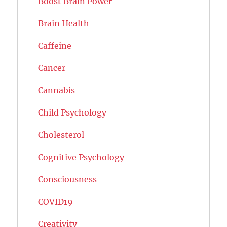
Boost Brain Power
Brain Health
Caffeine
Cancer
Cannabis
Child Psychology
Cholesterol
Cognitive Psychology
Consciousness
COVID19
Creativity