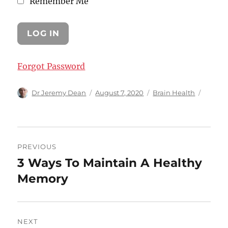
Remember Me
Forgot Password
Author
Posted
Categories
Dr Jeremy Dean
August 7, 2020
Brain Health
on
Post
PREVIOUS
navigation
3 Ways To Maintain A Healthy
Previous
post:
Memory
NEXT