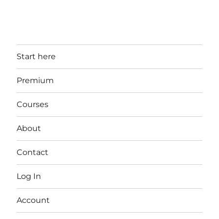
Start here
Premium
Courses
About
Contact
Log In
Account