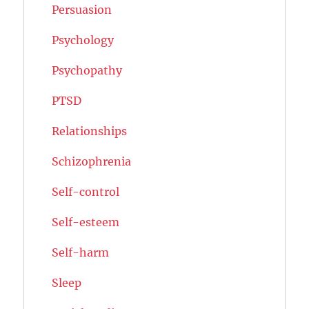
Persuasion
Psychology
Psychopathy
PTSD
Relationships
Schizophrenia
Self-control
Self-esteem
Self-harm
Sleep