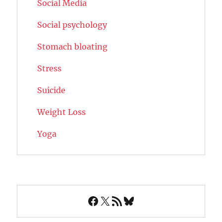
Social Media
Social psychology
Stomach bloating
Stress
Suicide
Weight Loss
Yoga
Facebook
X
RSS Feed
Bluesky