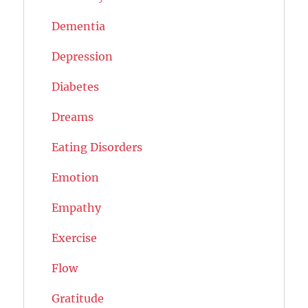
Dementia
Depression
Diabetes
Dreams
Eating Disorders
Emotion
Empathy
Exercise
Flow
Gratitude