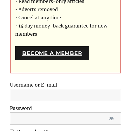
• Read members-only articles
• Adverts removed
• Cancel at any time
• 14 day money-back guarantee for new
members
BECOME A MEMBER
Username or E-mail
Password