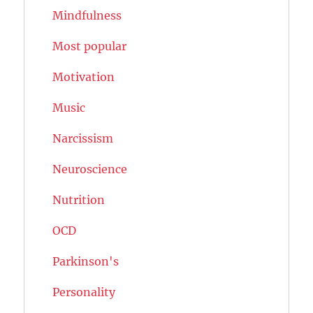
Mindfulness
Most popular
Motivation
Music
Narcissism
Neuroscience
Nutrition
OCD
Parkinson's
Personality