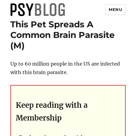
MENU
This Pet Spreads A
PsyBlog
Common Brain Parasite
(M)
Up to 60 million people in the US are infected
with this brain parasite.
Keep reading with a
Membership