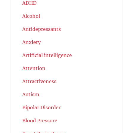
ADHD
Alcohol
Antidepressants
Anxiety
Artificial intelligence
Attention
Attractiveness
Autism
Bipolar Disorder
Blood Pressure