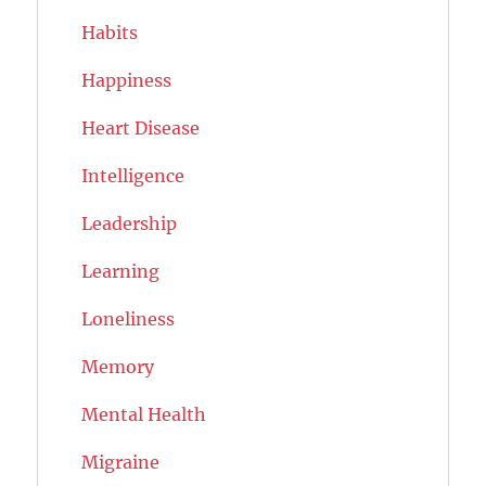
Habits
Happiness
Heart Disease
Intelligence
Leadership
Learning
Loneliness
Memory
Mental Health
Migraine