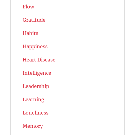
Flow
Gratitude
Habits
Happiness
Heart Disease
Intelligence
Leadership
Learning
Loneliness
Memory