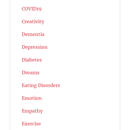
COVID19
Creativity
Dementia
Depression
Diabetes
Dreams
Eating Disorders
Emotion
Empathy
Exercise