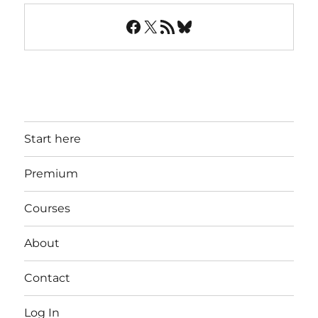
Facebook
X
RSS Feed
Bluesky
Start here
Premium
Courses
About
Contact
Log In