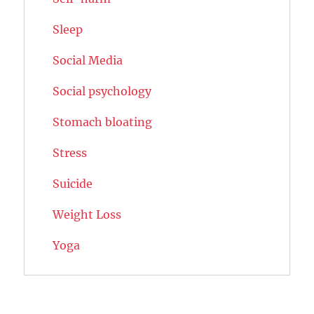
Sleep
Social Media
Social psychology
Stomach bloating
Stress
Suicide
Weight Loss
Yoga