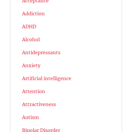
Acceptance
Addiction
ADHD
Alcohol
Antidepressants
Anxiety
Artificial intelligence
Attention
Attractiveness
Autism
Bipolar Disorder