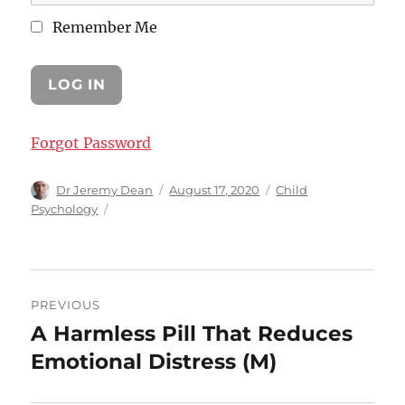
Remember Me
Forgot Password
Author
Posted
Categories
Dr Jeremy Dean
August 17, 2020
Child
on
Psychology
Post
PREVIOUS
navigation
A Harmless Pill That Reduces
Previous
post:
Emotional Distress (M)