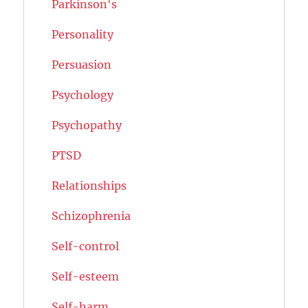
Parkinson's
Personality
Persuasion
Psychology
Psychopathy
PTSD
Relationships
Schizophrenia
Self-control
Self-esteem
Self-harm