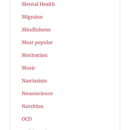
Mental Health
Migraine
Mindfulness
Most popular
Motivation
Music
Narcissism
Neuroscience
Nutrition
OCD