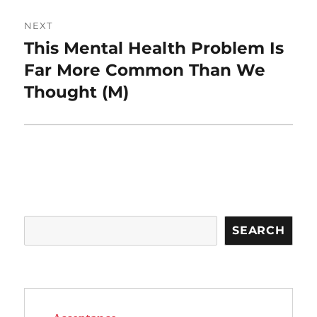
NEXT
This Mental Health Problem Is
Next
post:
Far More Common Than We
Thought (M)
Search
SEARCH