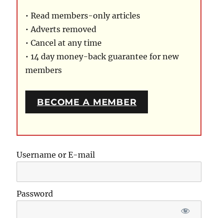
• Read members-only articles
• Adverts removed
• Cancel at any time
• 14 day money-back guarantee for new
members
BECOME A MEMBER
Username or E-mail
Password