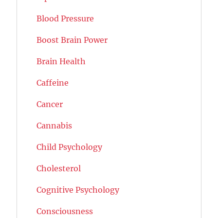
Blood Pressure
Boost Brain Power
Brain Health
Caffeine
Cancer
Cannabis
Child Psychology
Cholesterol
Cognitive Psychology
Consciousness