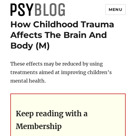
MENU
How Childhood Trauma
PsyBlog
Affects The Brain And
Body (M)
These effects may be reduced by using
treatments aimed at improving children's
mental health.
Keep reading with a
Membership