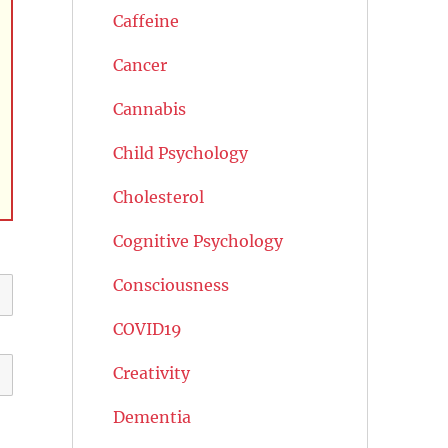
Caffeine
Cancer
Cannabis
Child Psychology
Cholesterol
Cognitive Psychology
Consciousness
COVID19
Creativity
Dementia