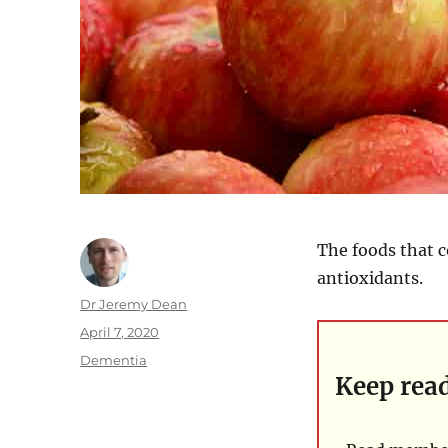
The foods that c
antioxidants.
Author
Dr Jeremy Dean
Posted
April 7, 2020
on
Categories
Dementia
Keep rea