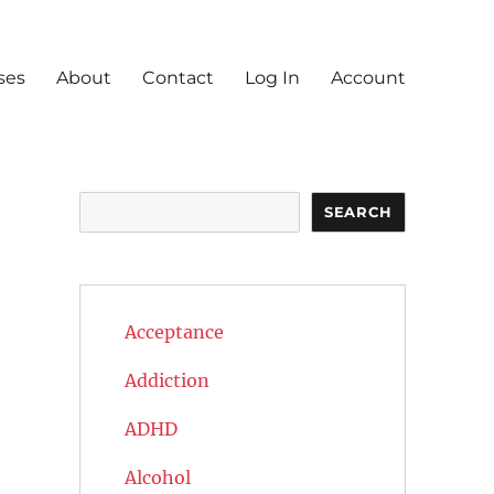
ses
About
Contact
Log In
Account
Search
SEARCH
Acceptance
Addiction
ADHD
Alcohol