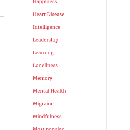
Happiness
Heart Disease
Intelligence
Leadership
Learning
Loneliness
Memory
Mental Health
Migraine
Mindfulness
Most popular