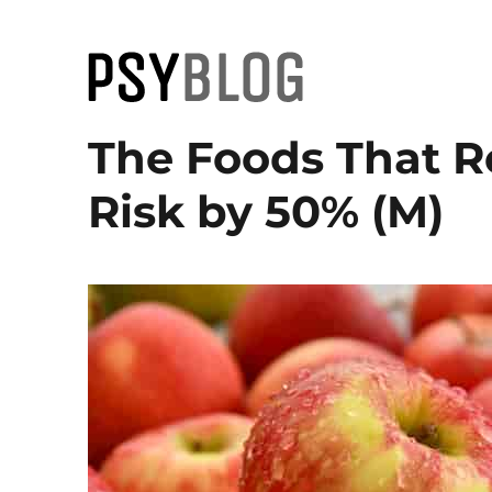
PsyBlog
The Foods That R
Risk by 50% (M)