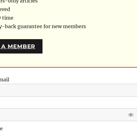
s-only articles
oved
y time
ey-back guarantee for new members
 A MEMBER
mail
e