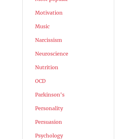
Motivation
Music
Narcissism
Neuroscience
Nutrition
OCD
Parkinson's
Personality
Persuasion
Psychology