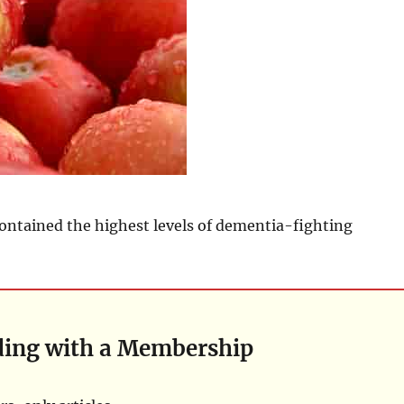
ontained the highest levels of dementia-fighting
ding with a Membership