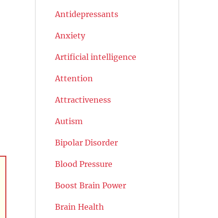
Antidepressants
Anxiety
Artificial intelligence
Attention
Attractiveness
Autism
Bipolar Disorder
Blood Pressure
Boost Brain Power
Brain Health