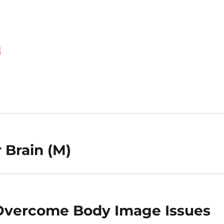
d
 Brain (M)
 Overcome Body Image Issues