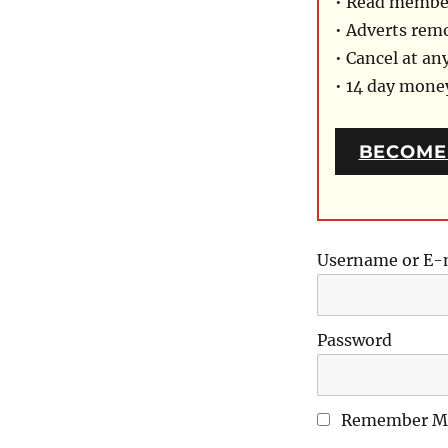
• Read member
• Adverts rem
• Cancel at an
• 14 day mon
BECOME
Username or E-
Password
Remember M