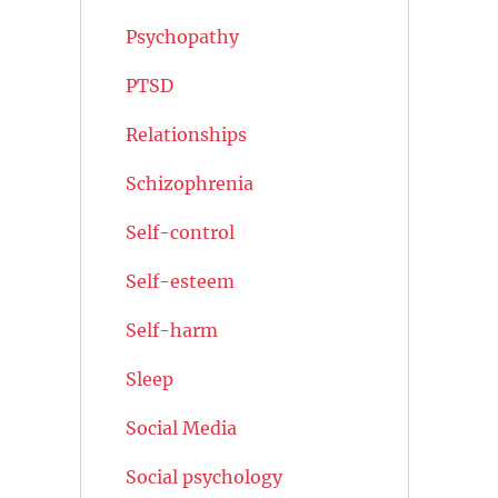
Psychopathy
PTSD
Relationships
Schizophrenia
Self-control
Self-esteem
Self-harm
Sleep
Social Media
Social psychology