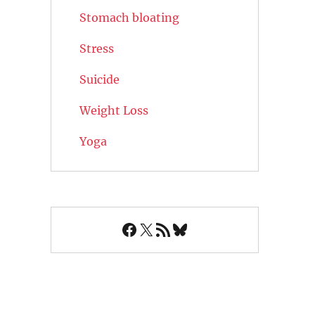
Stomach bloating
Stress
Suicide
Weight Loss
Yoga
Facebook
X
RSS Feed
Bluesky