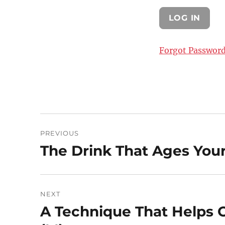
Forgot Passwor
Post
PREVIOUS
navigation
The Drink That Ages Your
Previous
post:
NEXT
A Technique That Helps
Next
post: