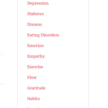
Depression
Diabetes
Dreams
Eating Disorders
Emotion
Empathy
Exercise
Flow
Gratitude
Habits