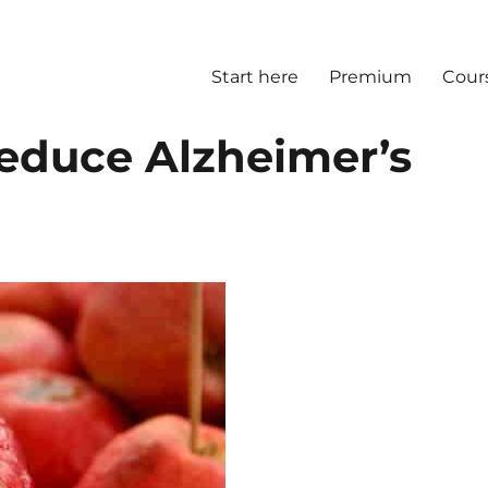
Start here
Premium
Cour
educe Alzheimer’s