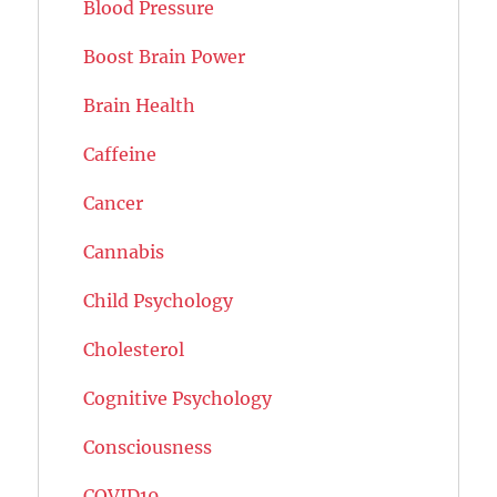
Blood Pressure
Boost Brain Power
Brain Health
Caffeine
Cancer
Cannabis
Child Psychology
Cholesterol
Cognitive Psychology
Consciousness
COVID19