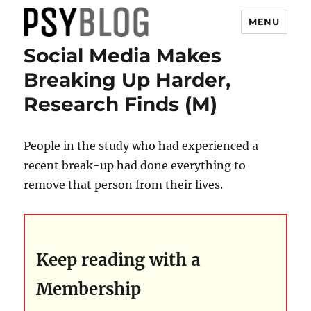
MENU
Social Media Makes
PsyBlog
Breaking Up Harder,
Research Finds (M)
People in the study who had experienced a
recent break-up had done everything to
remove that person from their lives.
Keep reading with a
Membership