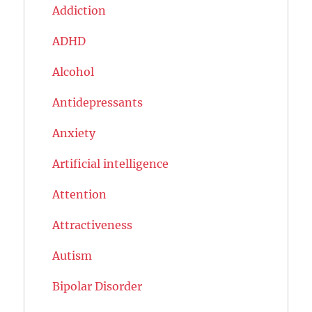
Addiction
ADHD
Alcohol
Antidepressants
Anxiety
Artificial intelligence
Attention
Attractiveness
Autism
Bipolar Disorder