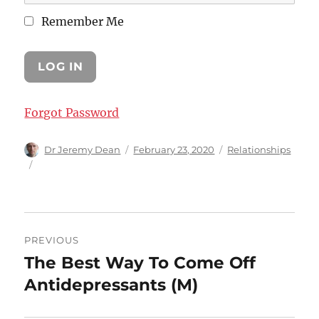
Remember Me
Forgot Password
Author
Posted
Categories
Dr Jeremy Dean
February 23, 2020
Relationships
on
Post
PREVIOUS
navigation
The Best Way To Come Off
Previous
post:
Antidepressants (M)