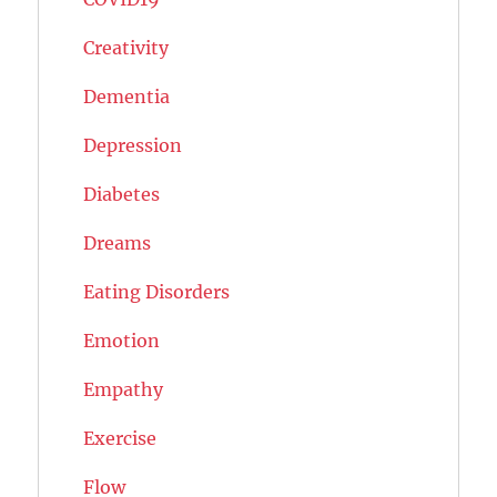
Creativity
Dementia
Depression
Diabetes
Dreams
Eating Disorders
Emotion
Empathy
Exercise
Flow