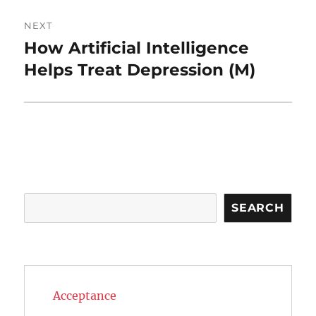
NEXT
How Artificial Intelligence
Next
post:
Helps Treat Depression (M)
Search
SEARCH
Acceptance