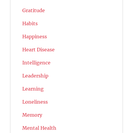
Gratitude
Habits
Happiness
Heart Disease
Intelligence
Leadership
Learning
Loneliness
Memory
Mental Health