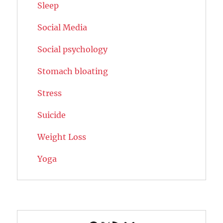
Sleep
Social Media
Social psychology
Stomach bloating
Stress
Suicide
Weight Loss
Yoga