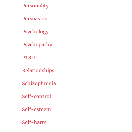
Personality
Persuasion
Psychology
Psychopathy
PTSD
Relationships
Schizophrenia
Self-control
Self-esteem
Self-harm