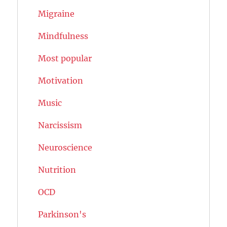
Migraine
Mindfulness
Most popular
Motivation
Music
Narcissism
Neuroscience
Nutrition
OCD
Parkinson's