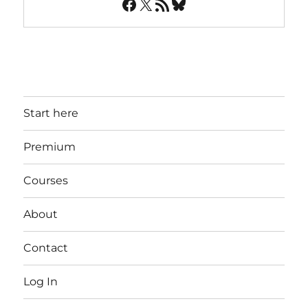
Facebook
X
RSS Feed
Bluesky
Start here
Premium
Courses
About
Contact
Log In