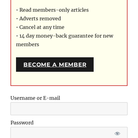
• Read members-only articles
• Adverts removed
• Cancel at any time
• 14 day money-back guarantee for new
members
BECOME A MEMBER
Username or E-mail
Password