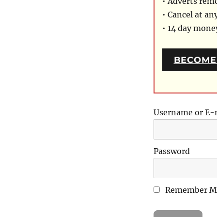
• Adverts rem
• Cancel at an
• 14 day mon
BECOME
Username or E-
Password
Remember M