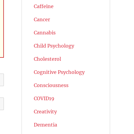
Caffeine
Cancer
Cannabis
Child Psychology
Cholesterol
Cognitive Psychology
Consciousness
COVID19
Creativity
Dementia