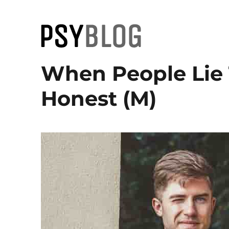
PsyBlog
When People Lie
Honest (M)