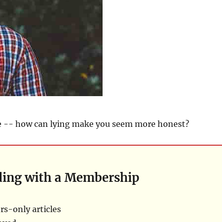
re -- how can lying make you seem more honest?
ding with a Membership
s-only articles