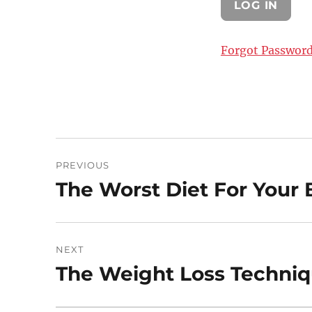
Forgot Passwor
Post
PREVIOUS
navigation
The Worst Diet For Your 
Previous
post:
NEXT
The Weight Loss Techniqu
Next
post: