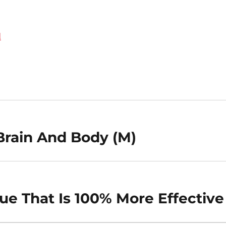
d
Brain And Body (M)
e That Is 100% More Effective