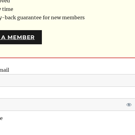
oved
y time
ey-back guarantee for new members
 A MEMBER
mail
e