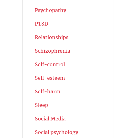
Psychopathy
PTSD
Relationships
Schizophrenia
Self-control
Self-esteem
Self-harm
Sleep
Social Media
Social psychology