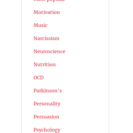
Motivation
Music
Narcissism
Neuroscience
Nutrition
OCD
Parkinson's
Personality
Persuasion
Psychology