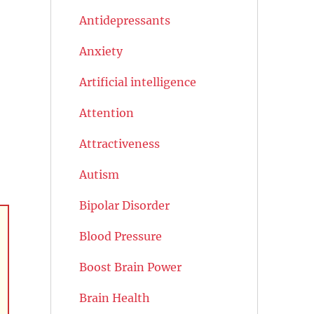
Antidepressants
Anxiety
Artificial intelligence
Attention
Attractiveness
Autism
Bipolar Disorder
Blood Pressure
Boost Brain Power
Brain Health