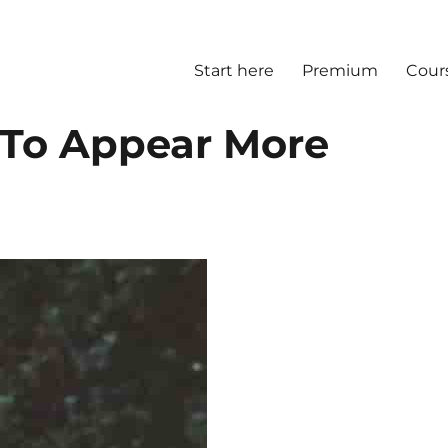
Start here
Premium
Cour
 To Appear More