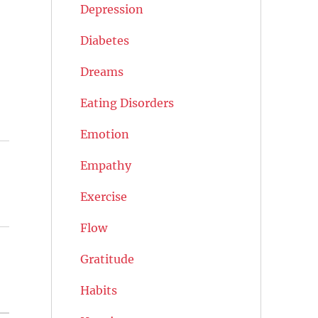
Depression
Diabetes
Dreams
Eating Disorders
Emotion
Empathy
Exercise
Flow
Gratitude
Habits