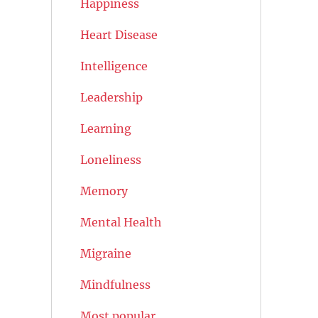
Happiness
Heart Disease
Intelligence
Leadership
Learning
Loneliness
Memory
Mental Health
Migraine
Mindfulness
Most popular