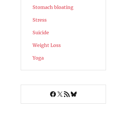
Stomach bloating
Stress
Suicide
Weight Loss
Yoga
Facebook
X
RSS Feed
Bluesky