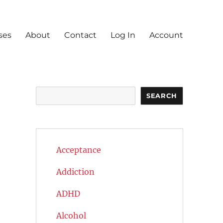
ses
About
Contact
Log In
Account
Search
SEARCH
Acceptance
Addiction
ADHD
Alcohol