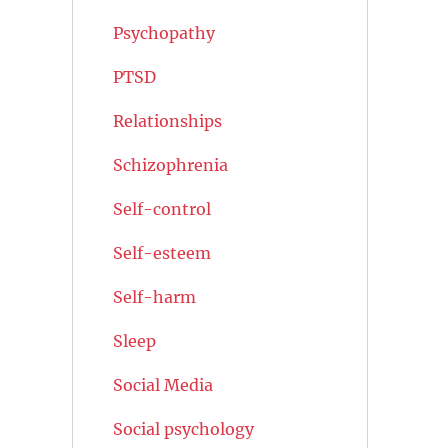
Psychopathy
PTSD
Relationships
Schizophrenia
Self-control
Self-esteem
Self-harm
Sleep
Social Media
Social psychology