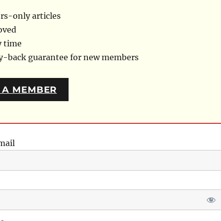
s-only articles
oved
y time
ey-back guarantee for new members
 A MEMBER
mail