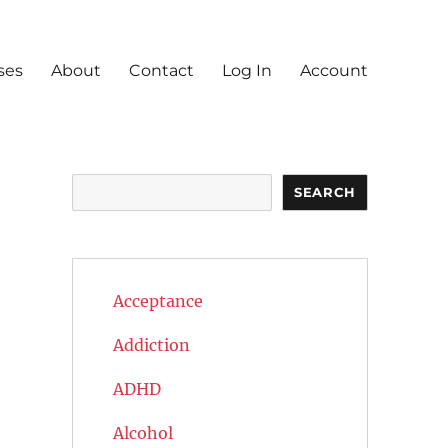
ses
About
Contact
Log In
Account
Search
SEARCH
Acceptance
Addiction
ADHD
Alcohol