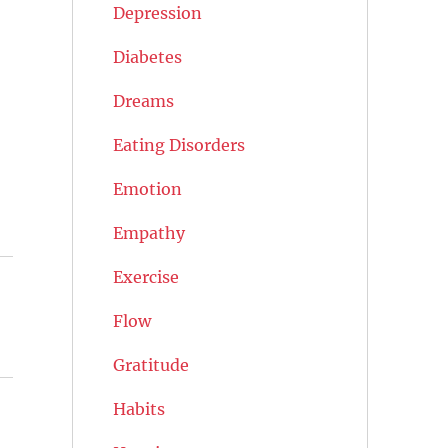
Depression
Diabetes
Dreams
Eating Disorders
Emotion
Empathy
Exercise
Flow
Gratitude
Habits