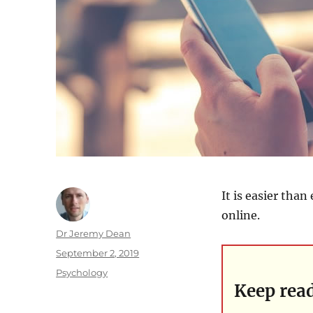
It is easier tha
online.
Author
Dr Jeremy Dean
Posted
September 2, 2019
on
Categories
Psychology
Keep rea