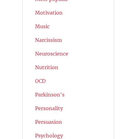
Motivation
Music
Narcissism
Neuroscience
Nutrition
OCD
Parkinson's
Personality
Persuasion
Psychology