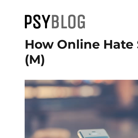
PsyBlog
How Online Hate
(M)