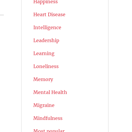
Happiness
Heart Disease
Intelligence
Leadership
Learning
Loneliness
Memory
Mental Health
Migraine
Mindfulness
Most popular