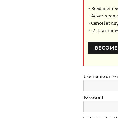
• Read member
• Adverts rem
• Cancel at an
• 14 day mon
BECOME
Username or E-
Password