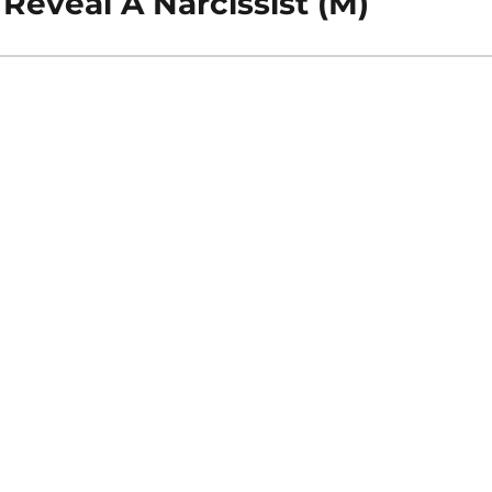
Reveal A Narcissist (M)