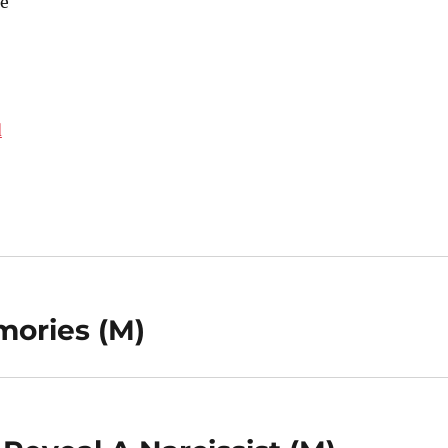
e
d
mories (M)