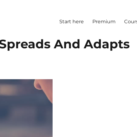
Start here
Premium
Cour
 Spreads And Adapts