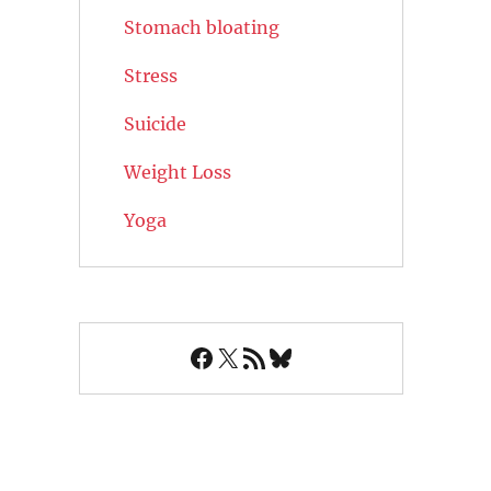
Stomach bloating
Stress
Suicide
Weight Loss
Yoga
Facebook
X
RSS Feed
Bluesky