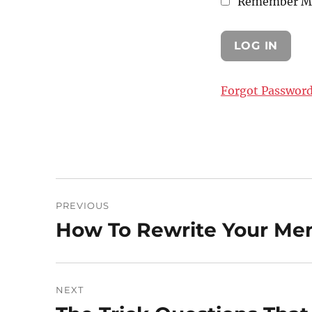
Remember M
Forgot Passwor
Post
PREVIOUS
navigation
How To Rewrite Your Me
Previous
post:
NEXT
Next