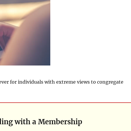
n ever for individuals with extreme views to congregate
ding with a Membership