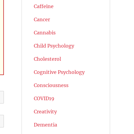
Caffeine
Cancer
Cannabis
Child Psychology
Cholesterol
Cognitive Psychology
Consciousness
COVID19
Creativity
Dementia