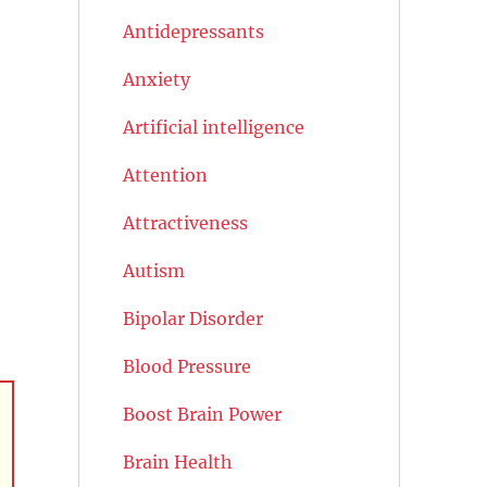
Antidepressants
Anxiety
Artificial intelligence
Attention
Attractiveness
Autism
Bipolar Disorder
Blood Pressure
Boost Brain Power
Brain Health