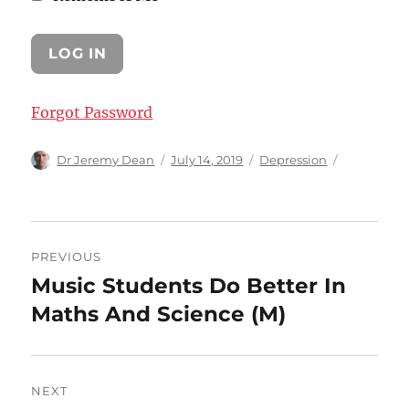
Forgot Password
Author
Posted
Categories
Dr Jeremy Dean
July 14, 2019
Depression
on
Post
PREVIOUS
navigation
Music Students Do Better In
Previous
post:
Maths And Science (M)
NEXT