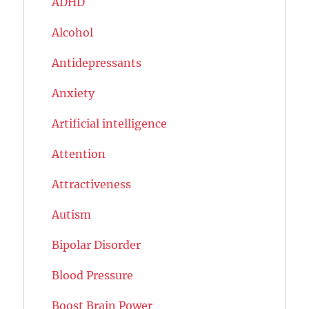
ADHD
Alcohol
Antidepressants
Anxiety
Artificial intelligence
Attention
Attractiveness
Autism
Bipolar Disorder
Blood Pressure
Boost Brain Power