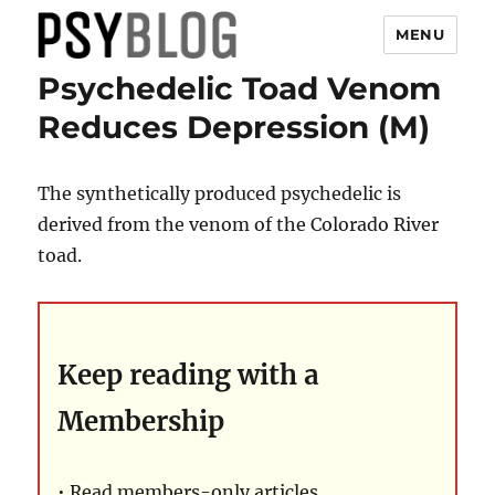
MENU
Psychedelic Toad Venom
PsyBlog
Reduces Depression (M)
The synthetically produced psychedelic is
derived from the venom of the Colorado River
toad.
Keep reading with a
Membership
• Read members-only articles