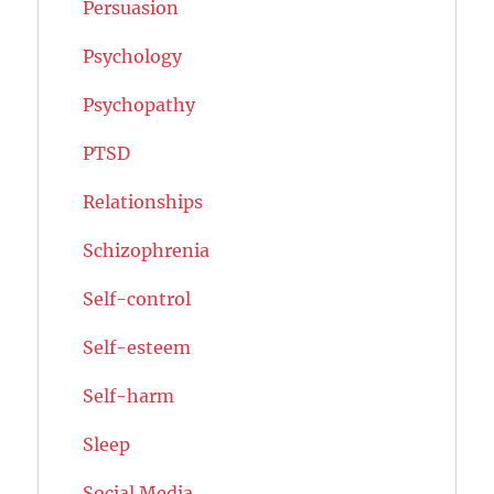
Persuasion
Psychology
Psychopathy
PTSD
Relationships
Schizophrenia
Self-control
Self-esteem
Self-harm
Sleep
Social Media