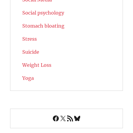
Social psychology
Stomach bloating
Stress
Suicide
Weight Loss
Yoga
Facebook
X
RSS Feed
Bluesky