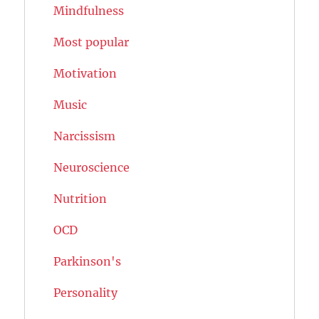
Mindfulness
Most popular
Motivation
Music
Narcissism
Neuroscience
Nutrition
OCD
Parkinson's
Personality