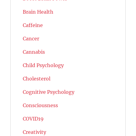
Brain Health
Caffeine
Cancer
Cannabis
Child Psychology
Cholesterol
Cognitive Psychology
Consciousness
COVID19
Creativity