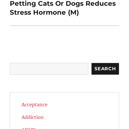
Petting Cats Or Dogs Reduces
Next
post:
Stress Hormone (M)
Search
SEARCH
Acceptance
Addiction