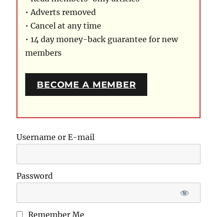
• Adverts removed
• Cancel at any time
• 14 day money-back guarantee for new
members
BECOME A MEMBER
Username or E-mail
Password
Remember Me