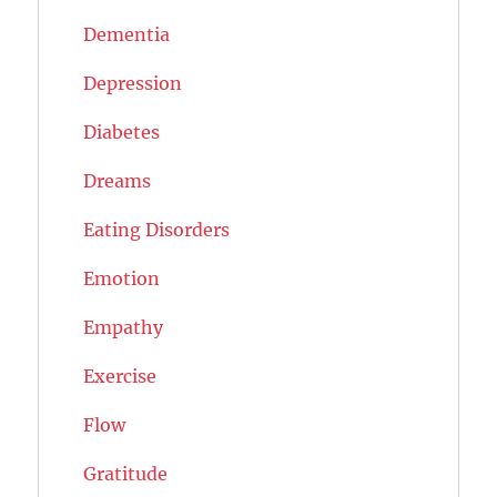
Dementia
Depression
Diabetes
Dreams
Eating Disorders
Emotion
Empathy
Exercise
Flow
Gratitude