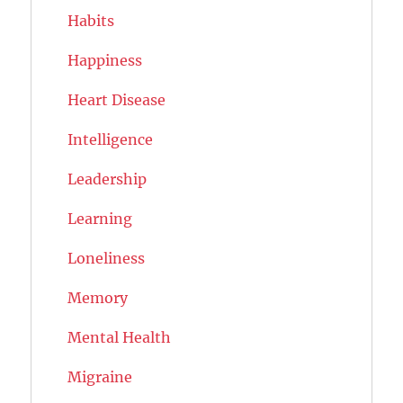
Habits
Happiness
Heart Disease
Intelligence
Leadership
Learning
Loneliness
Memory
Mental Health
Migraine