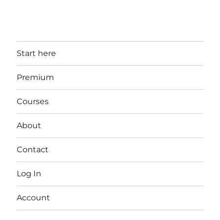
Start here
Premium
Courses
About
Contact
Log In
Account