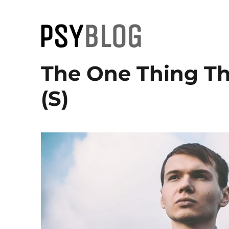
PsyBlog
The One Thing Th
(S)