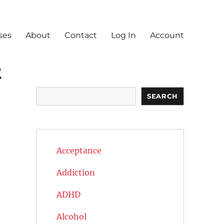
ses
About
Contact
Log In
Account
t
Search
SEARCH
Acceptance
Addiction
ADHD
Alcohol