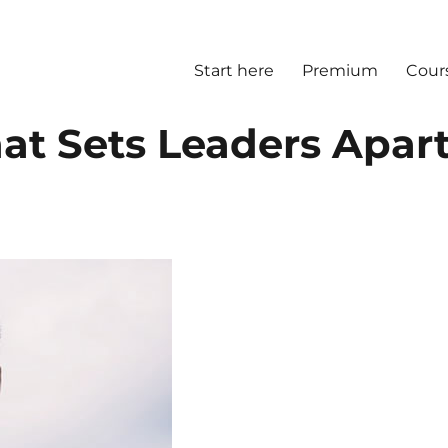
Start here
Premium
Cour
at Sets Leaders Apar