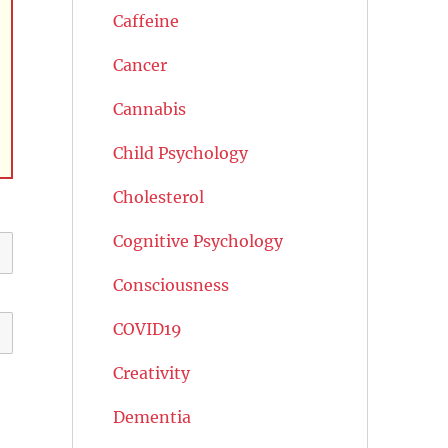
Caffeine
Cancer
Cannabis
Child Psychology
Cholesterol
Cognitive Psychology
Consciousness
COVID19
Creativity
Dementia