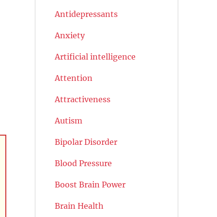
Antidepressants
Anxiety
Artificial intelligence
Attention
Attractiveness
Autism
Bipolar Disorder
Blood Pressure
Boost Brain Power
Brain Health