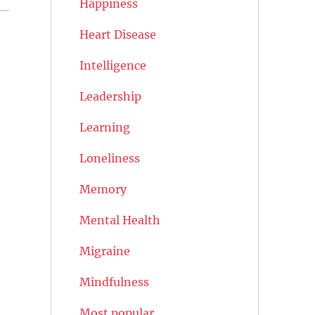
Happiness
Heart Disease
Intelligence
Leadership
Learning
Loneliness
Memory
Mental Health
Migraine
Mindfulness
Most popular