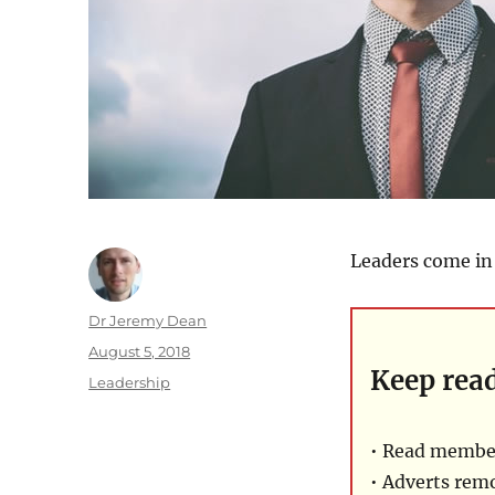
Leaders come in 
Author
Dr Jeremy Dean
Posted
August 5, 2018
Keep rea
on
Categories
Leadership
• Read member
• Adverts rem