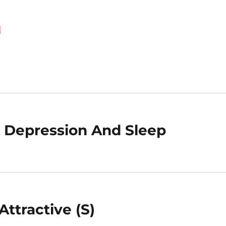
d
 Depression And Sleep
ttractive (S)