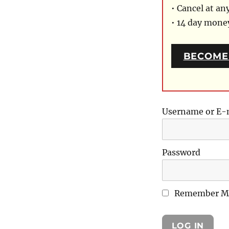
• Cancel at an
• 14 day mon
BECOME
Username or E-
Password
Remember M