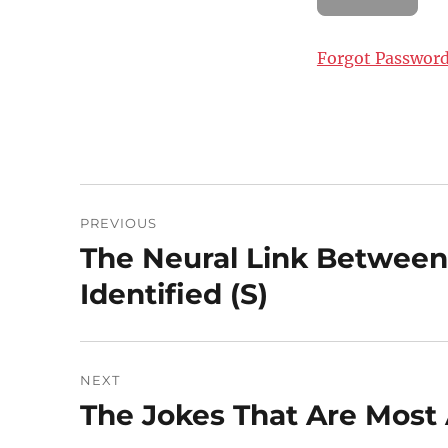
Forgot Passwor
Post
PREVIOUS
navigation
The Neural Link Between
Previous
post:
Identified (S)
NEXT
The Jokes That Are Most A
Next
post: