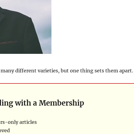
many different varieties, but one thing sets them apart.
ding with a Membership
s-only articles
oved