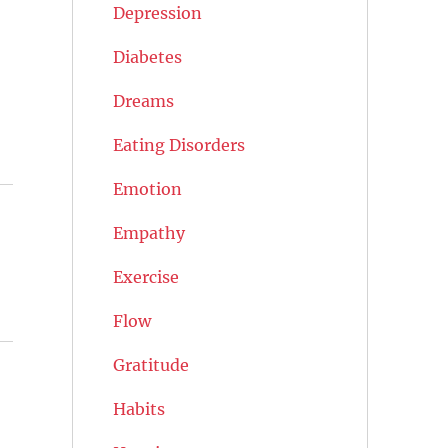
Depression
Diabetes
Dreams
Eating Disorders
Emotion
Empathy
Exercise
Flow
Gratitude
Habits