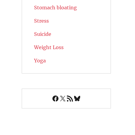
Stomach bloating
Stress
Suicide
Weight Loss
Yoga
Facebook
X
RSS Feed
Bluesky