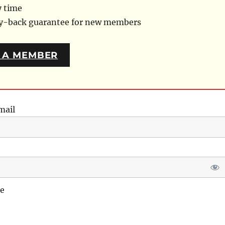
y time
ey-back guarantee for new members
 A MEMBER
mail
e