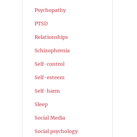
Psychopathy
PTSD
Relationships
Schizophrenia
Self-control
Self-esteem
Self-harm
Sleep
Social Media
Social psychology