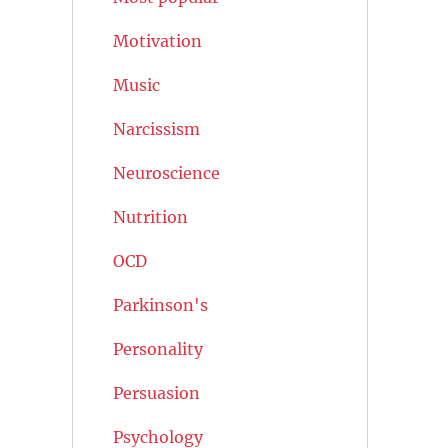
Motivation
Music
Narcissism
Neuroscience
Nutrition
OCD
Parkinson's
Personality
Persuasion
Psychology