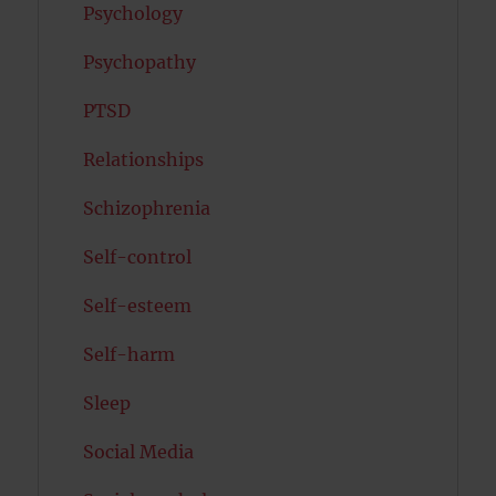
Psychology
Psychopathy
PTSD
Relationships
Schizophrenia
Self-control
Self-esteem
Self-harm
Sleep
Social Media