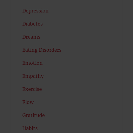
Depression
Diabetes
Dreams
Eating Disorders
Emotion
Empathy
Exercise
Flow
Gratitude
Habits