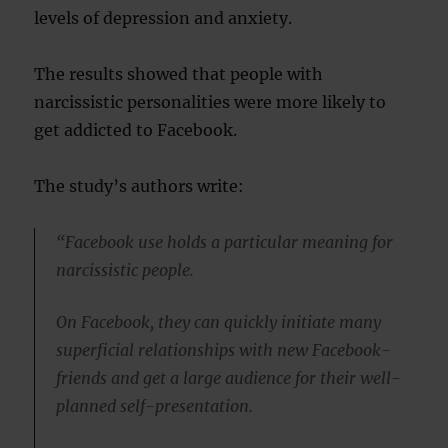
levels of depression and anxiety.
The results showed that people with
narcissistic personalities were more likely to
get addicted to Facebook.
The study’s authors write:
“Facebook use holds a particular meaning for
narcissistic people.
On Facebook, they can quickly initiate many
superficial relationships with new Facebook-
friends and get a large audience for their well-
planned self-presentation.