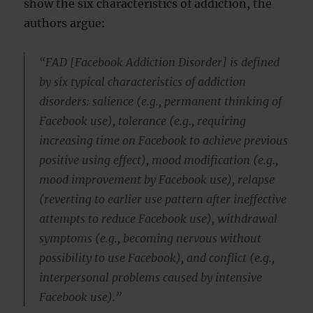
show the six characteristics of addiction, the
authors argue:
“FAD [Facebook Addiction Disorder] is defined
by six typical characteristics of addiction
disorders: salience (e.g., permanent thinking of
Facebook use), tolerance (e.g., requiring
increasing time on Facebook to achieve previous
positive using effect), mood modification (e.g.,
mood improvement by Facebook use), relapse
(reverting to earlier use pattern after ineffective
attempts to reduce Facebook use), withdrawal
symptoms (e.g., becoming nervous without
possibility to use Facebook), and conflict (e.g.,
interpersonal problems caused by intensive
Facebook use).”