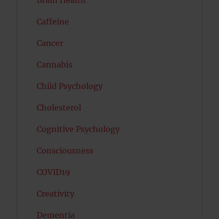
Brain Health
Caffeine
Cancer
Cannabis
Child Psychology
Cholesterol
Cognitive Psychology
Consciousness
COVID19
Creativity
Dementia