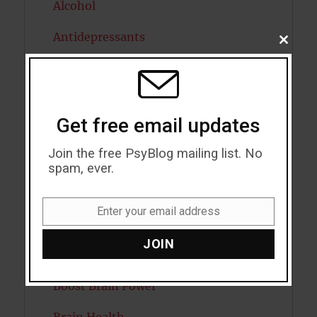
Alcohol
Antidepressants
CLOSE
THIS
MODU
Anxiety
Artificial intelligence
Get free email updates
Attention
Join the free PsyBlog mailing list. No
Attractiveness
spam, ever.
Autism
Enter your email address
Email
Bipolar Disorder
JOIN
Blood Pressure
Boost Brain Power