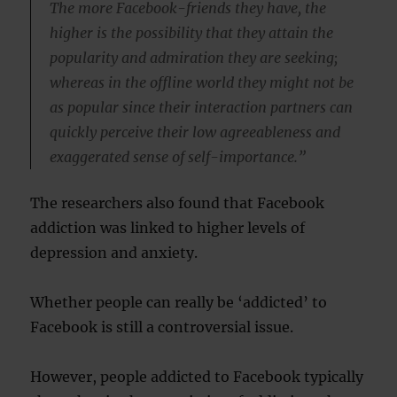
The more Facebook-friends they have, the
higher is the possibility that they attain the
popularity and admiration they are seeking;
whereas in the offline world they might not be
as popular since their interaction partners can
quickly perceive their low agreeableness and
exaggerated sense of self-importance.”
The researchers also found that Facebook
addiction was linked to higher levels of
depression and anxiety.
Whether people can really be ‘addicted’ to
Facebook is still a controversial issue.
However, people addicted to Facebook typically