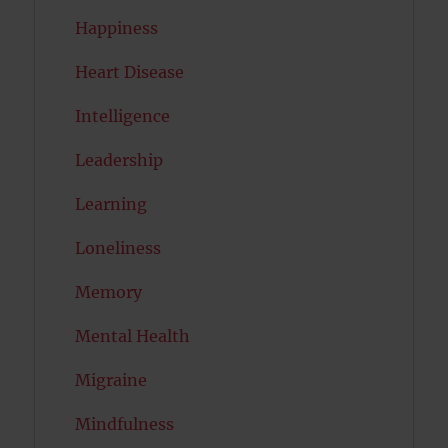
Happiness
Heart Disease
Intelligence
Leadership
Learning
Loneliness
Memory
Mental Health
Migraine
Mindfulness