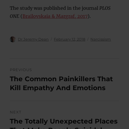
The study was published in the journal
PLOS
ONE
(
Brailovskaia & Margraf, 2017
).
Author
Posted
Categories
Dr Jeremy Dean
February 12, 2018
Narcissism
on
Post
PREVIOUS
navigation
The Common Painkillers That
Previous
post:
Kill Empathy And Emotions
NEXT
The Totally Unexpected Places
Next
post: