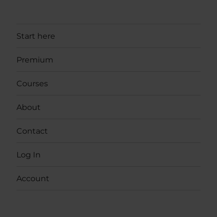
Start here
Premium
Courses
About
Contact
Log In
Account