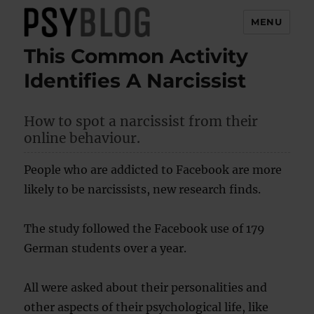
MENU
This Common Activity
PsyBlog
Identifies A Narcissist
How to spot a narcissist from their
online behaviour.
People who are addicted to Facebook are more
likely to be narcissists, new research finds.
The study followed the Facebook use of 179
German students over a year.
All were asked about their personalities and
other aspects of their psychological life, like