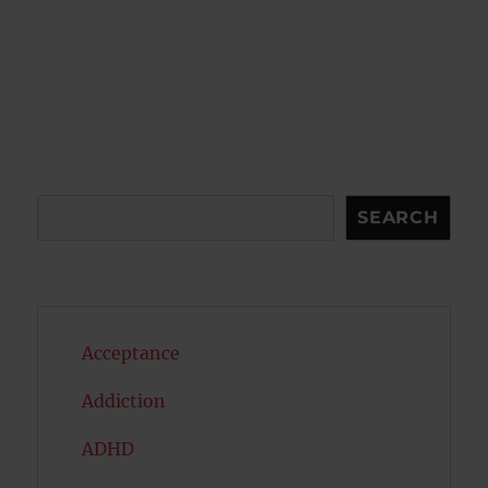
Search
SEARCH
Acceptance
Addiction
ADHD