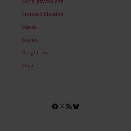
Social psychology
Stomach bloating
Stress
Suicide
Weight Loss
Yoga
Facebook
X
RSS Feed
Bluesky