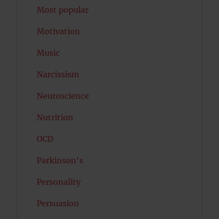
Most popular
Motivation
Music
Narcissism
Neuroscience
Nutrition
OCD
Parkinson's
Personality
Persuasion