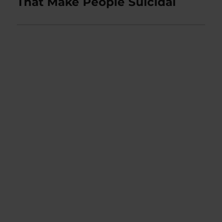
That Make People Suicidal