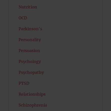
Nutrition
OCD
Parkinson's
Personality
Persuasion
Psychology
Psychopathy
PTSD
Relationships
Schizophrenia