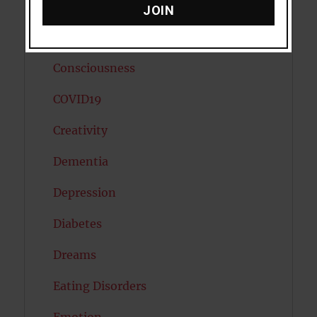
Cholesterol
JOIN
Cognitive Psychology
Consciousness
COVID19
Creativity
Dementia
Depression
Diabetes
Dreams
Eating Disorders
Emotion