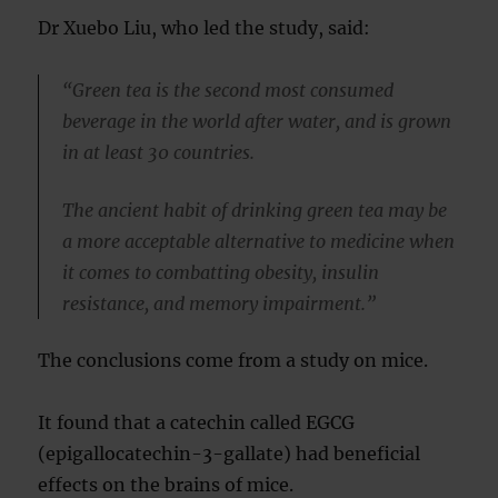
Dr Xuebo Liu, who led the study, said:
“Green tea is the second most consumed
beverage in the world after water, and is grown
in at least 30 countries.
The ancient habit of drinking green tea may be
a more acceptable alternative to medicine when
it comes to combatting obesity, insulin
resistance, and memory impairment.”
The conclusions come from a study on mice.
It found that a catechin called EGCG
(epigallocatechin-3-gallate) had beneficial
effects on the brains of mice.