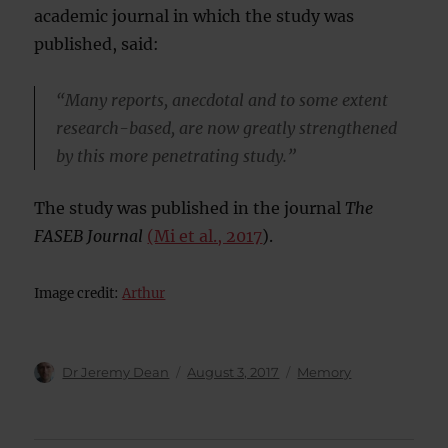
academic journal in which the study was
published, said:
“Many reports, anecdotal and to some extent
research-based, are now greatly strengthened
by this more penetrating study.”
The study was published in the journal
The
FASEB Journal
(Mi et al., 2017
).
Image credit:
Arthur
Author
Posted
Categories
Dr Jeremy Dean
August 3, 2017
Memory
on