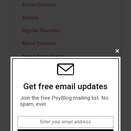
Attractiveness
Autism
Bipolar Disorder
Blood Pressure
CLOSE
Boost Brain Power
THIS
MODU
Brain Health
Caffeine
Get free email updates
Cancer
Join the free PsyBlog mailing list. No
spam, ever.
Cannabis
Child Psychology
Enter your email address
Email