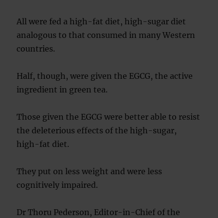
All were fed a high-fat diet, high-sugar diet
analogous to that consumed in many Western
countries.
Half, though, were given the EGCG, the active
ingredient in green tea.
Those given the EGCG were better able to resist
the deleterious effects of the high-sugar,
high-fat diet.
They put on less weight and were less
cognitively impaired.
Dr Thoru Pederson, Editor-in-Chief of the