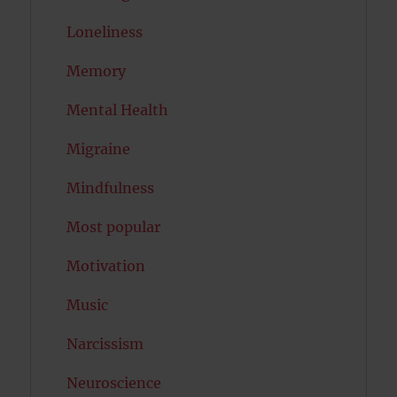
Loneliness
Memory
Mental Health
Migraine
Mindfulness
Most popular
Motivation
Music
Narcissism
Neuroscience