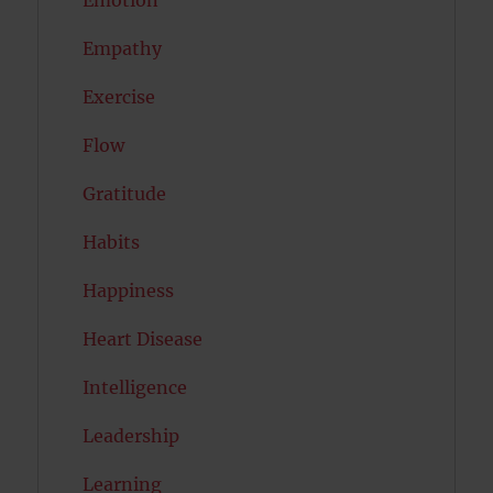
Empathy
Exercise
Flow
Gratitude
Habits
Happiness
Heart Disease
Intelligence
Leadership
Learning