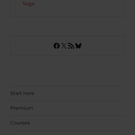
Yoga
Facebook
X
RSS Feed
Bluesky
Start here
Premium
Courses