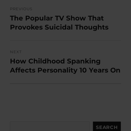
Post
PREVIOUS
navigation
The Popular TV Show That
Previous
post:
Provokes Suicidal Thoughts
NEXT
How Childhood Spanking
Next
post:
Affects Personality 10 Years On
Search
SEARCH