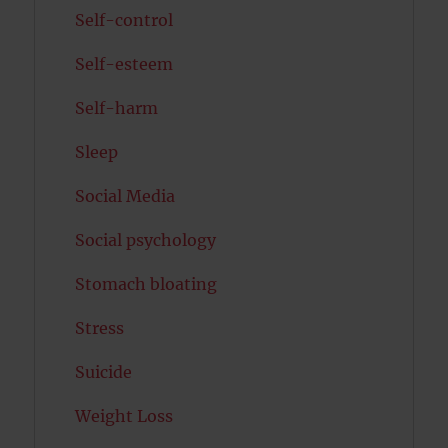
Self-control
Self-esteem
Self-harm
Sleep
Social Media
Social psychology
Stomach bloating
Stress
Suicide
Weight Loss