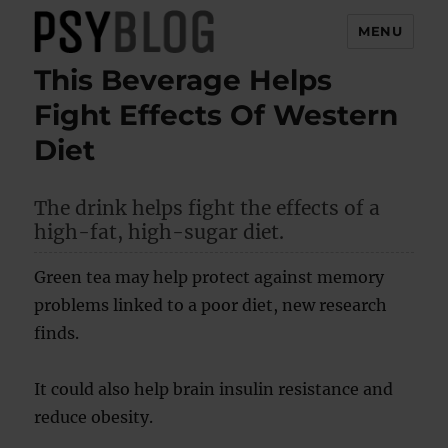
MENU
This Beverage Helps
PsyBlog
Fight Effects Of Western
Diet
The drink helps fight the effects of a
high-fat, high-sugar diet.
Green tea may help protect against memory
problems linked to a poor diet, new research
finds.
It could also help brain insulin resistance and
reduce obesity.