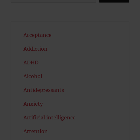
Acceptance
Addiction
ADHD
Alcohol
Antidepressants
Anxiety
Artificial intelligence
Attention