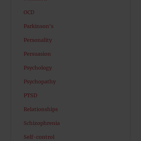
OCD
Parkinson's
Personality
Persuasion
Psychology
Psychopathy
PTSD
Relationships
Schizophrenia
Self-control