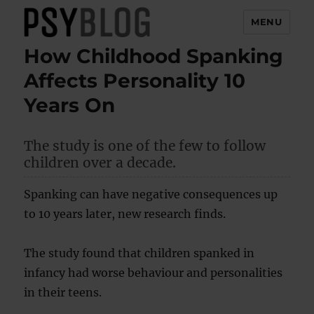
MENU
How Childhood Spanking
PsyBlog
Affects Personality 10
Years On
The study is one of the few to follow
children over a decade.
Spanking can have negative consequences up
to 10 years later, new research finds.
The study found that children spanked in
infancy had worse behaviour and personalities
in their teens.