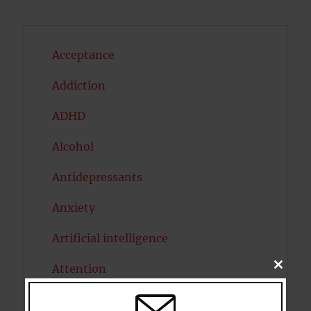
Acceptance
Addiction
ADHD
Alcohol
Antidepressants
Anxiety
Artificial intelligence
Attention
CLOSE
THIS
MODU
Attractiveness