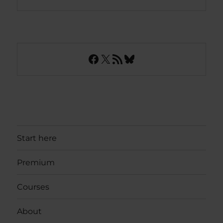
Facebook
X
RSS Feed
Bluesky
Start here
Premium
Courses
About