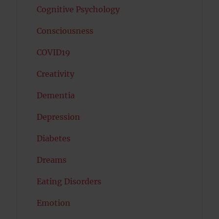
Cognitive Psychology
Consciousness
COVID19
Creativity
Dementia
Depression
Diabetes
Dreams
Eating Disorders
Emotion