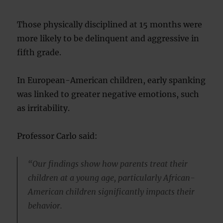
Those physically disciplined at 15 months were
more likely to be delinquent and aggressive in
fifth grade.
In European-American children, early spanking
was linked to greater negative emotions, such
as irritability.
Professor Carlo said:
“Our findings show how parents treat their
children at a young age, particularly African-
American children significantly impacts their
behavior.