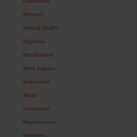
Loneliness
Memory
Mental Health
Migraine
Mindfulness
Most popular
Motivation
Music
Narcissism
Neuroscience
Nutrition