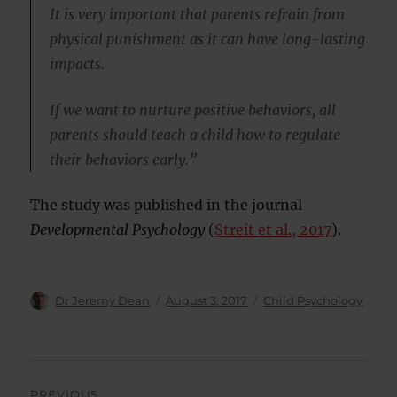
It is very important that parents refrain from
physical punishment as it can have long-lasting
impacts.
If we want to nurture positive behaviors, all
parents should teach a child how to regulate
their behaviors early.”
The study was published in the journal
Developmental Psychology
(
Streit et al., 2017
).
Author
Posted
Categories
Dr Jeremy Dean
August 3, 2017
Child Psychology
on
Post
PREVIOUS