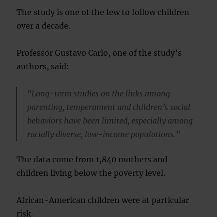
The study is one of the few to follow children
over a decade.
Professor Gustavo Carlo, one of the study’s
authors, said:
“Long-term studies on the links among
parenting, temperament and children’s social
behaviors have been limited, especially among
racially diverse, low-income populations.”
The data come from 1,840 mothers and
children living below the poverty level.
African-American children were at particular
risk.