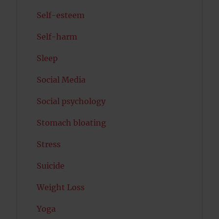
Self-esteem
Self-harm
Sleep
Social Media
Social psychology
Stomach bloating
Stress
Suicide
Weight Loss
Yoga