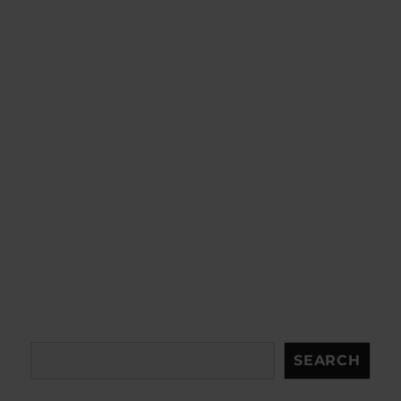
Search
SEARCH