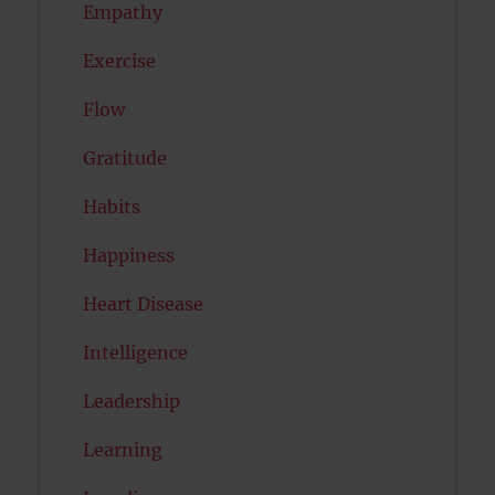
Empathy
Exercise
Flow
Gratitude
Habits
Happiness
Heart Disease
Intelligence
Leadership
Learning