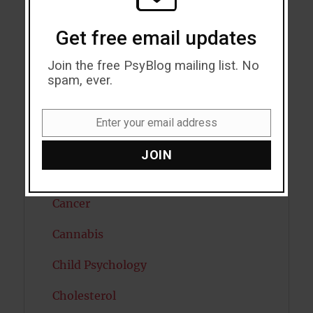
Autism
Get free email updates
Bipolar Disorder
Join the free PsyBlog mailing list. No
spam, ever.
Blood Pressure
Boost Brain Power
Enter your email address
Email
Brain Health
JOIN
Caffeine
Cancer
Cannabis
Child Psychology
Cholesterol