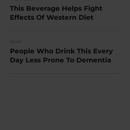
navigation
This Beverage Helps Fight
Previous
post:
Effects Of Western Diet
NEXT
People Who Drink This Every
Next
post:
Day Less Prone To Dementia