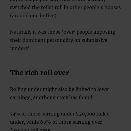
switched the toilet roll in other people’s houses
(around one in five).
Naturally it was those ‘over’ people imposing
their dominant personality on submissive
‘unders’.
The rich roll over
Rolling under might also be linked to lower
earnings, another survey has found.
73% of those earning under $20,000 rolled
under, while 60% of those earning over
$50,000 roll over.