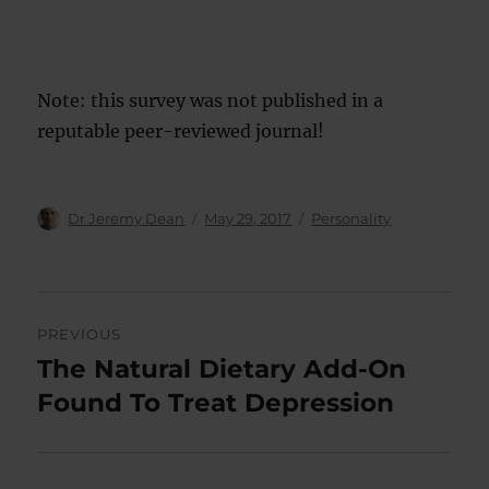
Note: this survey was not published in a
reputable peer-reviewed journal!
Author
Posted
Categories
Dr Jeremy Dean
May 29, 2017
Personality
on
Post
PREVIOUS
navigation
The Natural Dietary Add-On
Previous
post:
Found To Treat Depression