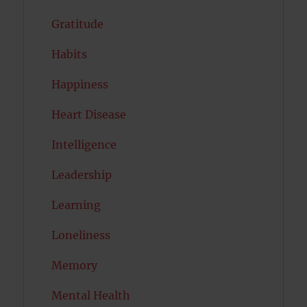
Gratitude
Habits
Happiness
Heart Disease
Intelligence
Leadership
Learning
Loneliness
Memory
Mental Health