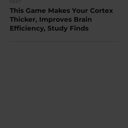
NEXT
This Game Makes Your Cortex
Next
post:
Thicker, Improves Brain
Efficiency, Study Finds