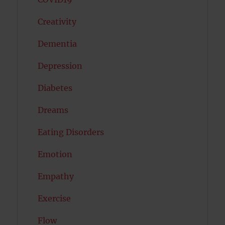
Creativity
Dementia
Depression
Diabetes
Dreams
Eating Disorders
Emotion
Empathy
Exercise
Flow