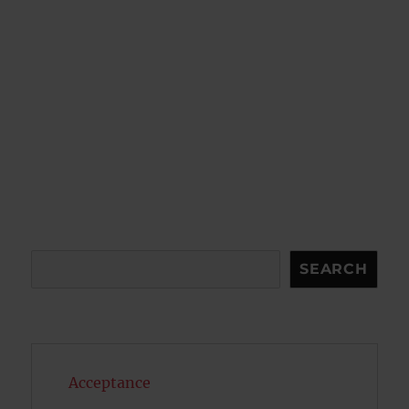
Search
SEARCH
Acceptance