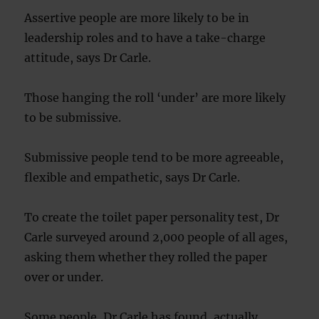
Assertive people are more likely to be in
leadership roles and to have a take-charge
attitude, says Dr Carle.
Those hanging the roll ‘under’ are more likely
to be submissive.
Submissive people tend to be more agreeable,
flexible and empathetic, says Dr Carle.
To create the toilet paper personality test, Dr
Carle surveyed around 2,000 people of all ages,
asking them whether they rolled the paper
over or under.
Some people, Dr Carle has found, actually