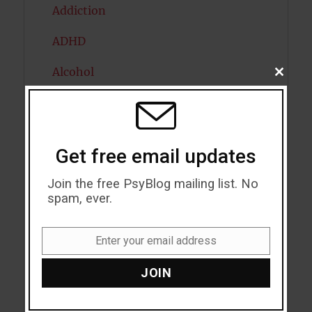
Addiction
ADHD
Alcohol
CLOSE
THIS
MODU
Antidepressants
Anxiety
Get free email updates
Artificial intelligence
Join the free PsyBlog mailing list. No
Attention
spam, ever.
Attractiveness
Enter your email address
Email
Autism
JOIN
Bipolar Disorder