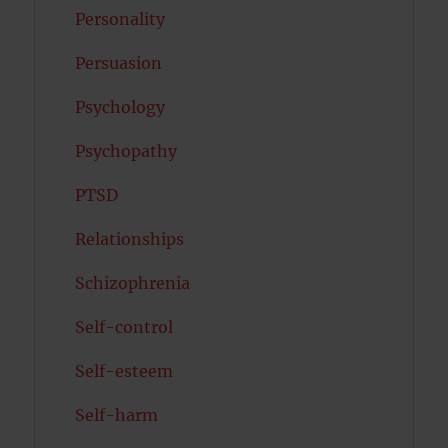
Personality
Persuasion
Psychology
Psychopathy
PTSD
Relationships
Schizophrenia
Self-control
Self-esteem
Self-harm