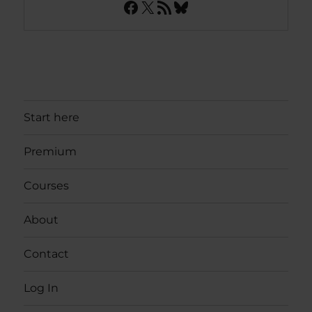
Facebook
X
RSS Feed
Bluesky
Start here
Premium
Courses
About
Contact
Log In