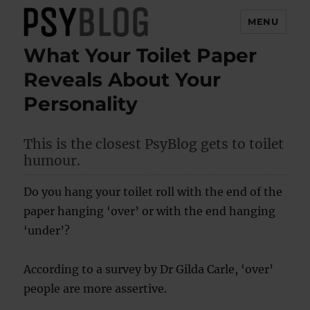
MENU
What Your Toilet Paper
PsyBlog
Reveals About Your
Personality
This is the closest PsyBlog gets to toilet
humour.
Do you hang your toilet roll with the end of the
paper hanging ‘over’ or with the end hanging
‘under’?
According to a survey by Dr Gilda Carle, ‘over’
people are more assertive.