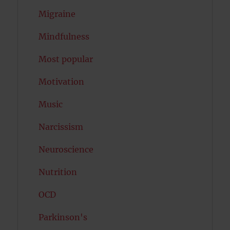
Migraine
Mindfulness
Most popular
Motivation
Music
Narcissism
Neuroscience
Nutrition
OCD
Parkinson's