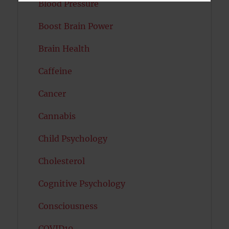
Blood Pressure
Boost Brain Power
Brain Health
Caffeine
Cancer
Cannabis
Child Psychology
Cholesterol
Cognitive Psychology
Consciousness
COVID19