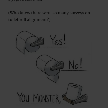
(Who knew there were so many surveys on
toilet roll alignment?)