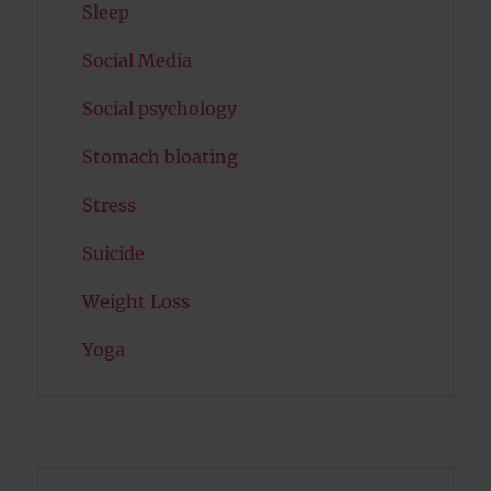
Sleep
Social Media
Social psychology
Stomach bloating
Stress
Suicide
Weight Loss
Yoga