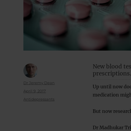
New blood tes
prescriptions
Author
Dr Jeremy Dean
Up until now do
Posted
April 9, 2017
medication migh
on
Categories
Antidepressants
But now research
Dr Madhukar Triv