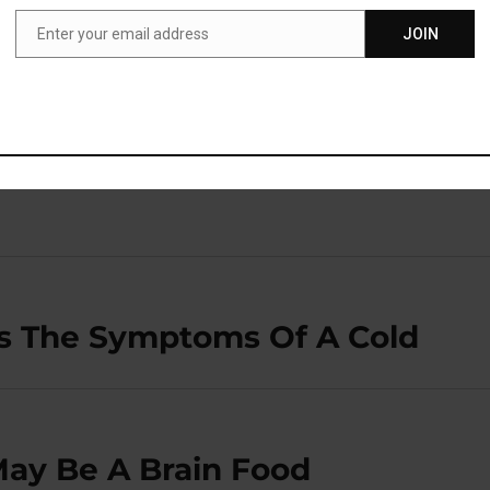
ore likely to continue the treatment and achieve the benefit.
Enter your email address
JOIN
Email
blished in the journal
Psychoneuroendocrinology
(
Jha et
s The Symptoms Of A Cold
May Be A Brain Food