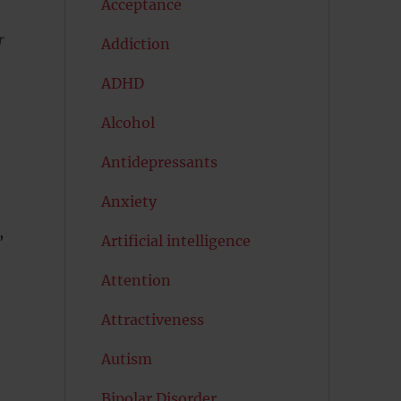
Acceptance
r
Addiction
ADHD
Alcohol
Antidepressants
Anxiety
,
Artificial intelligence
Attention
Attractiveness
Autism
Bipolar Disorder