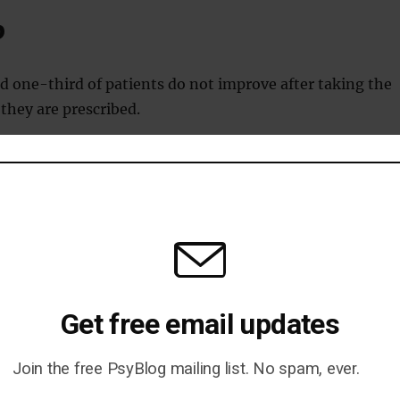
p
d one-third of patients do not improve after taking the
 they are prescribed.
ople given antidepressants stop taking them within thre
happens because they give up.
Get free email updates
is really a central symptom of the disease.
Join the free PsyBlog mailing list. No spam, ever.
atment selection is tied to a blood test and improves outcome