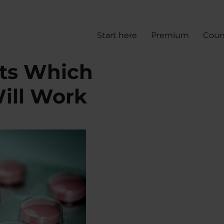
Start here
Premium
Cour
cts Which
ill Work