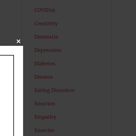
COVID19
Creativity
Dementia
CLOSE
THIS
Depression
MODULE
e
Diabetes
Dreams
Eating Disorders
Emotion
Empathy
s,
Exercise