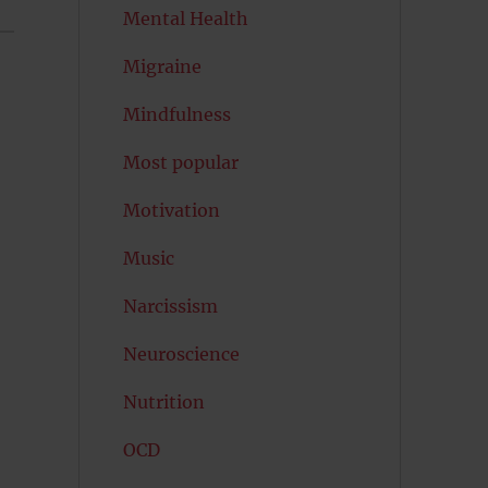
Mental Health
Migraine
Mindfulness
Most popular
Motivation
Music
Narcissism
Neuroscience
Nutrition
OCD