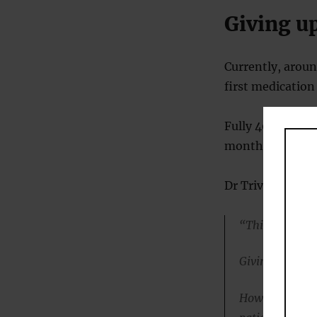
Giving u
Currently, aroun
first medication
Fully 40% of pe
months.
Dr Trivedi said:
“This outcome 
Giving up hope 
However, if tre