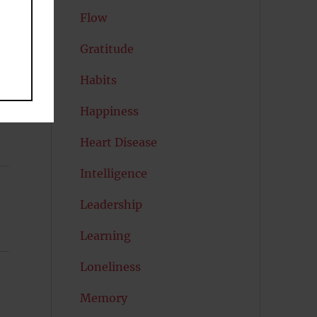
”
Flow
Gratitude
Habits
Happiness
Heart Disease
Intelligence
Leadership
Learning
Loneliness
Memory