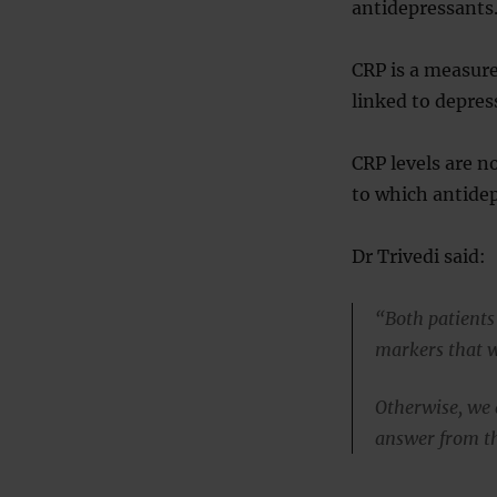
antidepressants
CRP is a measure
linked to depres
CRP levels are n
to which antidep
Dr Trivedi said:
“Both patients
markers that wo
Otherwise, we 
answer from the