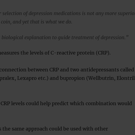
r selection of depression medications is not any more superio
 coin, and yet that is what we do.
biological explanation to guide treatment of depression.”
easures the levels of C-reactive protein (CRP).
 connection between CRP and two antidepressants called
ipralex, Lexapro etc.) and bupropion (Wellbutrin, Elontril
 CRP levels could help predict which combination would
s the same approach could be used with other