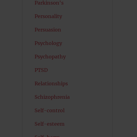
Parkinson's
Personality
Persuasion
Psychology
Psychopathy
PTSD
Relationships
Schizophrenia
Self-control
Self-esteem