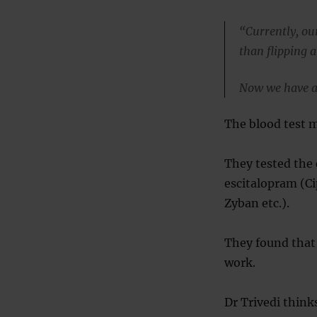
“Currently, ou
than flipping a
Now we have a 
The blood test m
They tested the
escitalopram (‎C
Zyban etc.).
They found that
work.
Dr Trivedi think