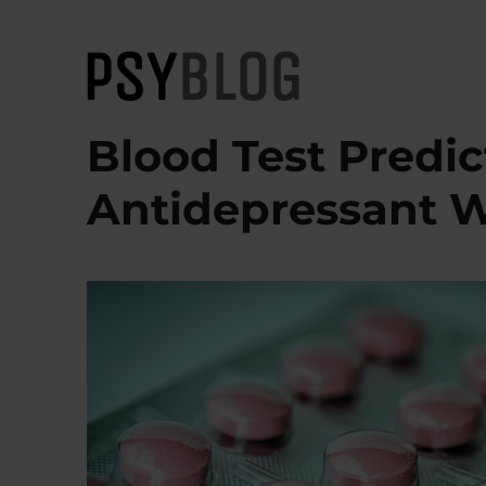
PsyBlog
Blood Test Predi
Antidepressant W