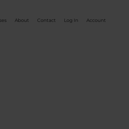
ses
About
Contact
Log In
Account