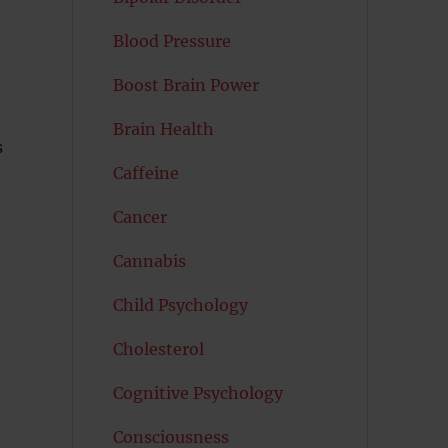
Blood Pressure
Boost Brain Power
Brain Health
s
Caffeine
Cancer
Cannabis
Child Psychology
Cholesterol
Cognitive Psychology
Consciousness