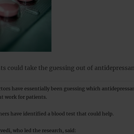
ts could take the guessing out of antidepressa
.
ctors have essentially been guessing which antidepressa
t work for patients.
ers have identified a blood test that could help.
edi, who led the research, said: