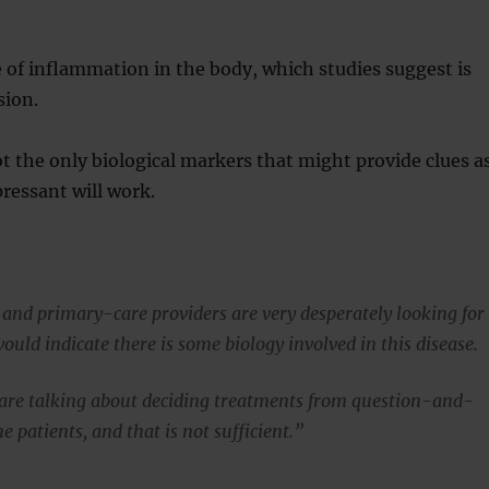
.
 of inflammation in the body, which studies suggest is
sion.
ot the only biological markers that might provide clues a
ressant will work.
 and primary-care providers are very desperately looking for
uld indicate there is some biology involved in this disease.
are talking about deciding treatments from question-and-
 patients, and that is not sufficient.”