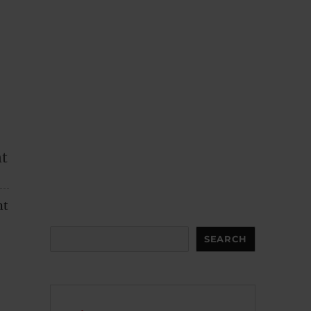
nt
nt
Search
SEARCH