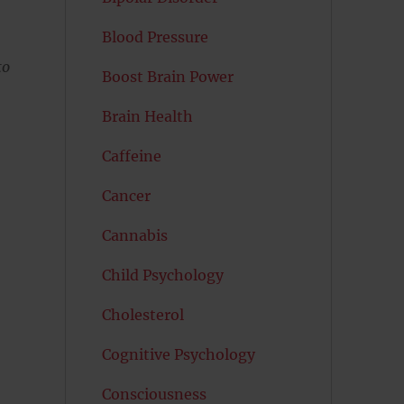
Blood Pressure
to
Boost Brain Power
Brain Health
Caffeine
Cancer
Cannabis
Child Psychology
Cholesterol
Cognitive Psychology
Consciousness