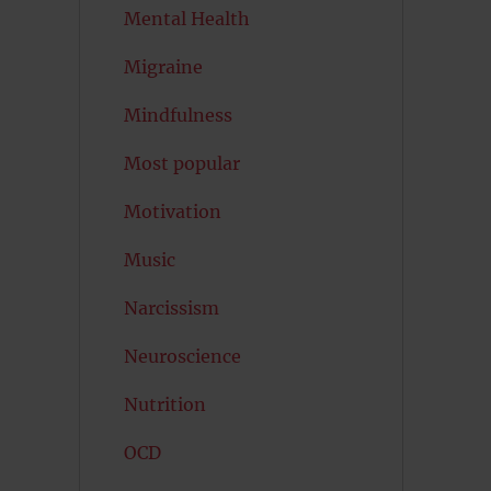
Mental Health
Migraine
Mindfulness
Most popular
Motivation
Music
Narcissism
Neuroscience
Nutrition
OCD