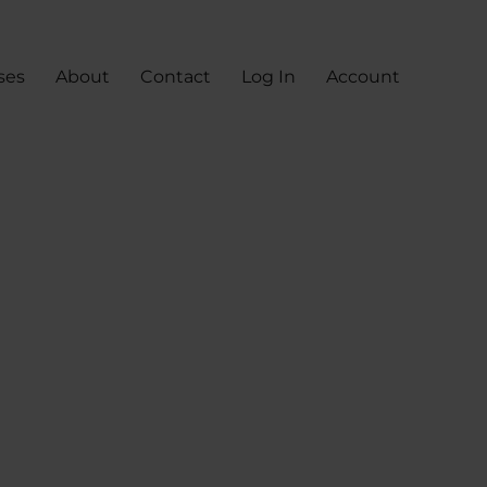
ses
About
Contact
Log In
Account