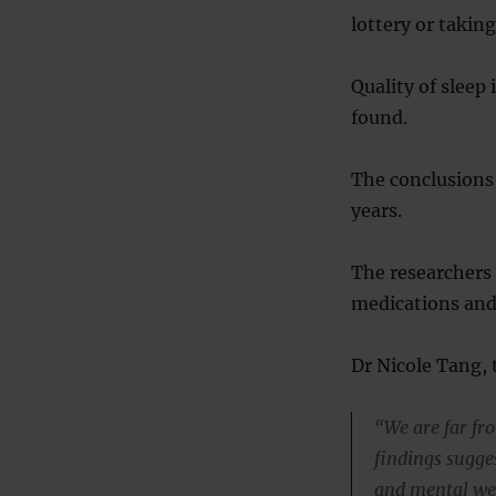
lottery or takin
Quality of sleep
found.
The conclusions 
years.
The researchers a
medications and
Dr Nicole Tang, t
“We are far fr
findings sugges
and mental wel