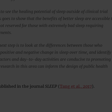
 to see the healing potential of sleep outside of clinical trial
is goes to show that the benefits of better sleep are accessible 
ot reserved for those with extremely bad sleep requiring
tments.
ext step is to look at the differences between those who
positive and negative change in sleep over time, and identify
 factors and day-to-day activities are conducive to promoting
research in this area can inform the design of public health
blished in the journal
SLEEP
(
Tang et al., 2017
).