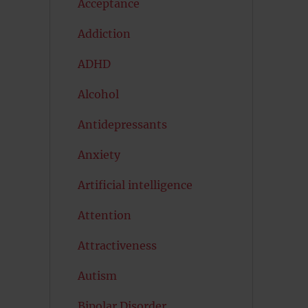
Acceptance
Addiction
ADHD
Alcohol
Antidepressants
Anxiety
Artificial intelligence
Attention
Attractiveness
Autism
Bipolar Disorder