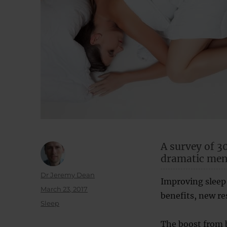
A survey of 3
dramatic ment
Author
Dr Jeremy Dean
Improving sleep 
Posted
March 23, 2017
benefits, new re
on
Categories
Sleep
The boost from b