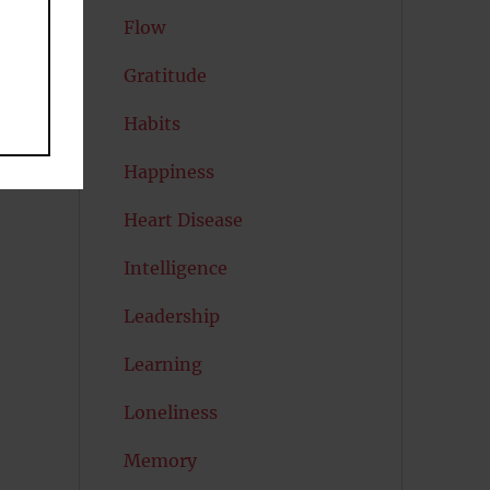
Flow
Gratitude
Habits
Happiness
Heart Disease
Intelligence
Leadership
Learning
Loneliness
Memory