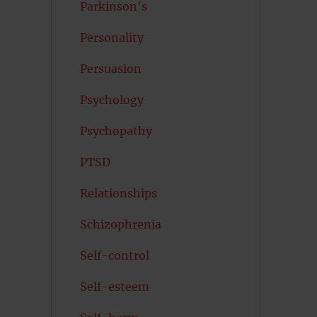
Parkinson's
Personality
Persuasion
Psychology
Psychopathy
PTSD
Relationships
Schizophrenia
Self-control
Self-esteem