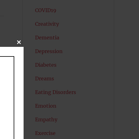
COVID19
Creativity
Dementia
CLOSE
THIS
Depression
MODULE
Diabetes
Dreams
Eating Disorders
Emotion
Empathy
Exercise