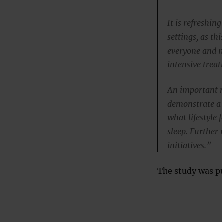
It is refreshing
settings, as th
everyone and n
intensive trea
An important n
demonstrate a 
what lifestyle
sleep. Further 
initiatives.”
The study was pu