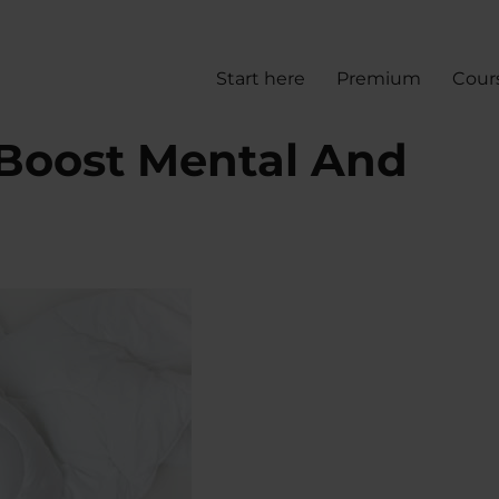
Start here
Premium
Cour
Boost Mental And