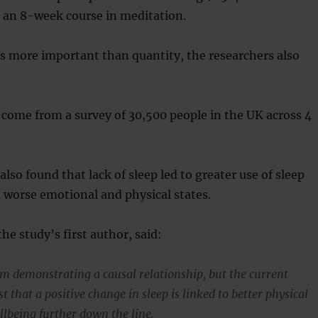
g an 8-week course in meditation.
 is more important than quantity, the researchers also
come from a survey of 30,500 people in the UK across 4
lso found that lack of sleep led to greater use of sleep
 worse emotional and physical states.
he study’s first author, said:
om demonstrating a causal relationship, but the current
t that a positive change in sleep is linked to better physical
lbeing further down the line.