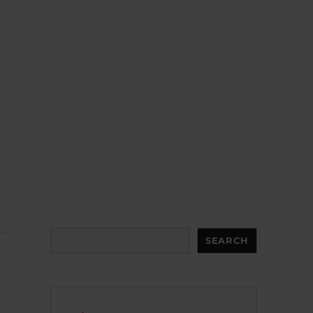
Search
SEARCH