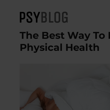
PsyBlog
The Best Way To 
Physical Health