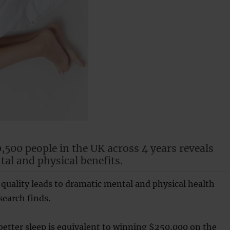
0,500 people in the UK across 4 years reveals
al and physical benefits.
quality leads to dramatic mental and physical health
search finds.
etter sleep is equivalent to winning $250,000 on the