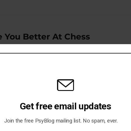
e You Better At Chess
Psych Study Is Repeated —
Get free email updates
Join the free PsyBlog mailing list. No spam, ever.