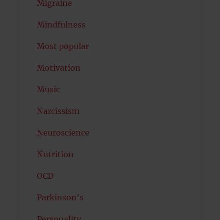
Migraine
Mindfulness
Most popular
Motivation
Music
Narcissism
Neuroscience
Nutrition
OCD
Parkinson's
Personality