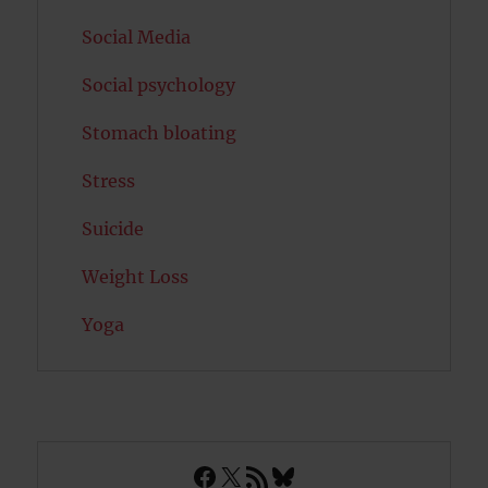
Social Media
Social psychology
Stomach bloating
Stress
Suicide
Weight Loss
Yoga
Facebook
X
RSS Feed
Bluesky