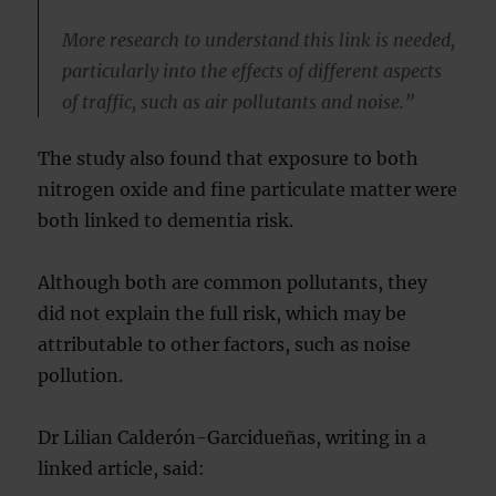
More research to understand this link is needed,
particularly into the effects of different aspects
of traffic, such as air pollutants and noise.”
The study also found that exposure to both
nitrogen oxide and fine particulate matter were
both linked to dementia risk.
Although both are common pollutants, they
did not explain the full risk, which may be
attributable to other factors, such as noise
pollution.
Dr Lilian Calderón-Garcidueñas, writing in a
linked article, said: