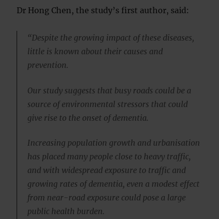
Dr Hong Chen, the study’s first author, said:
“Despite the growing impact of these diseases,
little is known about their causes and
prevention.
Our study suggests that busy roads could be a
source of environmental stressors that could
give rise to the onset of dementia.
Increasing population growth and urbanisation
has placed many people close to heavy traffic,
and with widespread exposure to traffic and
growing rates of dementia, even a modest effect
from near-road exposure could pose a large
public health burden.