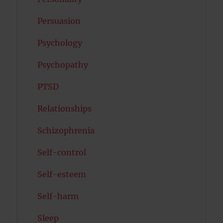
Persuasion
Psychology
Psychopathy
PTSD
Relationships
Schizophrenia
Self-control
Self-esteem
Self-harm
Sleep