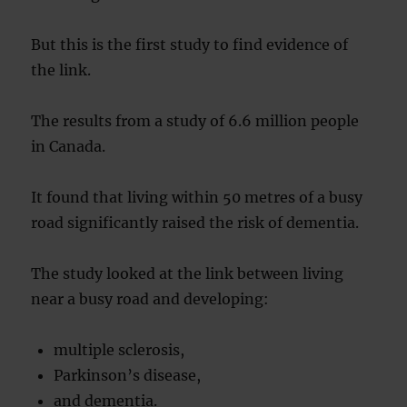
But this is the first study to find evidence of
the link.
The results from a study of 6.6 million people
in Canada.
It found that living within 50 metres of a busy
road significantly raised the risk of dementia.
The study looked at the link between living
near a busy road and developing:
multiple sclerosis,
Parkinson’s disease,
and dementia.