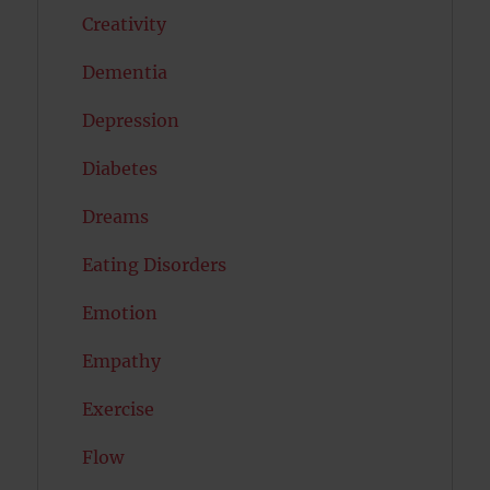
Creativity
Dementia
Depression
Diabetes
Dreams
Eating Disorders
Emotion
Empathy
Exercise
Flow