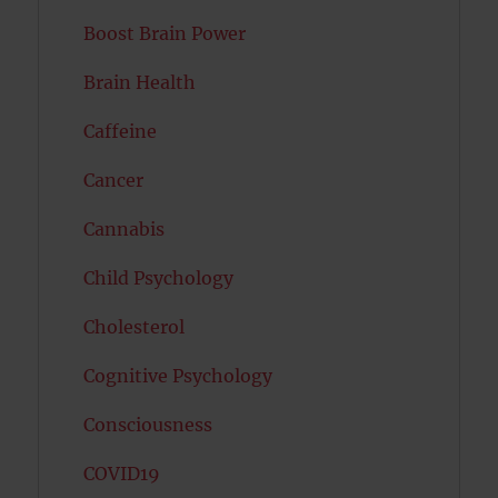
Boost Brain Power
Brain Health
Caffeine
Cancer
Cannabis
Child Psychology
Cholesterol
Cognitive Psychology
Consciousness
COVID19