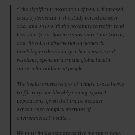
“The significant association of newly diagnosed
cases of dementia in the study period between
2001 and 2012 with the proximity to traffic road
less than 50 m-300 m versus more than 300 m,
and the robust observation of dementia
involving predominantly urban versus rural
residents, opens up a crucial global health
concern for millions of people…
The health repercussions of living close to heavy
traffic vary considerably among exposed
populations, given that traffic includes
exposures to complex mixtures of
environmental insults…
We must implement preventive measures now,