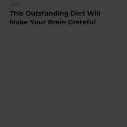
NEXT
This Outstanding Diet Will
Next
post:
Make Your Brain Grateful