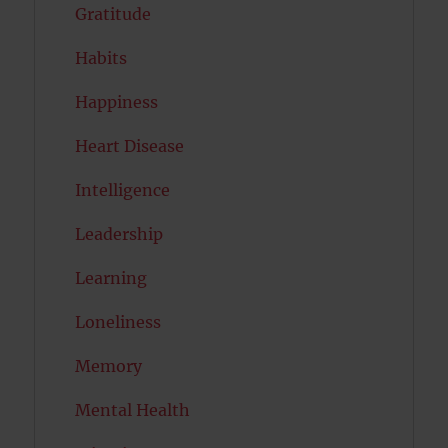
Gratitude
Habits
Happiness
Heart Disease
Intelligence
Leadership
Learning
Loneliness
Memory
Mental Health