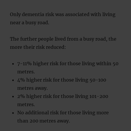
Only dementia risk was associated with living
near a busy road.
The further people lived from a busy road, the
more their risk reduced:
7-11% higher risk for those living within 50
metres.
4% higher risk for those living 50-100
metres away.
2% higher risk for those living 101-200
metres.
No additional risk for those living more
than 200 metres away.