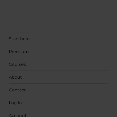
Start here
Premium
Courses
About
Contact
Log In
Account