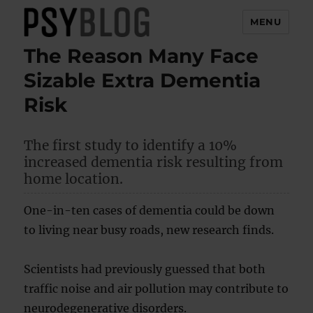
MENU
The Reason Many Face
PsyBlog
Sizable Extra Dementia
Risk
The first study to identify a 10%
increased dementia risk resulting from
home location.
One-in-ten cases of dementia could be down
to living near busy roads, new research finds.
Scientists had previously guessed that both
traffic noise and air pollution may contribute to
neurodegenerative disorders.