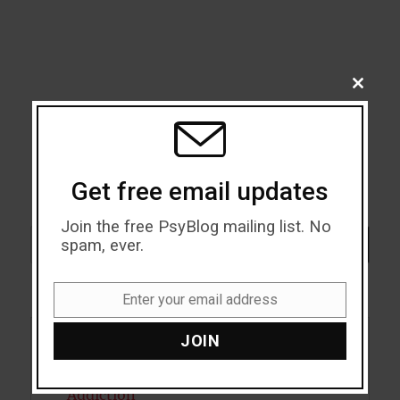
CLOSE
THIS
MODU
Get free email updates
Join the free PsyBlog mailing list. No
Search
spam, ever.
SEARCH
Enter your email address
Email
JOIN
Acceptance
Addiction