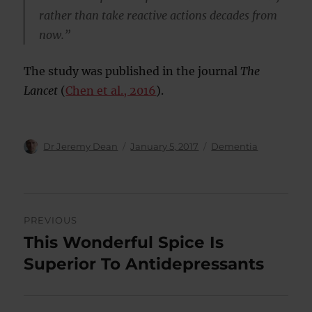
rather than take reactive actions decades from
now.”
The study was published in the journal
The
Lancet
(
Chen et al., 2016
).
Author
Posted
Categories
Dr Jeremy Dean
January 5, 2017
Dementia
on
Post
PREVIOUS
navigation
This Wonderful Spice Is
Previous
post:
Superior To Antidepressants