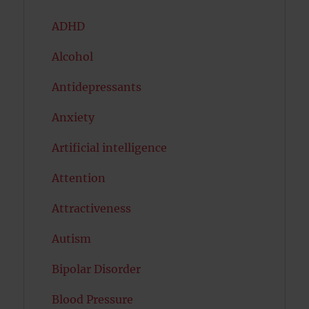
ADHD
Alcohol
Antidepressants
Anxiety
Artificial intelligence
Attention
Attractiveness
Autism
Bipolar Disorder
Blood Pressure