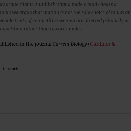
y argue that it is unlikely that a male would choose a
emale we argue that mating is not the sole choice of males a
reeable traits of competitive women are directed primarily at
ompetition rather than towards males.”
blished in the journal
Current Biology
(
Gardiner &
tterstock