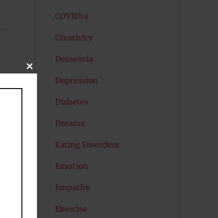
COVID19
Creativity
Dementia
CLOSE
THIS
Depression
MODULE
Diabetes
Dreams
Eating Disorders
Emotion
Empathy
Exercise