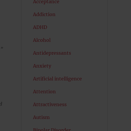
Acceptance
Addiction
ADHD
Alcohol
.”
Antidepressants
Anxiety
Artificial intelligence
Attention
d
Attractiveness
Autism
Bipolar Disorder