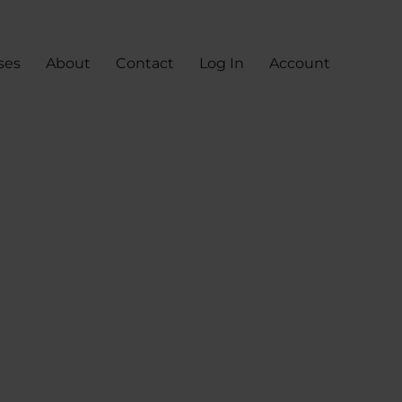
ses
About
Contact
Log In
Account