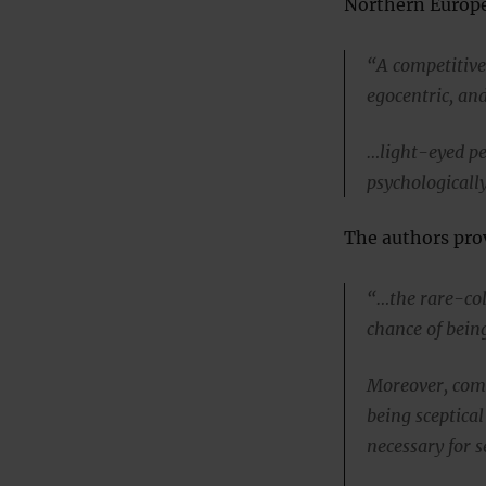
Northern Europe
“A competitive 
egocentric, and
…light-eyed pe
psychologicall
The authors prov
“…the rare-colo
chance of bein
Moreover, comp
being sceptica
necessary for s