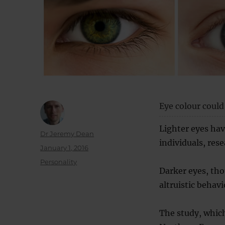
Eye colour could 
Lighter eyes hav
Author
Dr Jeremy Dean
individuals, rese
Posted
January 1, 2016
on
Categories
Personality
Darker eyes, tho
altruistic behavi
The study, which