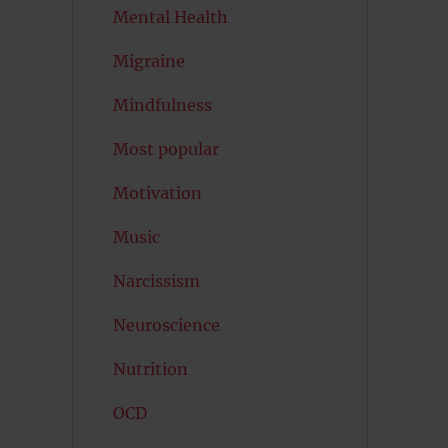
Mental Health
Migraine
Mindfulness
Most popular
Motivation
Music
Narcissism
Neuroscience
Nutrition
OCD