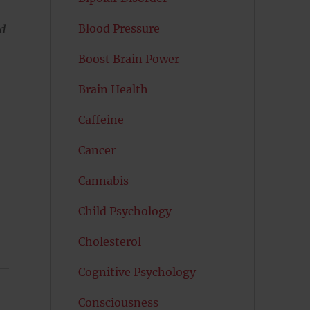
Blood Pressure
nd
Boost Brain Power
Brain Health
Caffeine
Cancer
Cannabis
Child Psychology
Cholesterol
Cognitive Psychology
Consciousness