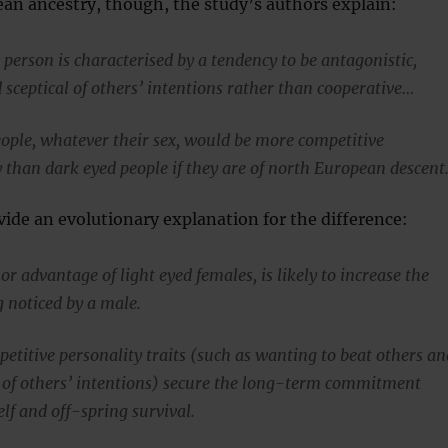
an ancestry, though, the study’s authors explain:
person is characterised by a tendency to be antagonistic,
 sceptical of others’ intentions rather than cooperative…
ople, whatever their sex, would be more competitive
y than dark eyed people if they are of north European descent
ide an evolutionary explanation for the difference:
r advantage of light eyed females, is likely to increase the
g noticed by a male.
etitive personality traits (such as wanting to beat others an
l of others’ intentions) secure the long-term commitment
elf and off-spring survival.