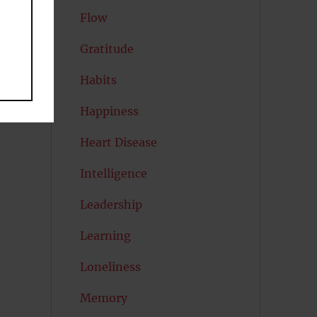
Flow
Gratitude
Habits
Happiness
Heart Disease
Intelligence
Leadership
Learning
Loneliness
Memory