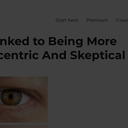
Start here
Premium
Cour
inked to Being More
centric And Skeptical