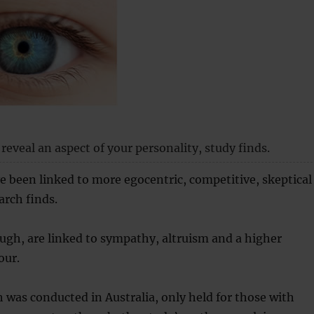
reveal an aspect of your personality, study finds.
e been linked to more egocentric, competitive, skeptical
arch finds.
ugh, are linked to sympathy, altruism and a higher
our.
 was conducted in Australia, only held for those with