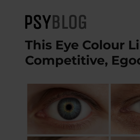
PsyBlog
This Eye Colour L
Competitive, Ego