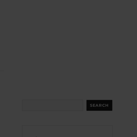
Search
SEARCH