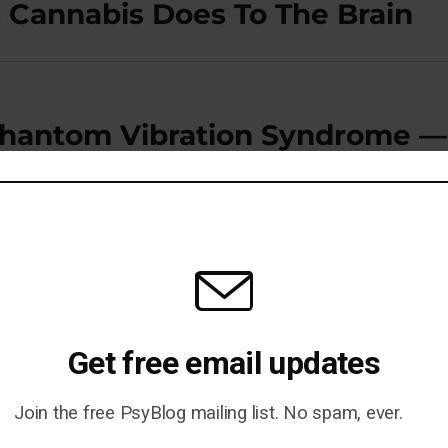
 Cannabis Does To The Brain
hantom Vibration Syndrome —
Get free email updates
Join the free PsyBlog mailing list. No spam, ever.