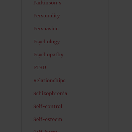
Parkinson's
Personality
Persuasion
Psychology
Psychopathy
PTSD
Relationships
Schizophrenia
Self-control
Self-esteem