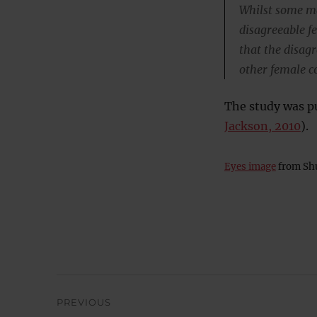
Whilst some ma
disagreeable f
that the disag
other female c
The study was pu
Jackson, 2010
).
Eyes image
from Shu
Post
PREVIOUS