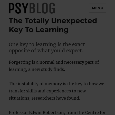
MENU
The Totally Unexpected
PsyBlog
Key To Learning
One key to learning is the exact
opposite of what you’d expect.
Forgetting is a normal and necessary part of
learning, a new study finds.
The instability of memory is the key to how we
transfer skills and experiences to new
situations, researchers have found.
Professor Edwin Robertson, from the Centre for