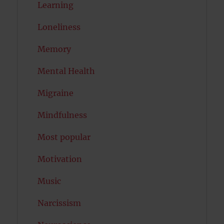
Learning
Loneliness
Memory
Mental Health
Migraine
Mindfulness
Most popular
Motivation
Music
Narcissism