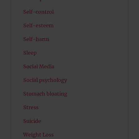
Self-control
Self-esteem
Self-harm
Sleep
Social Media
Social psychology
Stomach bloating
Stress
Suicide
Weight Loss