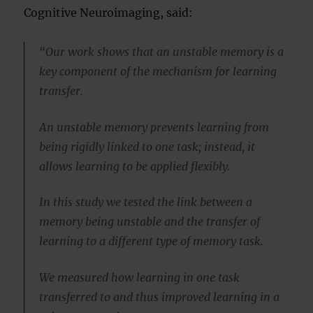
Cognitive Neuroimaging, said:
“Our work shows that an unstable memory is a
key component of the mechanism for learning
transfer.
An unstable memory prevents learning from
being rigidly linked to one task; instead, it
allows learning to be applied flexibly.
In this study we tested the link between a
memory being unstable and the transfer of
learning to a different type of memory task.
We measured how learning in one task
transferred to and thus improved learning in a