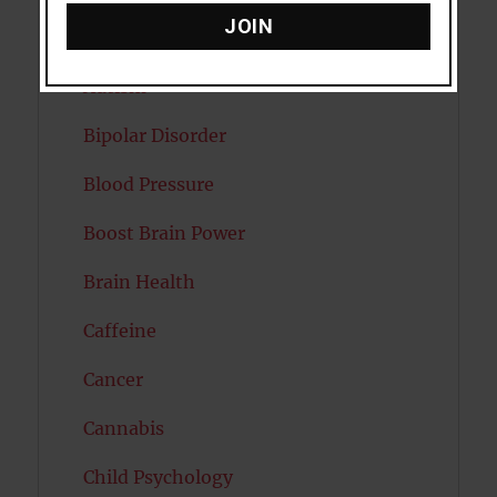
JOIN
Attractiveness
Autism
Bipolar Disorder
Blood Pressure
Boost Brain Power
Brain Health
Caffeine
Cancer
Cannabis
Child Psychology