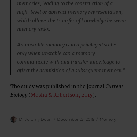
memories, leading to the construction of a
high-level or abstract memory representation,
which allows the transfer of knowledge between
memory tasks.
An unstable memory is in a privileged state:
only when unstable can a memory
communicate with and transfer knowledge to
affect the acquisition of a subsequent memory.”
The study was published in the journal
Current
Biology
(
Mosha & Robertson, 2015
).
Author
Posted
Categories
Dr Jeremy Dean
December 23, 2015
Memory
on