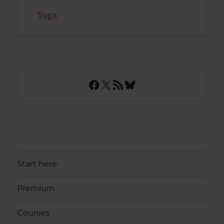
Yoga
Facebook
X
RSS Feed
Bluesky
Start here
Premium
Courses