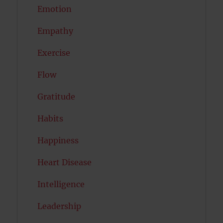
Emotion
Empathy
Exercise
Flow
Gratitude
Habits
Happiness
Heart Disease
Intelligence
Leadership