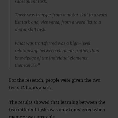
subsequent task.
There was transfer from a motor skill to a word
list task and, vice versa, from a word list to a
motor skill task.
What was transferred was a high-level
relationship between elements, rather than
knowledge of the individual elements
themselves.”
For the research, people were given the two
tests 12 hours apart.
The results showed that learning between the
two different tasks was only transferred when
memory was unstable.