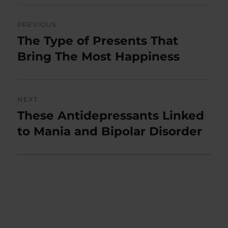
Post
PREVIOUS
navigation
The Type of Presents That
Previous
post:
Bring The Most Happiness
NEXT
These Antidepressants Linked
Next
post:
to Mania and Bipolar Disorder