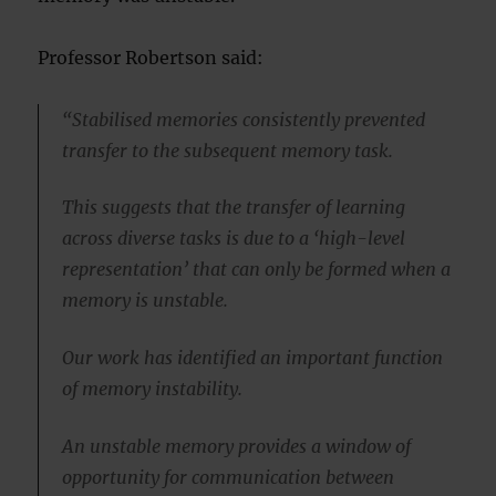
Professor Robertson said:
“Stabilised memories consistently prevented
transfer to the subsequent memory task.
This suggests that the transfer of learning
across diverse tasks is due to a ‘high-level
representation’ that can only be formed when a
memory is unstable.
Our work has identified an important function
of memory instability.
An unstable memory provides a window of
opportunity for communication between