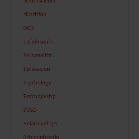
Neuroscience
Nutrition
OCD
Parkinson's
Personality
Persuasion
Psychology
Psychopathy
PTSD
Relationships
Schizophrenia