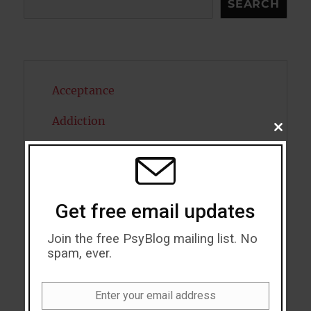
SEARCH
Acceptance
Addiction
CLOSE
THIS
ADHD
MODU
Alcohol
Get free email updates
Antidepressants
Join the free PsyBlog mailing list. No
Anxiety
spam, ever.
Artificial intelligence
Enter your email address
Attention
Email