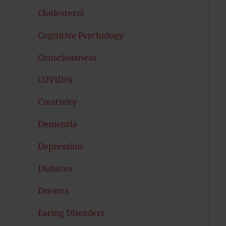
Cholesterol
Cognitive Psychology
Consciousness
COVID19
Creativity
Dementia
Depression
Diabetes
Dreams
Eating Disorders