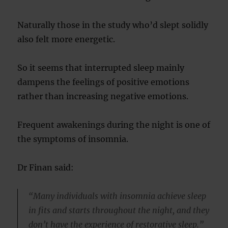
Naturally those in the study who’d slept solidly
also felt more energetic.
So it seems that interrupted sleep mainly
dampens the feelings of positive emotions
rather than increasing negative emotions.
Frequent awakenings during the night is one of
the symptoms of insomnia.
Dr Finan said:
“Many individuals with insomnia achieve sleep
in fits and starts throughout the night, and they
don’t have the experience of restorative sleep.”