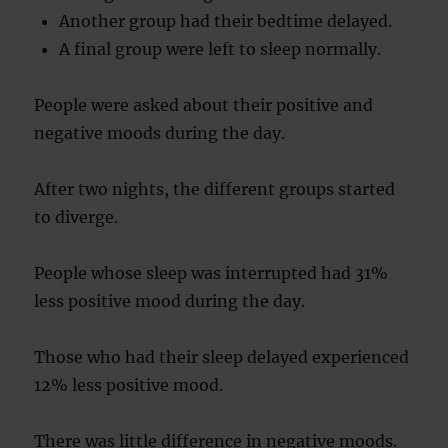
Another group had their bedtime delayed.
A final group were left to sleep normally.
People were asked about their positive and
negative moods during the day.
After two nights, the different groups started
to diverge.
People whose sleep was interrupted had 31%
less positive mood during the day.
Those who had their sleep delayed experienced
12% less positive mood.
There was little difference in negative moods.