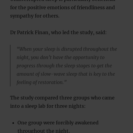
for the positive emotions of friendliness and
sympathy for others.
Dr Patrick Finan, who led the study, said:
“When your sleep is disrupted throughout the
night, you don’t have the opportunity to
progress through the sleep stages to get the
amount of slow-wave sleep that is key to the
feeling of restoration.”
The study compared three groups who came
into a sleep lab for three nights:
One group were forcibly awakened
throughout the night.