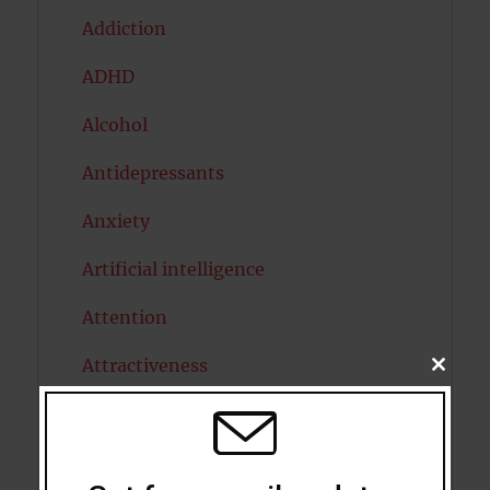
Addiction
ADHD
Alcohol
Antidepressants
Anxiety
Artificial intelligence
Attention
Attractiveness
CLOSE
THIS
MODU
Autism
Bipolar Disorder