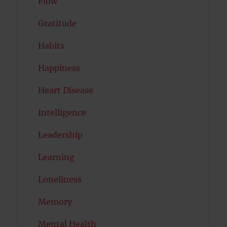
Flow
Gratitude
Habits
Happiness
Heart Disease
Intelligence
Leadership
Learning
Loneliness
Memory
Mental Health