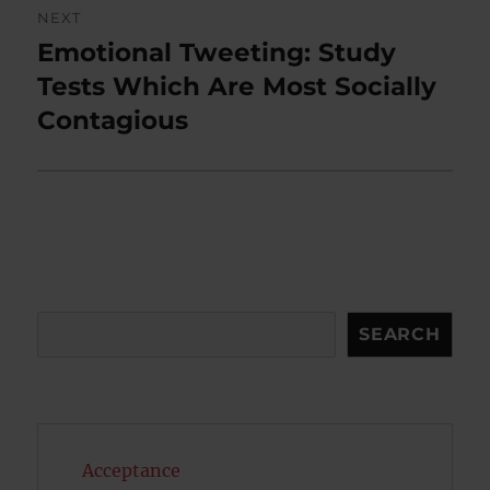
NEXT
Emotional Tweeting: Study
Next
post:
Tests Which Are Most Socially
Contagious
Search
SEARCH
Acceptance