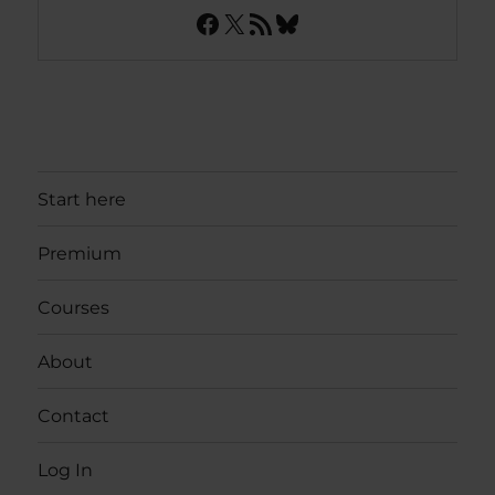
Facebook
X
RSS Feed
Bluesky
Start here
Premium
Courses
About
Contact
Log In