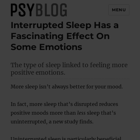
MENU
Interrupted Sleep Has a
PsyBlog
Fascinating Effect On
Some Emotions
The type of sleep linked to feeling more
positive emotions.
More sleep isn’t always better for your mood.
In fact, more sleep that’s disrupted reduces
positive moods more than
less
sleep that’s
uninterrupted, a new study finds.
Uninterrupted sleep is particularly beneficial