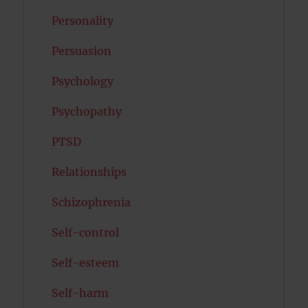
Personality
Persuasion
Psychology
Psychopathy
PTSD
Relationships
Schizophrenia
Self-control
Self-esteem
Self-harm