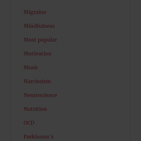
Migraine
Mindfulness
Most popular
Motivation
Music
Narcissism
Neuroscience
Nutrition
OCD
Parkinson's