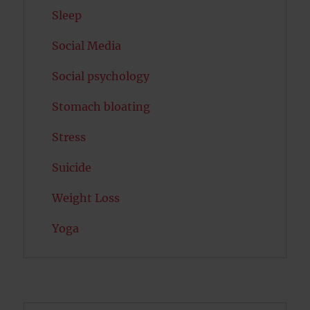
Sleep
Social Media
Social psychology
Stomach bloating
Stress
Suicide
Weight Loss
Yoga