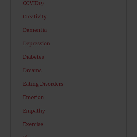
COVID19
Creativity
Dementia
Depression
Diabetes
Dreams
Eating Disorders
Emotion
Empathy
Exercise