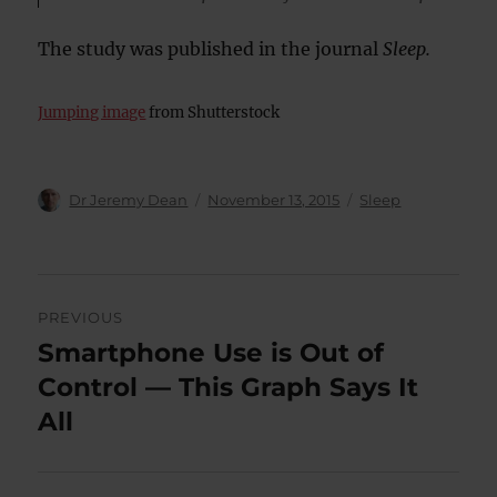
The study was published in the journal
Sleep.
Jumping image
from Shutterstock
Author
Posted
Categories
Dr Jeremy Dean
November 13, 2015
Sleep
on
Post
PREVIOUS
navigation
Smartphone Use is Out of
Previous
post:
Control — This Graph Says It
All