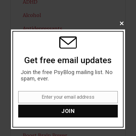
ADHD
Alcohol
CLOSE
Antidepressants
THIS
MODU
Anxiety
Artificial intelligence
Get free email updates
Attention
Join the free PsyBlog mailing list. No
spam, ever.
Attractiveness
Autism
Enter your email address
Email
Bipolar Disorder
JOIN
Blood Pressure
Boost Brain Power