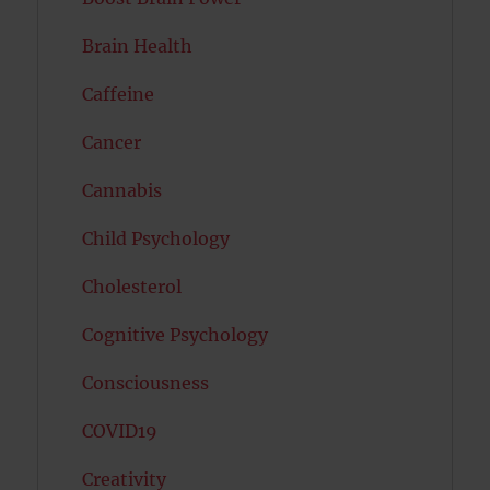
Brain Health
Caffeine
Cancer
Cannabis
Child Psychology
Cholesterol
Cognitive Psychology
Consciousness
COVID19
Creativity