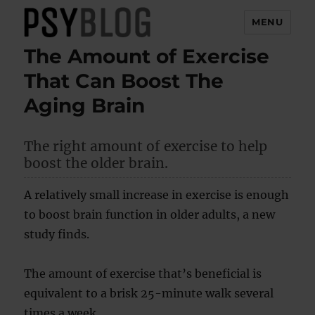
MENU
The Amount of Exercise
PsyBlog
That Can Boost The
Aging Brain
The right amount of exercise to help
boost the older brain.
A relatively small increase in exercise is enough
to boost brain function in older adults, a new
study finds.
The amount of exercise that’s beneficial is
equivalent to a brisk 25-minute walk several
times a week.