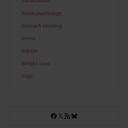
Social Media
Social psychology
Stomach bloating
Stress
Suicide
Weight Loss
Yoga
Facebook
X
RSS Feed
Bluesky