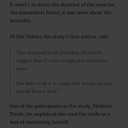
It wasn’t so much the duration of the exercise,
the researchers found, it was more about the
intensity.
Dr Eric Vidoni, the study’s first author, said:
“For improved brain function, the results
suggest that it’s not enough just to exercise
more.
You have to do it in a way that bumps up your
overall fitness level.”
One of the participants in the study, Marjorie
Troeh, 80, explained she used the study as a
way of motivating herself: