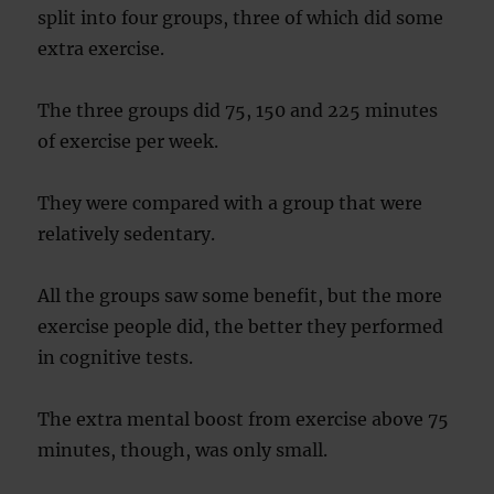
split into four groups, three of which did some
extra exercise.
The three groups did 75, 150 and 225 minutes
of exercise per week.
They were compared with a group that were
relatively sedentary.
All the groups saw some benefit, but the more
exercise people did, the better they performed
in cognitive tests.
The extra mental boost from exercise above 75
minutes, though, was only small.