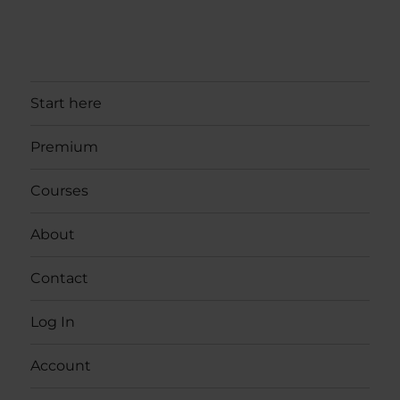
Start here
Premium
Courses
About
Contact
Log In
Account