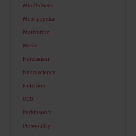
Mindfulness
Most popular
Motivation
Music
Narcissism
Neuroscience
Nutrition
OCD
Parkinson's
Personality