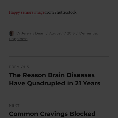
Happy seniors image
from Shutterstock
Author
Posted
Categories
Dr Jeremy Dean
August 17, 2015
Dementia
,
on
Happiness
Post
PREVIOUS
navigation
The Reason Brain Diseases
Previous
post:
Have Quadrupled in 21 Years
NEXT
Common Cravings Blocked
Next