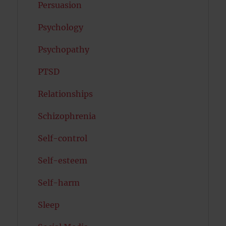
Persuasion
Psychology
Psychopathy
PTSD
Relationships
Schizophrenia
Self-control
Self-esteem
Self-harm
Sleep