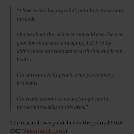
“I love exercising my mind, but I hate exercising
my body.
I knew about the evidence that said exercise was
good for endurance and agility, but I really
didn’t make any connection with that and brain
health.
I’m surrounded by people who face memory
problems.
I’m really anxious to do anything I can to
further knowledge in this area.”
The research was published in the journal
PLOS
ONE
(
Vidoni et al., 2015
).