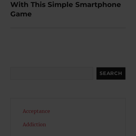
post:
With This Simple Smartphone
Game
Search
SEARCH
Acceptance
Addiction