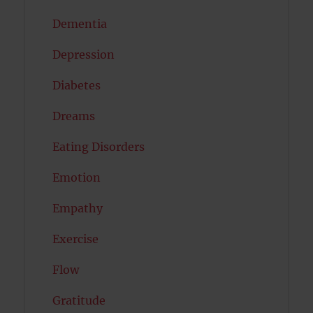
Dementia
Depression
Diabetes
Dreams
Eating Disorders
Emotion
Empathy
Exercise
Flow
Gratitude