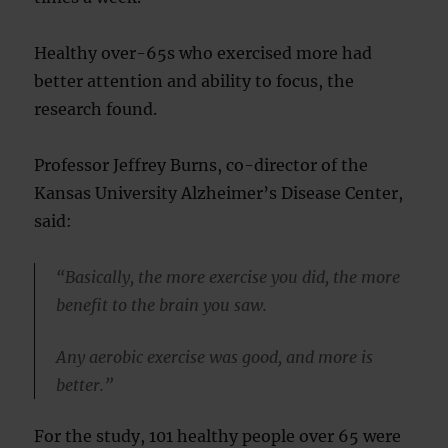
Healthy over-65s who exercised more had
better attention and ability to focus, the
research found.
Professor Jeffrey Burns, co-director of the
Kansas University Alzheimer’s Disease Center,
said:
“Basically, the more exercise you did, the more
benefit to the brain you saw.
Any aerobic exercise was good, and more is
better.”
For the study, 101 healthy people over 65 were