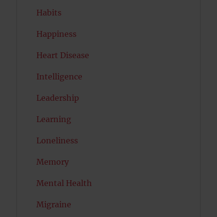
Habits
Happiness
Heart Disease
Intelligence
Leadership
Learning
Loneliness
Memory
Mental Health
Migraine