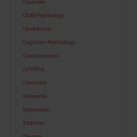
Cannabis
Child Psychology
Cholesterol
Cognitive Psychology
Consciousness
COVID19
Creativity
Dementia
Depression
Diabetes
Dreams