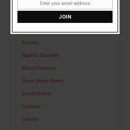
Enter your email address
Artificial intelligence
Email
JOIN
Attention
Attractiveness
Autism
Bipolar Disorder
Blood Pressure
Boost Brain Power
Brain Health
Caffeine
Cancer