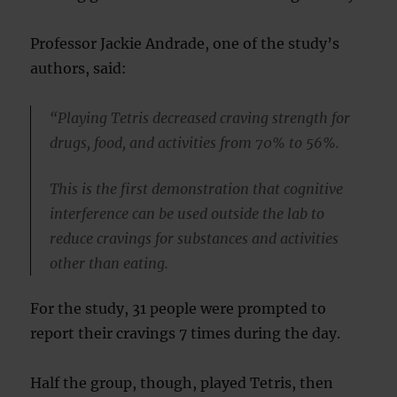
Professor Jackie Andrade, one of the study’s
authors, said:
“Playing Tetris decreased craving strength for
drugs, food, and activities from 70% to 56%.
This is the first demonstration that cognitive
interference can be used outside the lab to
reduce cravings for substances and activities
other than eating.
For the study, 31 people were prompted to
report their cravings 7 times during the day.
Half the group, though, played Tetris, then