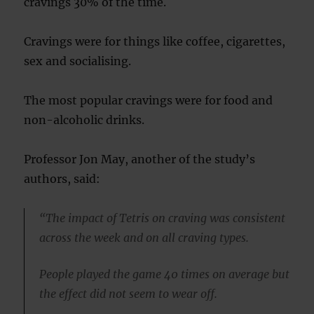
cravings 30% of the time.
Cravings were for things like coffee, cigarettes,
sex and socialising.
The most popular cravings were for food and
non-alcoholic drinks.
Professor Jon May, another of the study’s
authors, said:
“The impact of Tetris on craving was consistent
across the week and on all craving types.
People played the game 40 times on average but
the effect did not seem to wear off.