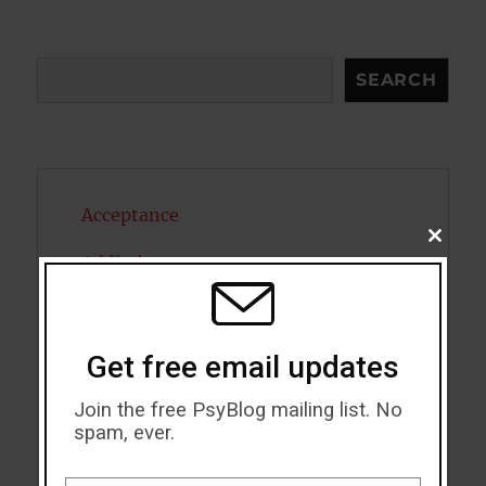
Search
SEARCH
Acceptance
CLOSE
THIS
Addiction
MODU
ADHD
Alcohol
Get free email updates
Antidepressants
Join the free PsyBlog mailing list. No
spam, ever.
Anxiety