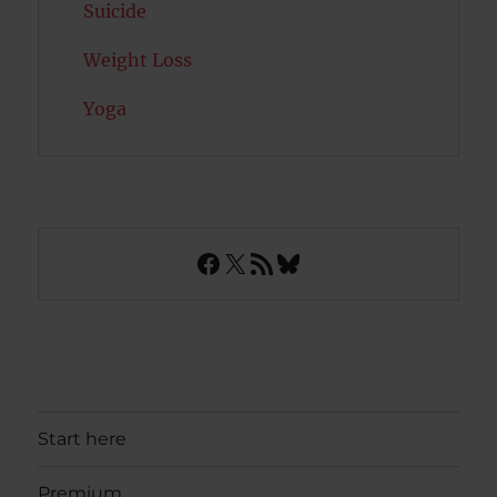
Suicide
Weight Loss
Yoga
Facebook
X
RSS Feed
Bluesky
Start here
Premium