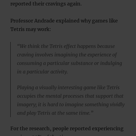
reported their cravings again.
Professor Andrade explained why games like
Tetris may work:
“We think the Tetris effect happens because
craving involves imagining the experience of
consuming a particular substance or indulging
in a particular activity.
Playing a visually interesting game like Tetris
occupies the mental processes that support that
imagery; it is hard to imagine something vividly
and play Tetris at the same time.”
For the research, people reported experiencing