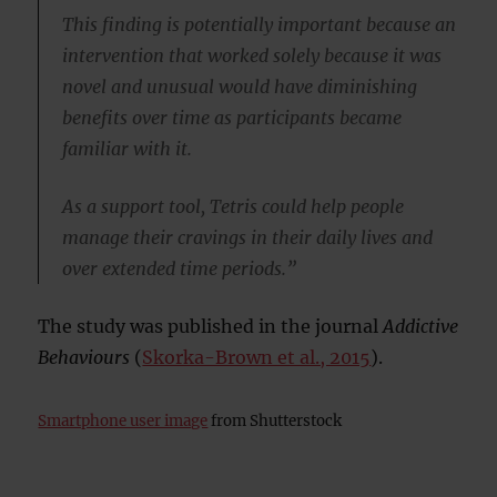
This finding is potentially important because an
intervention that worked solely because it was
novel and unusual would have diminishing
benefits over time as participants became
familiar with it.
As a support tool, Tetris could help people
manage their cravings in their daily lives and
over extended time periods.”
The study was published in the journal
Addictive
Behaviours
(
Skorka-Brown et al., 2015
).
Smartphone user image
from Shutterstock