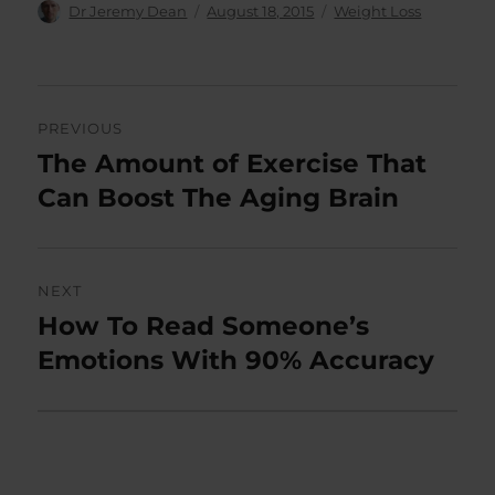
Author
Posted
Categories
Dr Jeremy Dean
August 18, 2015
Weight Loss
on
Post
PREVIOUS
navigation
The Amount of Exercise That
Previous
post:
Can Boost The Aging Brain
NEXT
How To Read Someone’s
Next
post:
Emotions With 90% Accuracy