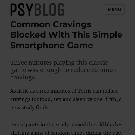
MENU
Common Cravings
PsyBlog
Blocked With This Simple
Smartphone Game
Three minutes playing this classic
game was enough to reduce common
cravings.
As little as three minutes of Tetris can reduce
cravings for food, sex and sleep by one-fifth, a
new study finds.
Participants in the study played the old block-
shifting game at random times during the day.