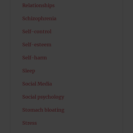
Relationships
Schizophrenia
Self-control
Self-esteem
Self-harm
Sleep
Social Media
Social psychology
Stomach bloating
Stress