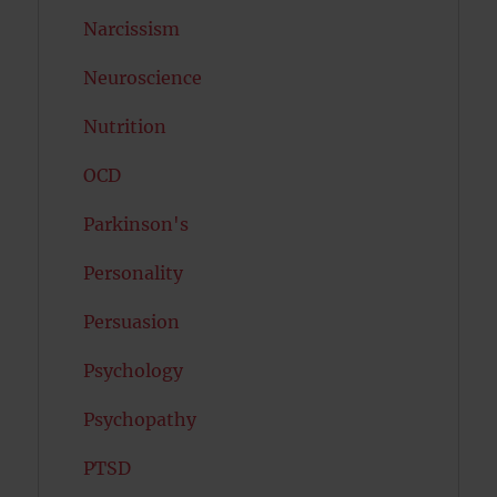
Narcissism
Neuroscience
Nutrition
OCD
Parkinson's
Personality
Persuasion
Psychology
Psychopathy
PTSD