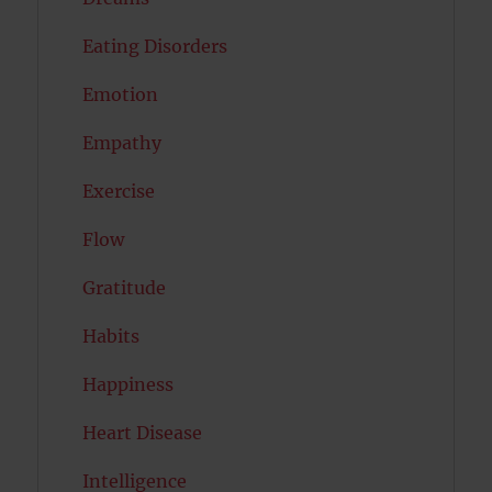
Eating Disorders
Emotion
Empathy
Exercise
Flow
Gratitude
Habits
Happiness
Heart Disease
Intelligence