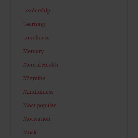
Leadership
Learning
Loneliness
Memory
Mental Health
Migraine
Mindfulness
Most popular
Motivation
Music