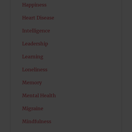
Happiness
Heart Disease
Intelligence
Leadership
Learning
Loneliness
Memory
Mental Health
Migraine
Mindfulness