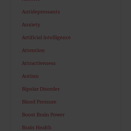
Antidepressants
Anxiety
Artificial intelligence
Attention
Attractiveness
Autism
Bipolar Disorder
Blood Pressure
Boost Brain Power
Brain Health