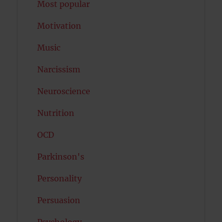
Most popular
Motivation
Music
Narcissism
Neuroscience
Nutrition
OCD
Parkinson's
Personality
Persuasion