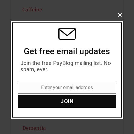
Caffeine
CLOSE
THIS
Cancer
MODU
Cannabis
Child Psychology
Get free email updates
Cholesterol
Join the free PsyBlog mailing list. No
spam, ever.
Cognitive Psychology
Enter your email address
Consciousness
Email
JOIN
COVID19
Creativity
Dementia