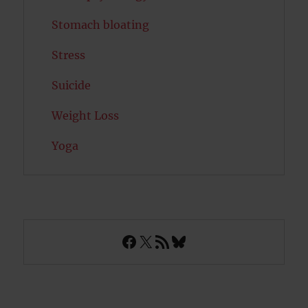
Stomach bloating
Stress
Suicide
Weight Loss
Yoga
Facebook
X
RSS Feed
Bluesky