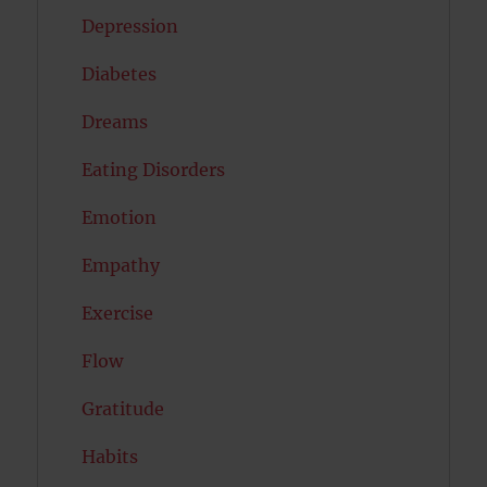
Depression
Diabetes
Dreams
Eating Disorders
Emotion
Empathy
Exercise
Flow
Gratitude
Habits