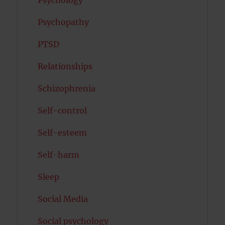
Psychology
Psychopathy
PTSD
Relationships
Schizophrenia
Self-control
Self-esteem
Self-harm
Sleep
Social Media
Social psychology