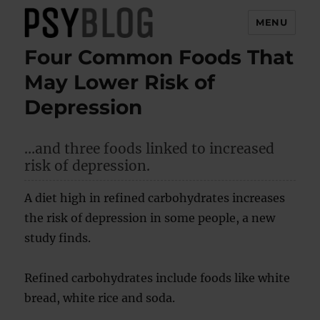
MENU
Four Common Foods That
PsyBlog
May Lower Risk of
Depression
…and three foods linked to increased
risk of depression.
A diet high in refined carbohydrates increases
the risk of depression in some people, a new
study finds.
Refined carbohydrates include foods like white
bread, white rice and soda.