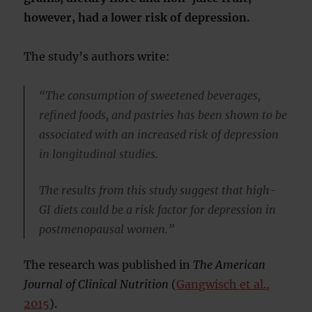
however, had a lower risk of depression.
The study’s authors write:
“The consumption of sweetened beverages,
refined foods, and pastries has been shown to be
associated with an increased risk of depression
in longitudinal studies.
The results from this study suggest that high-
GI diets could be a risk factor for depression in
postmenopausal women.”
The research was published in
The American
Journal of Clinical Nutrition
(
Gangwisch et al.,
2015
).