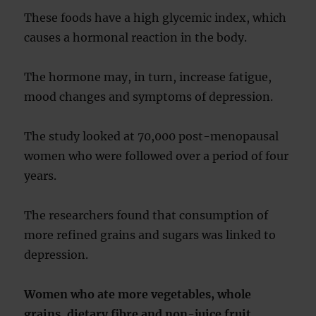
These foods have a high glycemic index, which
causes a hormonal reaction in the body.
The hormone may, in turn, increase fatigue,
mood changes and symptoms of depression.
The study looked at 70,000 post-menopausal
women who were followed over a period of four
years.
The researchers found that consumption of
more refined grains and sugars was linked to
depression.
Women who ate more vegetables, whole
grains, dietary fibre and non-juice fruit,