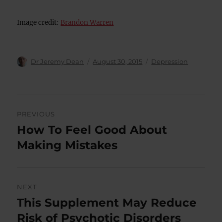
Image credit:
Brandon Warren
Author
Posted
Categories
Dr Jeremy Dean
August 30, 2015
Depression
on
Post
PREVIOUS
navigation
How To Feel Good About
Previous
post:
Making Mistakes
NEXT
This Supplement May Reduce
Next
post:
Risk of Psychotic Disorders