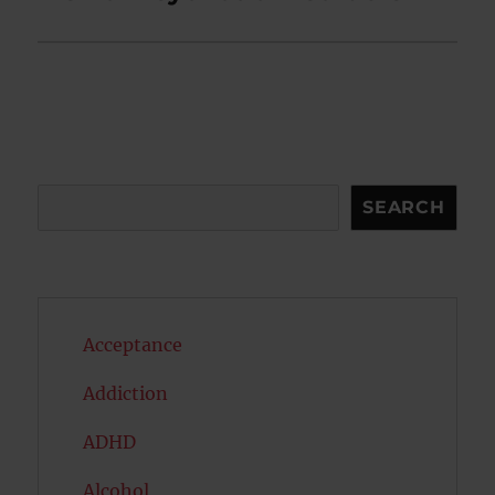
Search
SEARCH
Acceptance
Addiction
ADHD
Alcohol