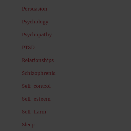
Persuasion
Psychology
Psychopathy
PTSD
Relationships
Schizophrenia
Self-control
Self-esteem
Self-harm
Sleep