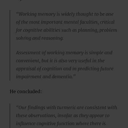
“Working memory is widely thought to be one
of the most important mental faculties, critical
for cognitive abilities such as planning, problem
solving and reasoning.
Assessment of working memory is simple and
convenient, but it is also very useful in the
appraisal of cognition and in predicting future
impairment and dementia.”
He concluded:
“Our findings with turmeric are consistent with
these observations, insofar as they appear to
influence cognitive function where there is