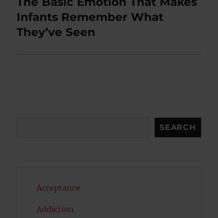
The Basic Emotion That Makes
Next
post:
Infants Remember What
They’ve Seen
Search
SEARCH
Acceptance
Addiction