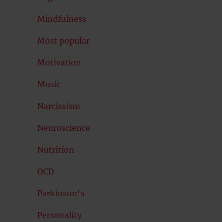
Mindfulness
Most popular
Motivation
Music
Narcissism
Neuroscience
Nutrition
OCD
Parkinson's
Personality