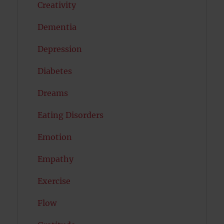
Creativity
Dementia
Depression
Diabetes
Dreams
Eating Disorders
Emotion
Empathy
Exercise
Flow