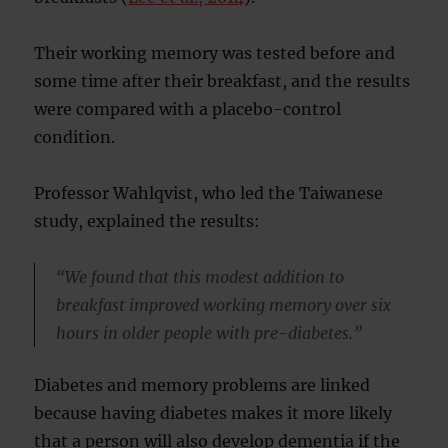
Their working memory was tested before and
some time after their breakfast, and the results
were compared with a placebo-control
condition.
Professor Wahlqvist, who led the Taiwanese
study, explained the results:
“We found that this modest addition to
breakfast improved working memory over six
hours in older people with pre-diabetes.”
Diabetes and memory problems are linked
because having diabetes makes it more likely
that a person will also develop dementia if the