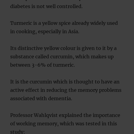
diabetes is not well controlled.
Turmeric is a yellow spice already widely used
in cooking, especially in Asia.
Its distinctive yellow colour is given to it by a
substance called curcumin, which makes up
between 3-6% of turmeric.
It is the curcumin which is thought to have an
active effect in reducing the memory problems
associated with dementia.
Professor Wahlqvist explained the importance
of working memory, which was tested in this
study: