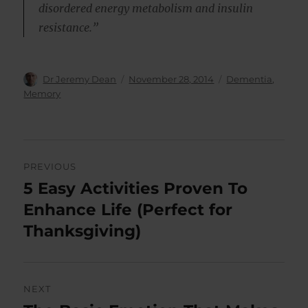
disordered energy metabolism and insulin
resistance.”
Author
Posted
Categories
Dr Jeremy Dean
November 28, 2014
Dementia
,
on
Memory
Post
PREVIOUS
navigation
5 Easy Activities Proven To
Previous
post:
Enhance Life (Perfect for
Thanksgiving)
NEXT