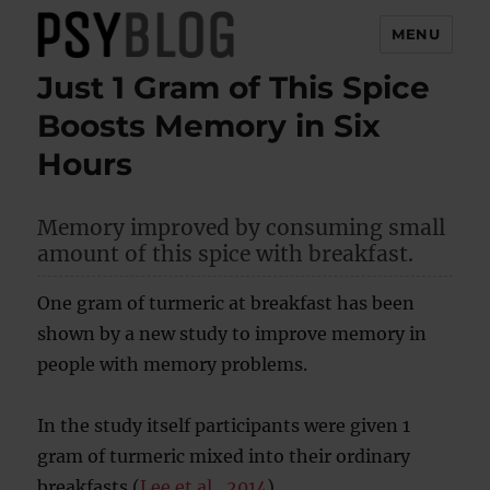
MENU
Just 1 Gram of This Spice
PsyBlog
Boosts Memory in Six
Hours
Memory improved by consuming small
amount of this spice with breakfast.
One gram of turmeric at breakfast has been
shown by a new study to improve memory in
people with memory problems.
In the study itself participants were given 1
gram of turmeric mixed into their ordinary
breakfasts (
Lee et al., 2014
).