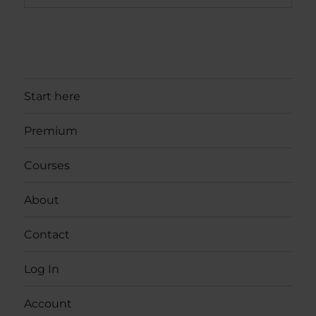
Start here
Premium
Courses
About
Contact
Log In
Account