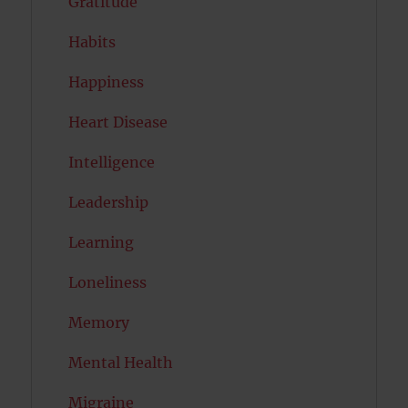
Gratitude
Habits
Happiness
Heart Disease
Intelligence
Leadership
Learning
Loneliness
Memory
Mental Health
Migraine