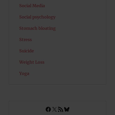
Social Media
Social psychology
Stomach bloating
Stress
Suicide
Weight Loss
Yoga
Facebook
X
RSS Feed
Bluesky