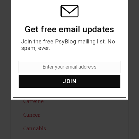
MODU
Attention
Attractiveness
Get free email updates
Autism
Join the free PsyBlog mailing list. No
Bipolar Disorder
spam, ever.
Blood Pressure
Enter your email address
Email
Boost Brain Power
JOIN
Brain Health
Caffeine
Cancer
Cannabis