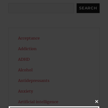
Search
SEARCH
Acceptance
Addiction
ADHD
Alcohol
Antidepressants
Anxiety
Artificial intelligence
CLOSE
THIS