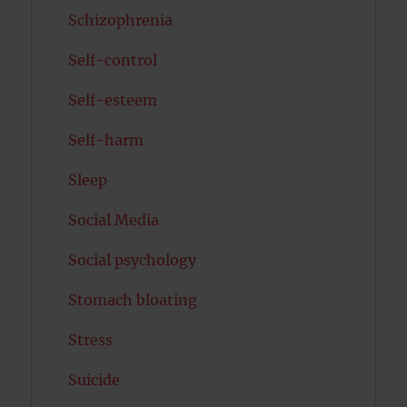
Schizophrenia
Self-control
Self-esteem
Self-harm
Sleep
Social Media
Social psychology
Stomach bloating
Stress
Suicide