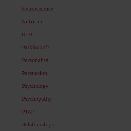
Neuroscience
Nutrition
OCD
Parkinson's
Personality
Persuasion
Psychology
Psychopathy
PTSD
Relationships