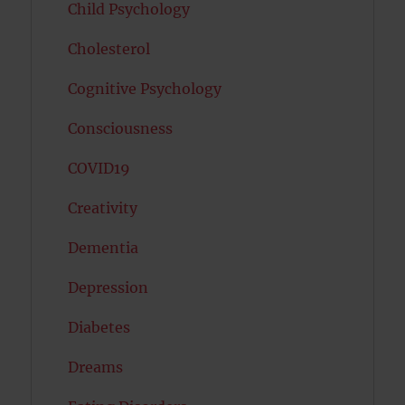
Child Psychology
Cholesterol
Cognitive Psychology
Consciousness
COVID19
Creativity
Dementia
Depression
Diabetes
Dreams