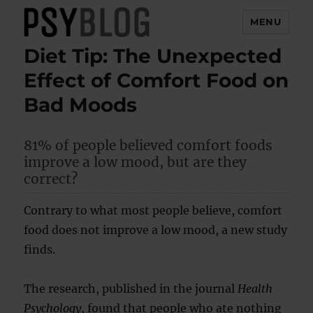
MENU
Diet Tip: The Unexpected
PsyBlog
Effect of Comfort Food on
Bad Moods
81% of people believed comfort foods
improve a low mood, but are they
correct?
Contrary to what most people believe, comfort
food does not improve a low mood, a new study
finds.
The research, published in the journal
Health
Psychology
, found that people who ate nothing