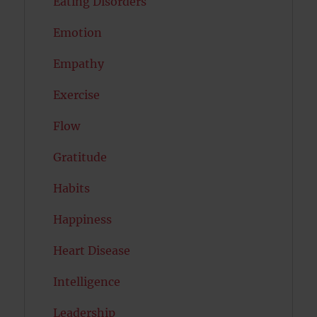
Eating Disorders
Emotion
Empathy
Exercise
Flow
Gratitude
Habits
Happiness
Heart Disease
Intelligence
Leadership