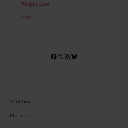
Weight Loss
Yoga
Facebook
X
RSS Feed
Bluesky
Start here
Premium