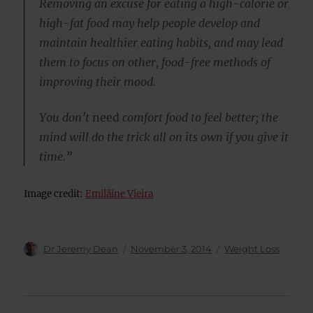
Removing an excuse for eating a high-calorie or
high-fat food may help people develop and
maintain healthier eating habits, and may lead
them to focus on other, food-free methods of
improving their mood.
You don’t
need
comfort food to feel better; the
mind will do the trick all on its own if you give it
time.”
Image credit:
Emilãine Vieira
Author
Posted
Categories
Dr Jeremy Dean
November 3, 2014
Weight Loss
on
Post