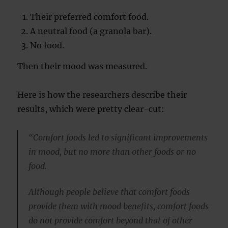
Their preferred comfort food.
A neutral food (a granola bar).
No food.
Then their mood was measured.
Here is how the researchers describe their
results, which were pretty clear-cut:
“Comfort foods led to significant improvements
in mood, but no more than other foods or no
food.
Although people believe that comfort foods
provide them with mood benefits, comfort foods
do not provide comfort beyond that of other