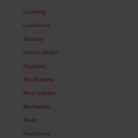
Learning
Loneliness
Memory
Mental Health
Migraine
Mindfulness
Most popular
Motivation
Music
Narcissism