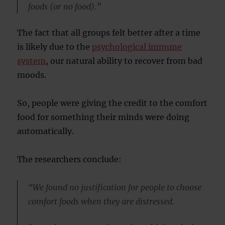
foods (or no food).”
The fact that all groups felt better after a time
is likely due to the
psychological immune
system
, our natural ability to recover from bad
moods.
So, people were giving the credit to the comfort
food for something their minds were doing
automatically.
The researchers conclude:
“We found no justification for people to choose
comfort foods when they are distressed.