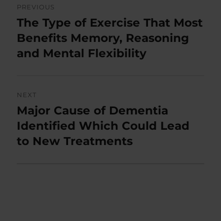
PREVIOUS
navigation
The Type of Exercise That Most
Previous
post:
Benefits Memory, Reasoning
and Mental Flexibility
NEXT
Major Cause of Dementia
Next
post:
Identified Which Could Lead
to New Treatments