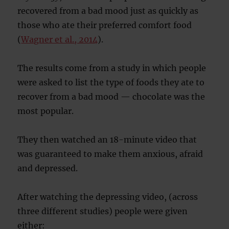
recovered from a bad mood just as quickly as
those who ate their preferred comfort food
(
Wagner et al., 2014
).
The results come from a study in which people
were asked to list the type of foods they ate to
recover from a bad mood — chocolate was the
most popular.
They then watched an 18-minute video that
was guaranteed to make them anxious, afraid
and depressed.
After watching the depressing video, (across
three different studies) people were given
either: