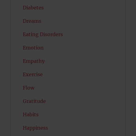
Diabetes
Dreams
Eating Disorders
Emotion
Empathy
Exercise
Flow
Gratitude
Habits
Happiness