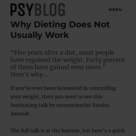
MENU
Why Dieting Does Not
PsyBlog
Usually Work
“Five years after a diet, most people
have regained the weight. Forty percent
of them have gained even more.”
Here’s why…
If you’ve ever been interested in controlling
your weight, then you need to see this
fascinating talk by neuroscientist Sandra
Aamodt.
The full talk is at the bottom, but here’s a quick