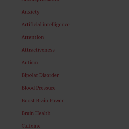
Anxiety
Artificial intelligence
Attention
Attractiveness
Autism
Bipolar Disorder
Blood Pressure
Boost Brain Power
Brain Health
Caffeine