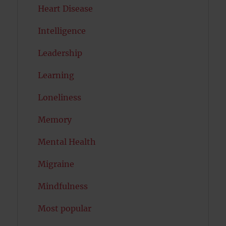
Heart Disease
Intelligence
Leadership
Learning
Loneliness
Memory
Mental Health
Migraine
Mindfulness
Most popular