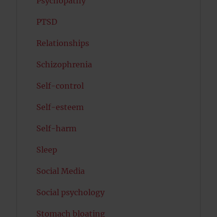
Psychopathy
PTSD
Relationships
Schizophrenia
Self-control
Self-esteem
Self-harm
Sleep
Social Media
Social psychology
Stomach bloating