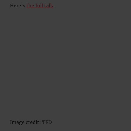
Here’s
the full talk
:
Image credit: TED