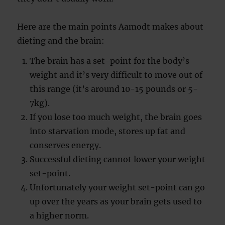
Here are the main points Aamodt makes about
dieting and the brain:
The brain has a set-point for the body’s
weight and it’s very difficult to move out of
this range (it’s around 10-15 pounds or 5-
7kg).
If you lose too much weight, the brain goes
into starvation mode, stores up fat and
conserves energy.
Successful dieting cannot lower your weight
set-point.
Unfortunately your weight set-point can go
up over the years as your brain gets used to
a higher norm.