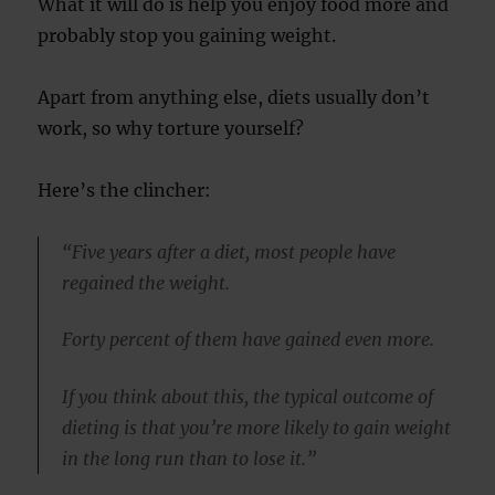
What it will do is help you enjoy food more and
probably stop you gaining weight.
Apart from anything else, diets usually don’t
work, so why torture yourself?
Here’s the clincher:
“Five years after a diet, most people have
regained the weight.
Forty percent of them have gained even more.
If you think about this, the typical outcome of
dieting is that you’re more likely to gain weight
in the long run than to lose it.”