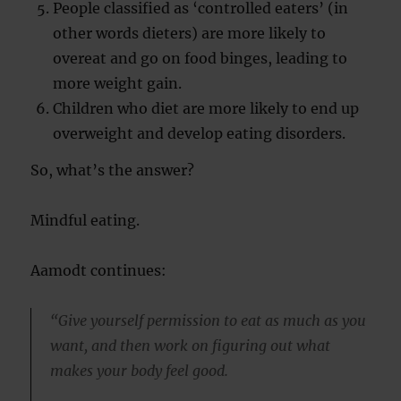
People classified as ‘controlled eaters’ (in
other words dieters) are more likely to
overeat and go on food binges, leading to
more weight gain.
Children who diet are more likely to end up
overweight and develop eating disorders.
So, what’s the answer?
Mindful eating.
Aamodt continues:
“Give yourself permission to eat as much as you
want, and then work on figuring out what
makes your body feel good.