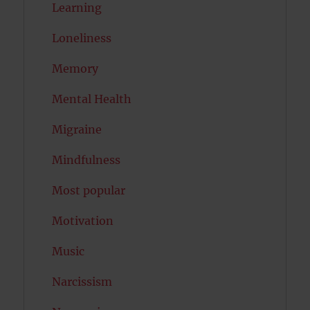
Learning
Loneliness
Memory
Mental Health
Migraine
Mindfulness
Most popular
Motivation
Music
Narcissism