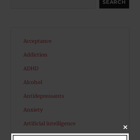
SEARCH
Acceptance
Addiction
ADHD
Alcohol
Antidepressants
Anxiety
Artificial intelligence
CLOSE
THIS
Attention
MODU