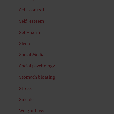
Self-control
Self-esteem
Self-harm
Sleep
Social Media
Social psychology
Stomach bloating
Stress
Suicide
Weight Loss