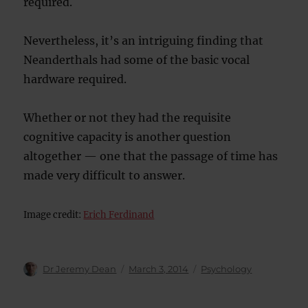
required.
Nevertheless, it’s an intriguing finding that
Neanderthals had some of the basic vocal
hardware required.
Whether or not they had the requisite
cognitive capacity is another question
altogether — one that the passage of time has
made very difficult to answer.
Image credit:
Erich Ferdinand
Author
Posted
Categories
Dr Jeremy Dean
March 3, 2014
Psychology
on