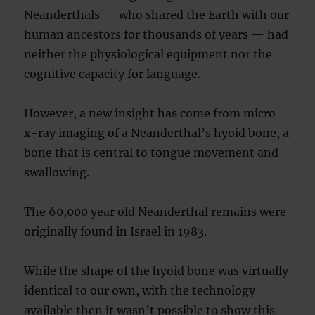
Neanderthals — who shared the Earth with our
human ancestors for thousands of years — had
neither the physiological equipment nor the
cognitive capacity for language.
However, a new insight has come from micro
x-ray imaging of a Neanderthal’s hyoid bone, a
bone that is central to tongue movement and
swallowing.
The 60,000 year old Neanderthal remains were
originally found in Israel in 1983.
While the shape of the hyoid bone was virtually
identical to our own, with the technology
available then it wasn’t possible to show this