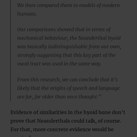
We then compared them to models of modern
humans.
Our comparisons showed that in terms of
mechanical behaviour, the Neanderthal hyoid
was basically indistinguishable from our own,
strongly suggesting that this key part of the
vocal tract was used in the same way.
From this research, we can conclude that it’s
likely that the origins of speech and language
are far, far older than once thought.”
Evidence of similarities in the hyoid bone don’t
prove that Neanderthals could talk, of course.
For that, more concrete evidence would be