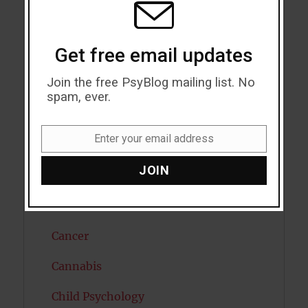
Attractiveness
Get free email updates
Autism
Join the free PsyBlog mailing list. No
Bipolar Disorder
spam, ever.
Blood Pressure
Enter your email address
Boost Brain Power
Email
JOIN
Brain Health
Caffeine
Cancer
Cannabis
Child Psychology