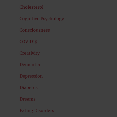
Cholesterol
Cognitive Psychology
Consciousness
COVID19
Creativity
Dementia
Depression
Diabetes
Dreams
Eating Disorders