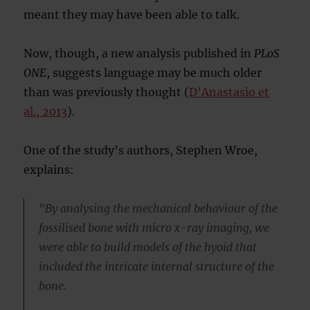
meant they may have been able to talk.
Now, though, a new analysis published in
PLoS
ONE
, suggests language may be much older
than was previously thought (
D’Anastasio et
al., 2013
).
One of the study’s authors, Stephen Wroe,
explains:
“By analysing the mechanical behaviour of the
fossilised bone with micro x-ray imaging, we
were able to build models of the hyoid that
included the intricate internal structure of the
bone.