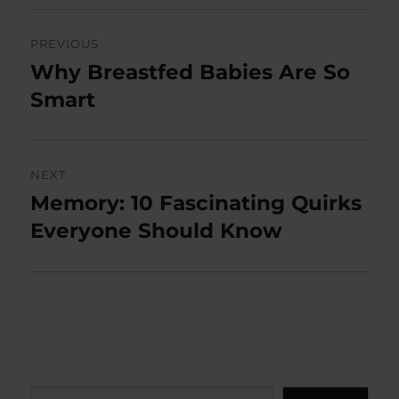
Post
PREVIOUS
navigation
Why Breastfed Babies Are So
Previous
post:
Smart
NEXT
Memory: 10 Fascinating Quirks
Next
post:
Everyone Should Know
Search