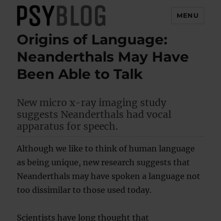
MENU
Origins of Language:
PsyBlog
Neanderthals May Have
Been Able to Talk
New micro x-ray imaging study
suggests Neanderthals had vocal
apparatus for speech.
Although we like to think of human language
as being unique, new research suggests that
Neanderthals may have spoken a language not
too dissimilar to those used today.
Scientists have long thought that