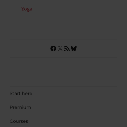
Yoga
Facebook
X
RSS Feed
Bluesky
Start here
Premium
Courses