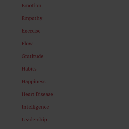
Emotion
Empathy
Exercise
Flow
Gratitude
Habits
Happiness
Heart Disease
Intelligence
Leadership