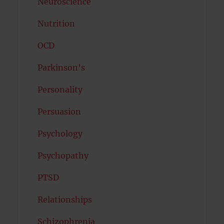
Neuroscience
Nutrition
OCD
Parkinson's
Personality
Persuasion
Psychology
Psychopathy
PTSD
Relationships
Schizophrenia