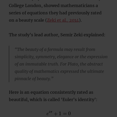
College London, showed mathematicians a
series of equations they had previously rated
on a beauty scale (
Zeki et al., 2014
).
The study’s lead author, Semir Zeki explained:
“The beauty of a formula may result from
simplicity, symmetry, elegance or the expression
of an immutable truth. For Plato, the abstract
quality of mathematics expressed the ultimate
pinnacle of beauty.”
Here is an equation consistently rated as
beautiful, which is called ‘Euler’s identity’: