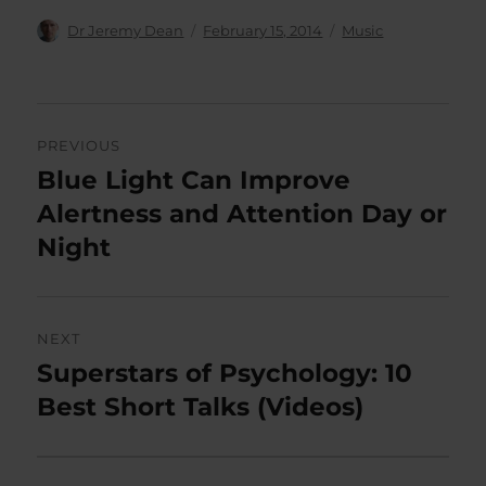
Author
Posted
Categories
Dr Jeremy Dean
February 15, 2014
Music
on
Post
PREVIOUS
navigation
Blue Light Can Improve
Previous
post:
Alertness and Attention Day or
Night
NEXT
Superstars of Psychology: 10
Next
post:
Best Short Talks (Videos)