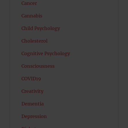
Cancer
Cannabis
Child Psychology
Cholesterol
Cognitive Psychology
Consciousness
COVID19
Creativity
Dementia
Depression