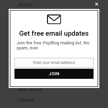
Anxiety
CLOSE
THIS
MODU
Artificial intelligence
Attention
Get free email updates
Attractiveness
Join the free PsyBlog mailing list. No
Autism
spam, ever.
Bipolar Disorder
Enter your email address
Email
Blood Pressure
JOIN
Boost Brain Power
Brain Health
Caffeine