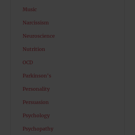
Music
Narcissism
Neuroscience
Nutrition
OCD
Parkinson's
Personality
Persuasion
Psychology
Psychopathy