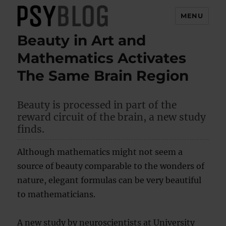
MENU
Beauty in Art and
PsyBlog
Mathematics Activates
The Same Brain Region
Beauty is processed in part of the
reward circuit of the brain, a new study
finds.
Although mathematics might not seem a
source of beauty comparable to the wonders of
nature, elegant formulas can be very beautiful
to mathematicians.
A new study by neuroscientists at University