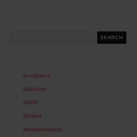
Search
SEARCH
Acceptance
Addiction
ADHD
Alcohol
Antidepressants