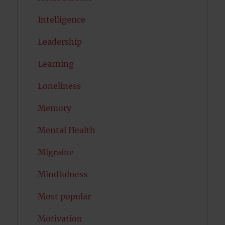
Intelligence
Leadership
Learning
Loneliness
Memory
Mental Health
Migraine
Mindfulness
Most popular
Motivation