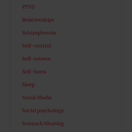
PTSD
Relationships
Schizophrenia
Self-control
Self-esteem
Self-harm
Sleep
Social Media
Social psychology
Stomach bloating