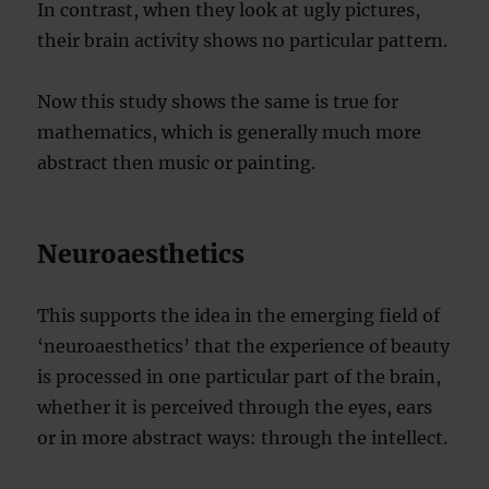
In contrast, when they look at ugly pictures,
their brain activity shows no particular pattern.
Now this study shows the same is true for
mathematics, which is generally much more
abstract then music or painting.
Neuroaesthetics
This supports the idea in the emerging field of
‘neuroaesthetics’ that the experience of beauty
is processed in one particular part of the brain,
whether it is perceived through the eyes, ears
or in more abstract ways: through the intellect.