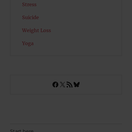
Stress
Suicide
Weight Loss
Yoga
Facebook
X
RSS Feed
Bluesky
Start here