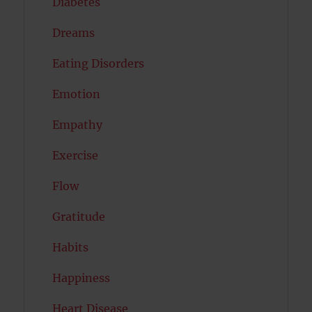
Diabetes
Dreams
Eating Disorders
Emotion
Empathy
Exercise
Flow
Gratitude
Habits
Happiness
Heart Disease