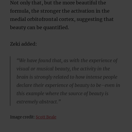
Not only that, but the more beautiful the
formula, the stronger the activation in the
medial orbitofrontal cortex, suggesting that
beauty can be quantified.
Zeki added:
“We have found that, as with the experience of
visual or musical beauty, the activity in the
brain is strongly related to how intense people
declare their experience of beauty to be–even in
this example where the source of beauty is
extremely abstract.”
Image credit:
Scott Beale