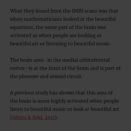
What they found from the fMRI scans was that
when mathematicians looked at the beautiful
equations, the same part of the brain was
activated as when people are looking at
beautiful art or listening to beautiful music.
The brain area–in the medial orbitofrontal
cortex–is at the front of the brain and is part of
the pleasure and reward circuit.
A previous study has shown that this area of
the brain is more highly activated when people
listen to beautiful music or look at beautiful art
(Ishizu & Zeki, 2011
).