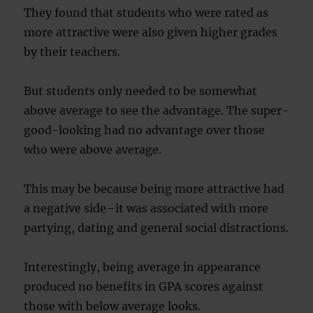
They found that students who were rated as
more attractive were also given higher grades
by their teachers.
But students only needed to be somewhat
above average to see the advantage. The super-
good-looking had no advantage over those
who were above average.
This may be because being more attractive had
a negative side–it was associated with more
partying, dating and general social distractions.
Interestingly, being average in appearance
produced no benefits in GPA scores against
those with below average looks.