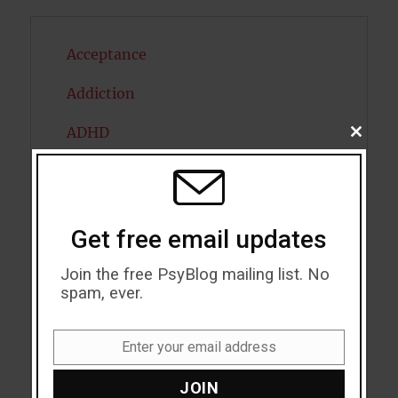
Acceptance
Addiction
ADHD
CLOSE
THIS
MODU
Alcohol
Antidepressants
Get free email updates
Anxiety
Join the free PsyBlog mailing list. No
Artificial intelligence
spam, ever.
Attention
Enter your email address
Email
Attractiveness
JOIN