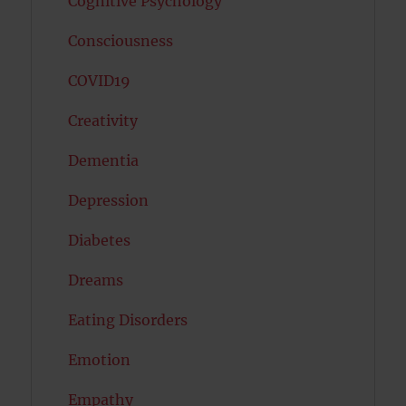
Cognitive Psychology
Consciousness
COVID19
Creativity
Dementia
Depression
Diabetes
Dreams
Eating Disorders
Emotion
Empathy