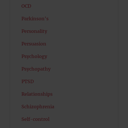
OCD
Parkinson's
Personality
Persuasion
Psychology
Psychopathy
PTSD
Relationships
Schizophrenia
Self-control