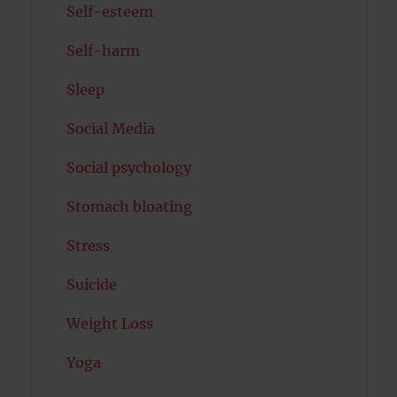
Self-esteem
Self-harm
Sleep
Social Media
Social psychology
Stomach bloating
Stress
Suicide
Weight Loss
Yoga