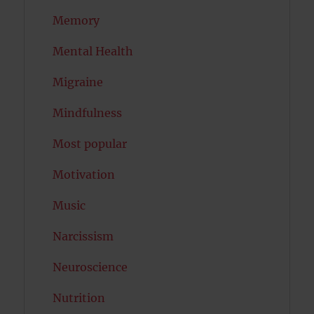
Memory
Mental Health
Migraine
Mindfulness
Most popular
Motivation
Music
Narcissism
Neuroscience
Nutrition