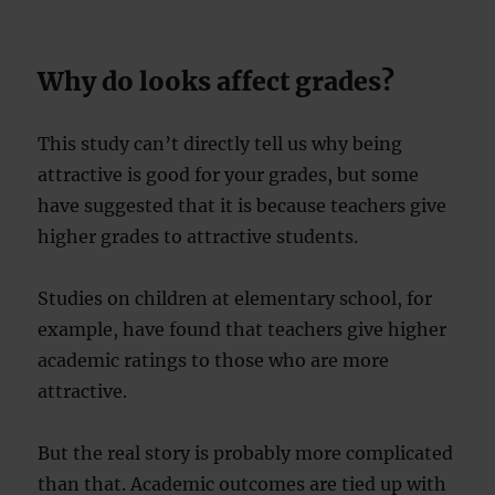
Why do looks affect grades?
This study can’t directly tell us why being
attractive is good for your grades, but some
have suggested that it is because teachers give
higher grades to attractive students.
Studies on children at elementary school, for
example, have found that teachers give higher
academic ratings to those who are more
attractive.
But the real story is probably more complicated
than that. Academic outcomes are tied up with