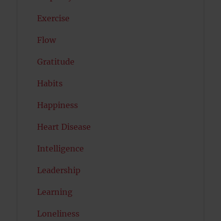
Exercise
Flow
Gratitude
Habits
Happiness
Heart Disease
Intelligence
Leadership
Learning
Loneliness