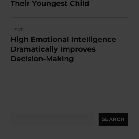
Their Youngest Child
NEXT
High Emotional Intelligence
Next
post:
Dramatically Improves
Decision-Making
Search
SEARCH