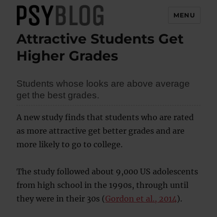
MENU
Attractive Students Get
PsyBlog
Higher Grades
Students whose looks are above average
get the best grades.
A new study finds that students who are rated
as more attractive get better grades and are
more likely to go to college.
The study followed about 9,000 US adolescents
from high school in the 1990s, through until
they were in their 30s (
Gordon et al., 2014
).