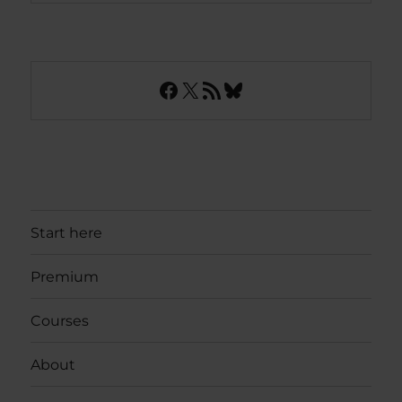
Facebook
X
RSS Feed
Bluesky
Start here
Premium
Courses
About