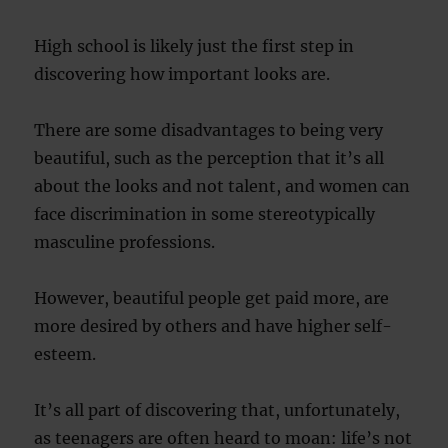
High school is likely just the first step in
discovering how important looks are.
There are some disadvantages to being very
beautiful, such as the perception that it’s all
about the looks and not talent, and women can
face discrimination in some stereotypically
masculine professions.
However, beautiful people get paid more, are
more desired by others and have higher self-
esteem.
It’s all part of discovering that, unfortunately,
as teenagers are often heard to moan: life’s not