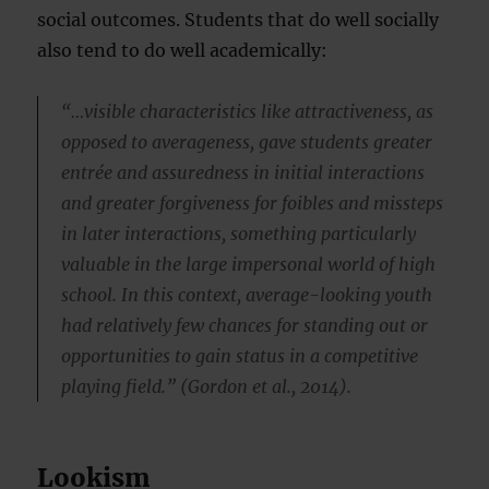
social outcomes. Students that do well socially
also tend to do well academically:
“…visible characteristics like attractiveness, as
opposed to averageness, gave students greater
entrée and assuredness in initial interactions
and greater forgiveness for foibles and missteps
in later interactions, something particularly
valuable in the large impersonal world of high
school. In this context, average-looking youth
had relatively few chances for standing out or
opportunities to gain status in a competitive
playing field.” (Gordon et al., 2014).
Lookism