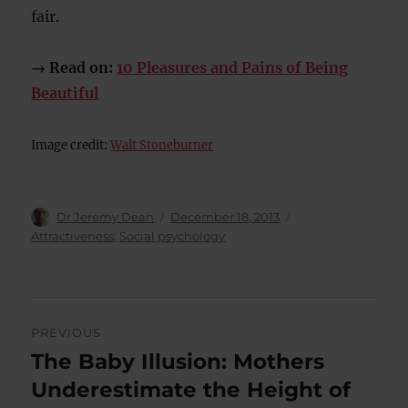
fair.
→ Read on:
10 Pleasures and Pains of Being
Beautiful
Image credit:
Walt Stoneburner
Author
Posted
Categories
Dr Jeremy Dean
December 18, 2013
on
Attractiveness
,
Social psychology
Post
PREVIOUS
navigation
The Baby Illusion: Mothers
Previous
post:
Underestimate the Height of