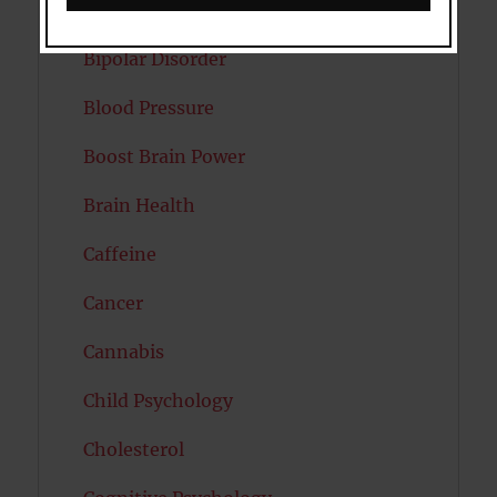
Autism
Bipolar Disorder
Blood Pressure
Boost Brain Power
Brain Health
Caffeine
Cancer
Cannabis
Child Psychology
Cholesterol