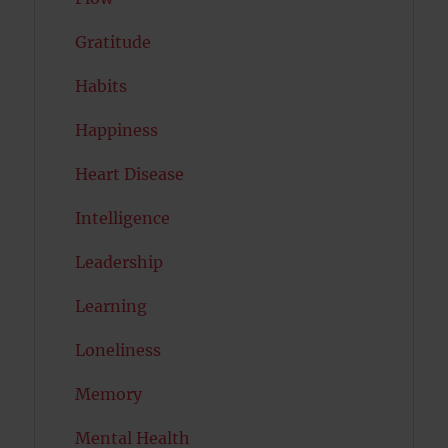
Gratitude
Habits
Happiness
Heart Disease
Intelligence
Leadership
Learning
Loneliness
Memory
Mental Health