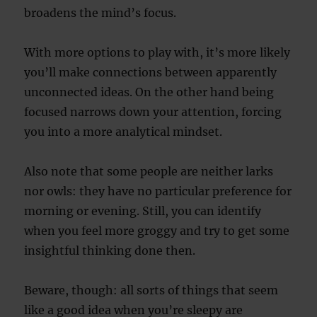
broadens the mind’s focus.
With more options to play with, it’s more likely
you’ll make connections between apparently
unconnected ideas. On the other hand being
focused narrows down your attention, forcing
you into a more analytical mindset.
Also note that some people are neither larks
nor owls: they have no particular preference for
morning or evening. Still, you can identify
when you feel more groggy and try to get some
insightful thinking done then.
Beware, though: all sorts of things that seem
like a good idea when you’re sleepy are