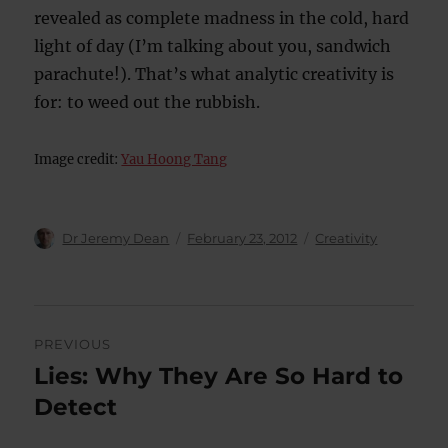
revealed as complete madness in the cold, hard
light of day (I’m talking about you, sandwich
parachute!). That’s what analytic creativity is
for: to weed out the rubbish.
Image credit:
Yau Hoong Tang
Author
Posted
Categories
Dr Jeremy Dean
February 23, 2012
Creativity
on
Post
PREVIOUS
navigation
Lies: Why They Are So Hard to
Previous
post:
Detect