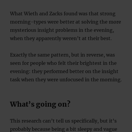
What Wieth and Zacks found was that strong
morning-types were better at solving the more
mysterious insight problems in the evening,
when they apparently weren’t at their best.
Exactly the same pattern, but in reverse, was
seen for people who felt their brightest in the
evening: they performed better on the insight
task when they were unfocused in the morning.
What’s going on?
This research can’t tell us specifically, but it’s
probably because being a bit sleepy and vague