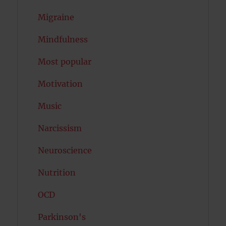
Migraine
Mindfulness
Most popular
Motivation
Music
Narcissism
Neuroscience
Nutrition
OCD
Parkinson's