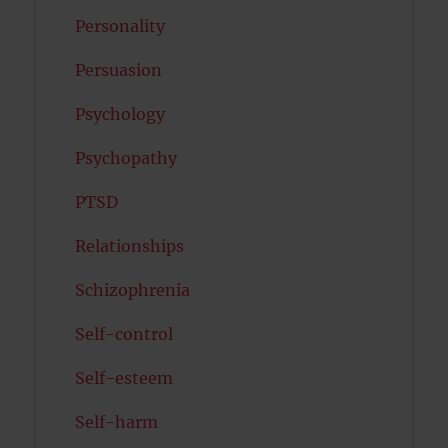
Personality
Persuasion
Psychology
Psychopathy
PTSD
Relationships
Schizophrenia
Self-control
Self-esteem
Self-harm