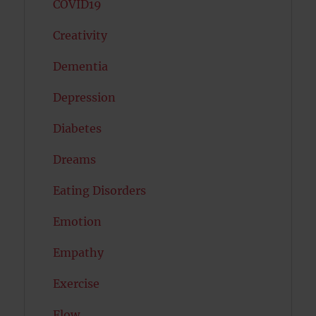
COVID19
Creativity
Dementia
Depression
Diabetes
Dreams
Eating Disorders
Emotion
Empathy
Exercise
Flow