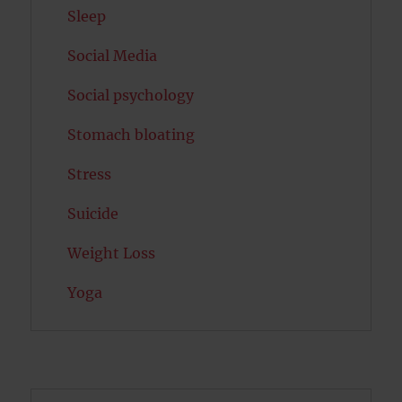
Sleep
Social Media
Social psychology
Stomach bloating
Stress
Suicide
Weight Loss
Yoga