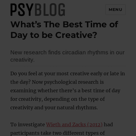
MENU
What’s The Best Time of
PsyBlog
Day to be Creative?
New research finds circadian rhythms in our
creativity.
Do you feel at your most creative early or late in
the day? Now psychological research is
examining whether there’s a best time of day
for creativity, depending on the type of
creativity and your natural rhythms.
To investigate
Wieth and Zacks (2012)
had
participants take two different types of