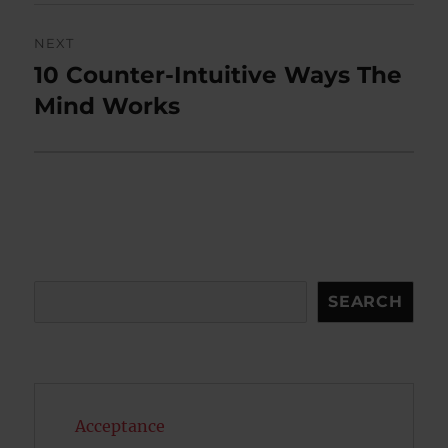
NEXT
10 Counter-Intuitive Ways The
Next
post:
Mind Works
Search
SEARCH
Acceptance