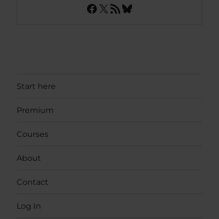
Facebook
X
RSS Feed
Bluesky
Start here
Premium
Courses
About
Contact
Log In