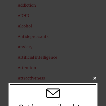
Addiction
ADHD
Alcohol
Antidepressants
Anxiety
Artificial intelligence
Attention
Attractiveness
CLOSE
THIS
MODU
Autism
Bipolar Disorder