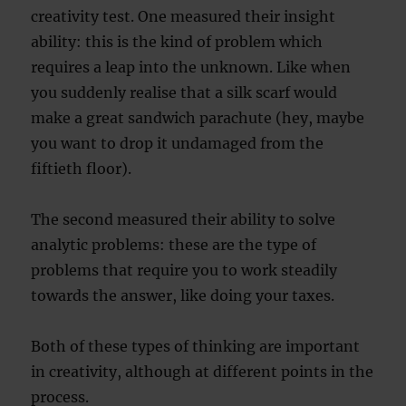
creativity test. One measured their insight
ability: this is the kind of problem which
requires a leap into the unknown. Like when
you suddenly realise that a silk scarf would
make a great sandwich parachute (hey, maybe
you want to drop it undamaged from the
fiftieth floor).
The second measured their ability to solve
analytic problems: these are the type of
problems that require you to work steadily
towards the answer, like doing your taxes.
Both of these types of thinking are important
in creativity, although at different points in the
process.