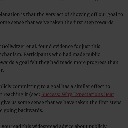
lanation is that the very act of showing off our goal to
some sense that we’ve taken the first step towards
 Gollwitzer et al. found evidence for just this
echanism. Participants who had made public
ards a goal felt they had made more progress than
t.
blicly committing to a goal has a similar effect to
t reaching it (see:
Success: Why Expectations Beat
 give us some sense that we have taken the first steps
re going backwards.
 you read this widespread advice about publicly