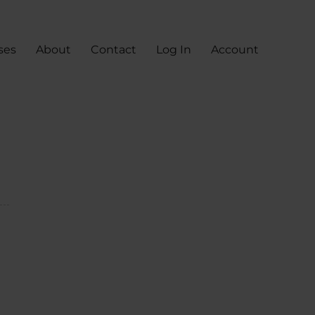
ses
About
Contact
Log In
Account