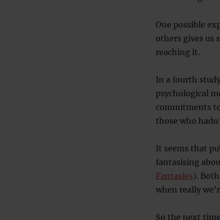
One possible exp
others gives us 
reaching it.
In a fourth study
psychological m
commitments tow
those who hadn’
It seems that pu
fantasising abou
Fantasies
). Both
when really we’
So the next time