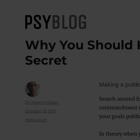
PsyBlog
Why You Should 
Secret
Making a publi
Search around f
Author
Dr Jeremy Dean
commandment co
Posted
October 12, 2011
your goals publi
on
Categories
Motivation
In theory when y