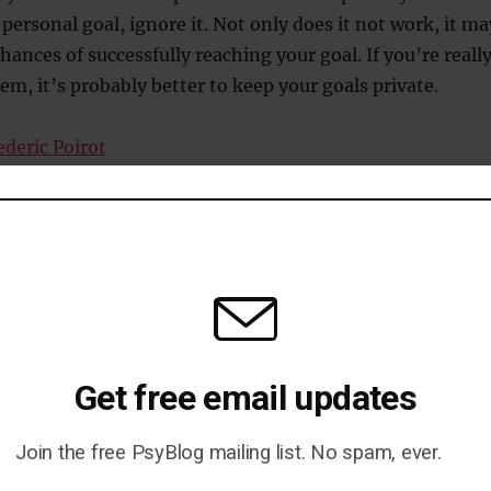
personal goal, ignore it. Not only does it not work, it ma
hances of successfully reaching your goal. If you’re reall
m, it’s probably better to keep your goals private.
ederic Poirot
Get free email updates
e Without Making People Hate
Join the free PsyBlog mailing list. No spam, ever.