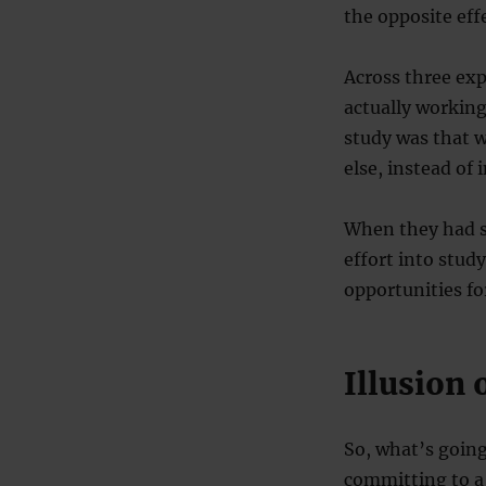
the opposite eff
Across three ex
actually workin
study was that 
else, instead of
When they had sh
effort into stud
opportunities f
Illusion 
So, what’s going
committing to a 