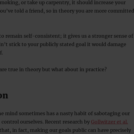
smoking, or take up carpentry, it should increase your
You’ve told a friend, so in theory you are more committe
to remain self-consistent; it gives us a stronger sense of
idn’t stick to your publicly stated goal it would damage
f.
 are true in theory but what about in practice?
on
he mind sometimes has a nasty habit of sabotaging our
 control ourselves. Recent research by
Gollwitzer et al.
hat, in fact, making our goals public can have precisely