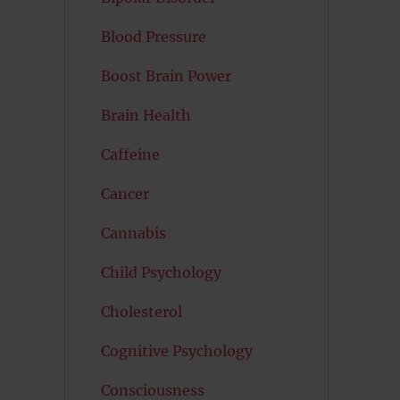
Blood Pressure
Boost Brain Power
Brain Health
Caffeine
Cancer
Cannabis
Child Psychology
Cholesterol
Cognitive Psychology
Consciousness