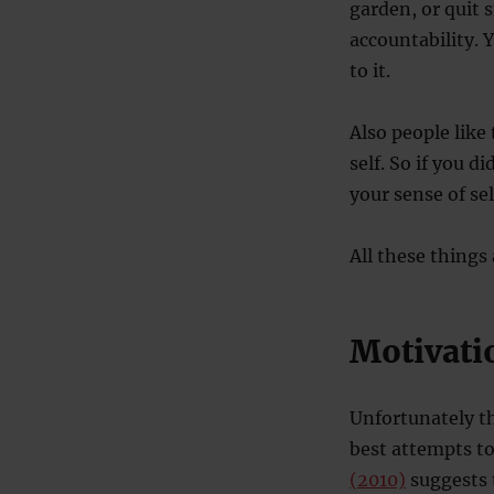
garden, or quit 
accountability. 
to it.
Also people like 
self. So if you d
your sense of sel
All these things
Motivati
Unfortunately t
best attempts to
(2010)
suggests t