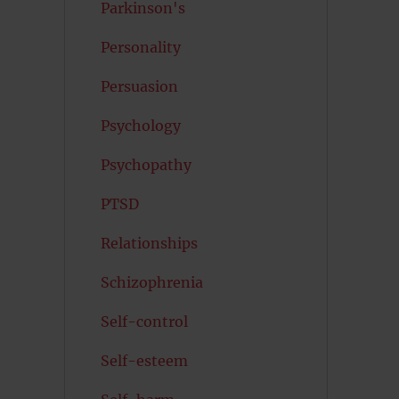
Parkinson's
Personality
Persuasion
Psychology
Psychopathy
PTSD
Relationships
Schizophrenia
Self-control
Self-esteem