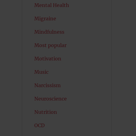
Mental Health
Migraine
Mindfulness
Most popular
Motivation
Music
Narcissism
Neuroscience
Nutrition
OCD