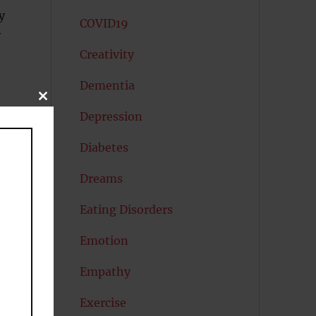
y
COVID19
y
Creativity
Dementia
CLOSE
THIS
Depression
MODULE
Diabetes
Dreams
Eating Disorders
Emotion
Empathy
Exercise