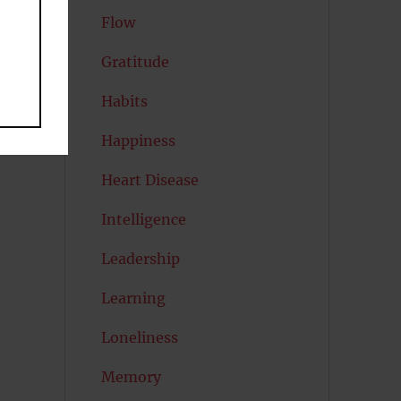
Flow
Gratitude
Habits
Happiness
Heart Disease
Intelligence
Leadership
Learning
Loneliness
Memory