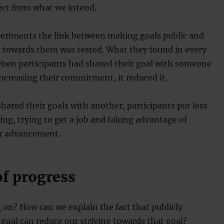
ect from what we intend.
periments the link between making goals public and
g towards them was tested. What they found in every
when participants had shared their goal with someone
 increasing their commitment, it reduced it.
ared their goals with another, participants put less
ying, trying to get a job and taking advantage of
or advancement.
of progress
 on? How can we explain the fact that publicly
goal can reduce our striving towards that goal?