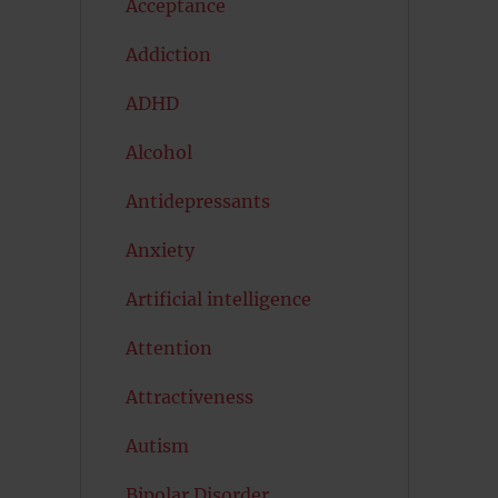
Acceptance
Addiction
ADHD
Alcohol
Antidepressants
Anxiety
Artificial intelligence
Attention
Attractiveness
Autism
Bipolar Disorder