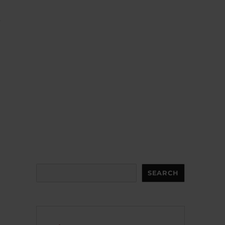
d
Search
SEARCH