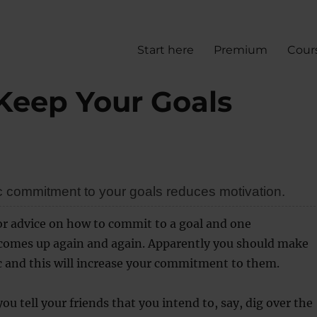
Start here
Premium
Cour
Keep Your Goals
c commitment to your goals reduces motivation.
or advice on how to commit to a goal and one
mes up again and again. Apparently you should make
c and this will increase your commitment to them.
ou tell your friends that you intend to, say, dig over the