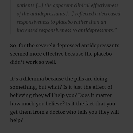
patients […] the apparent clinical effectiveness
of the antidepressants […] reflected a decreased
responsiveness to placebo rather than an
increased responsiveness to antidepressants.”
So, for the severely depressed antidepressants
seemed more effective because the placebo
didn’t work so well.
It’s a dilemma because the pills are doing
something, but what? Is it just the effect of
believing they will help you? Does it matter
how much you believe? Is it the fact that you
get them from a doctor who tells you they will
help?