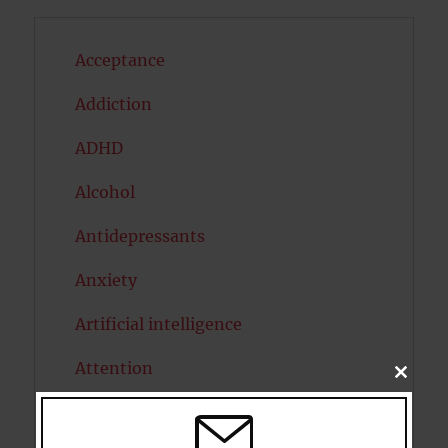
Acceptance
Addiction
ADHD
Alcohol
Antidepressants
Anxiety
Artificial intelligence
Attention
CLOSE
THIS
MODU
Attractiveness