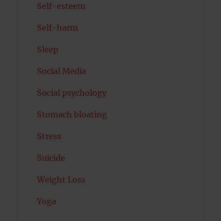
Self-esteem
Self-harm
Sleep
Social Media
Social psychology
Stomach bloating
Stress
Suicide
Weight Loss
Yoga