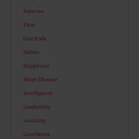
Exercise
Flow
Gratitude
Habits
Happiness
Heart Disease
Intelligence
Leadership
Learning
Loneliness