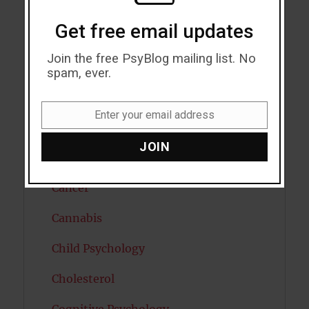
Autism
Get free email updates
Bipolar Disorder
Join the free PsyBlog mailing list. No
Blood Pressure
spam, ever.
Boost Brain Power
Enter your email address
Email
Brain Health
JOIN
Caffeine
Cancer
Cannabis
Child Psychology
Cholesterol