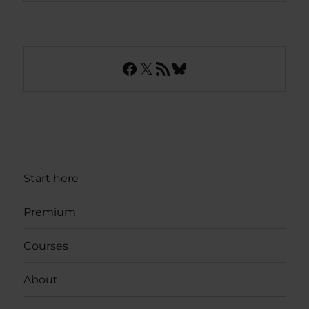
Facebook
X
RSS Feed
Bluesky
Start here
Premium
Courses
About