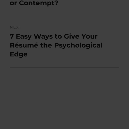
post:
or Contempt?
NEXT
7 Easy Ways to Give Your
Next
post:
Résumé the Psychological
Edge