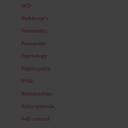
OCD
Parkinson's
Personality
Persuasion
Psychology
Psychopathy
PTSD
Relationships
Schizophrenia
Self-control