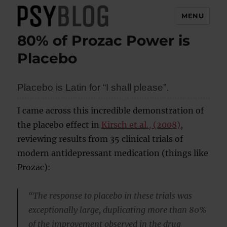
MENU
80% of Prozac Power is
PsyBlog
Placebo
Placebo is Latin for “I shall please”.
I came across this incredible demonstration of
the placebo effect in
Kirsch et al., (2008)
,
reviewing results from 35 clinical trials of
modern antidepressant medication (things like
Prozac):
“The response to placebo in these trials was
exceptionally large, duplicating more than 80%
of the improvement observed in the drug