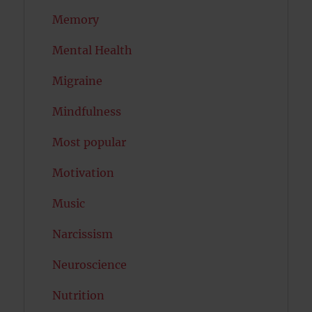
Memory
Mental Health
Migraine
Mindfulness
Most popular
Motivation
Music
Narcissism
Neuroscience
Nutrition