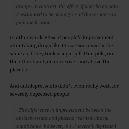
groups. In contrast, the effect of placebo on pain
is estimated to be about 50% of the response to
pain medication.”
In other words 80% of people’s improvement
after taking drugs like Prozac was exactly the
same as if they took a sugar pill. Pain pills, on
the other hand, do more over and above the
placebo.
And antidepressants didn’t even really work for
severely depressed people:
“The difference in improvement between the
antidepressant and placebo reached clinical
significance, however, in [..] severely depressed