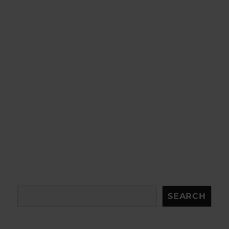
Search
SEARCH