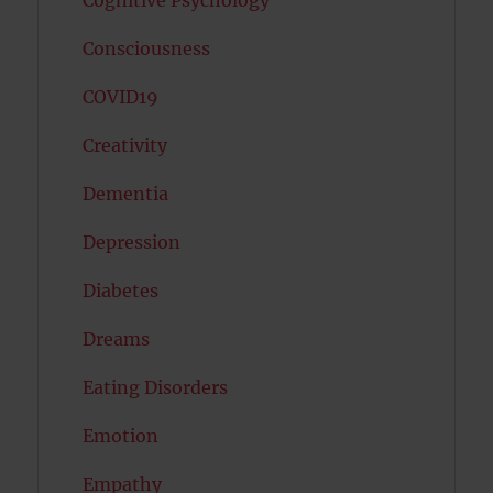
Cognitive Psychology
Consciousness
COVID19
Creativity
Dementia
Depression
Diabetes
Dreams
Eating Disorders
Emotion
Empathy