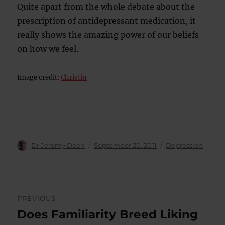
Quite apart from the whole debate about the
prescription of antidepressant medication, it
really shows the amazing power of our beliefs
on how we feel.
Image credit:
Christin
Author
Posted
Categories
Dr Jeremy Dean
September 20, 2011
Depression
on
Post
PREVIOUS
navigation
Does Familiarity Breed Liking
Previous