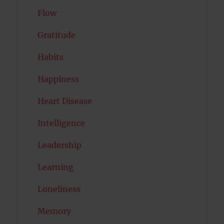
Flow
Gratitude
Habits
Happiness
Heart Disease
Intelligence
Leadership
Learning
Loneliness
Memory