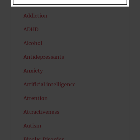
Acceptance
Addiction
ADHD
Alcohol
Antidepressants
Anxiety
Artificial intelligence
Attention
Attractiveness
Autism
Bipolar Disorder