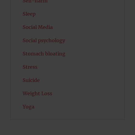
Self-harm
Sleep
Social Media
Social psychology
Stomach bloating
Stress
Suicide
Weight Loss
Yoga