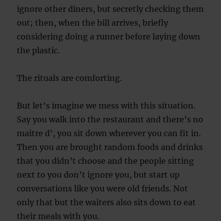
ignore other diners, but secretly checking them
out; then, when the bill arrives, briefly
considering doing a runner before laying down
the plastic.
The rituals are comforting.
But let’s imagine we mess with this situation.
Say you walk into the restaurant and there’s no
maitre d’, you sit down wherever you can fit in.
Then you are brought random foods and drinks
that you didn’t choose and the people sitting
next to you don’t ignore you, but start up
conversations like you were old friends. Not
only that but the waiters also sits down to eat
their meals with you.