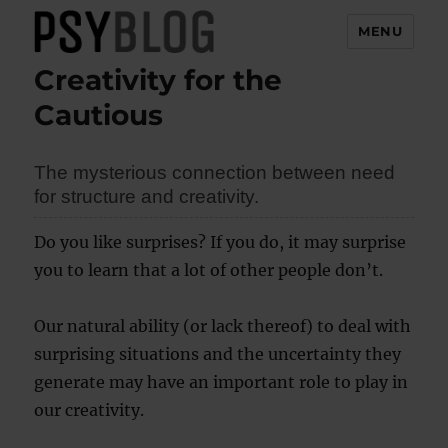
MENU
Creativity for the
PsyBlog
Cautious
The mysterious connection between need
for structure and creativity.
Do you like surprises? If you do, it may surprise
you to learn that a lot of other people don’t.
Our natural ability (or lack thereof) to deal with
surprising situations and the uncertainty they
generate may have an important role to play in
our creativity.