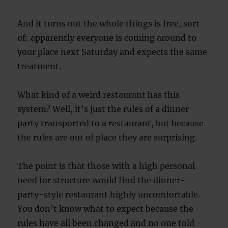
And it turns out the whole things is free, sort
of: apparently everyone is coming around to
your place next Saturday and expects the same
treatment.
What kind of a weird restaurant has this
system? Well, it’s just the rules of a dinner
party transported to a restaurant, but because
the rules are out of place they are surprising.
The point is that those with a high personal
need for structure would find the dinner-
party-style restaurant highly uncomfortable.
You don’t know what to expect because the
rules have all been changed and no one told