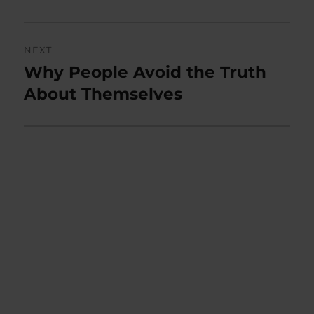
NEXT
Why People Avoid the Truth
Next
post:
About Themselves