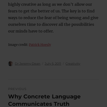
highly creative as long as we don’t allow our
fears to get the better of us. The key is to find
ways to reduce the fear of being wrong and give
ourselves time to discover all the possibilities
our minds have to offer.
Image credit:
Patrick Hoesly
Author
Posted
Categories
Dr Jeremy Dean
July 5, 2011
Creativity
on
Post
PREVIOUS
navigation
Why Concrete Language
Previous
post:
Communicates Truth