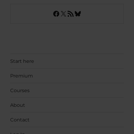
Facebook
X
RSS Feed
Bluesky
Start here
Premium
Courses
About
Contact