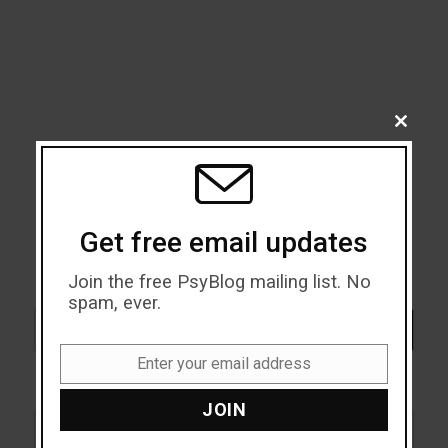
CLOSE
THIS
MODU
Get free email updates
Join the free PsyBlog mailing list. No
spam, ever.
Search
SEARCH
Enter your email address
Email
JOIN