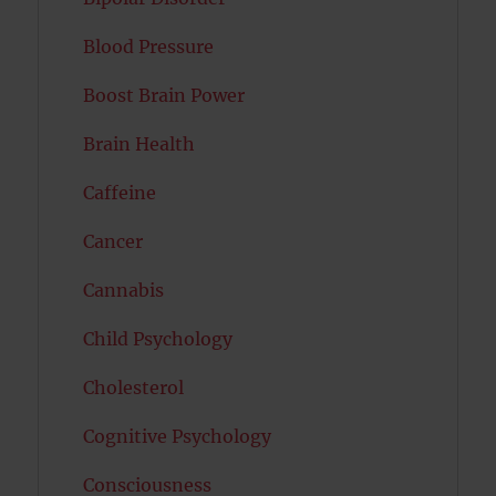
Blood Pressure
Boost Brain Power
Brain Health
Caffeine
Cancer
Cannabis
Child Psychology
Cholesterol
Cognitive Psychology
Consciousness