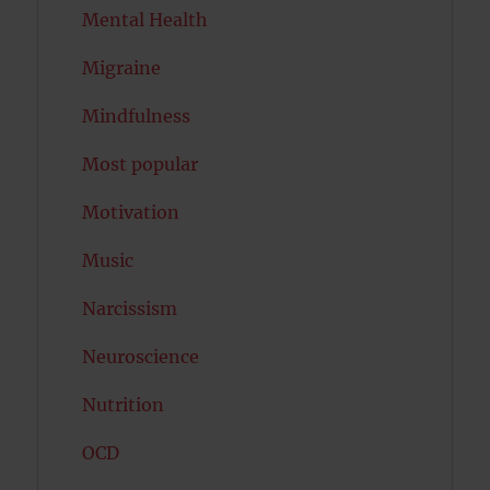
Mental Health
Migraine
Mindfulness
Most popular
Motivation
Music
Narcissism
Neuroscience
Nutrition
OCD