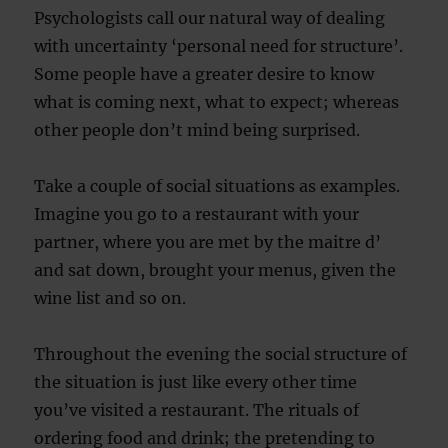
Psychologists call our natural way of dealing
with uncertainty ‘personal need for structure’.
Some people have a greater desire to know
what is coming next, what to expect; whereas
other people don’t mind being surprised.
Take a couple of social situations as examples.
Imagine you go to a restaurant with your
partner, where you are met by the maitre d’
and sat down, brought your menus, given the
wine list and so on.
Throughout the evening the social structure of
the situation is just like every other time
you’ve visited a restaurant. The rituals of
ordering food and drink; the pretending to