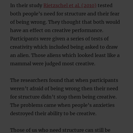
In their study
Rietzschel et al. (2010)
tested
both people’s need for structure and their fear
of being wrong. They thought that both would
have an effect on creative performance.
Participants were given a series of tests of
creativity which included being asked to draw
an alien. Those aliens which looked least like a
mammal were judged most creative.
The researchers found that when participants
weren’t afraid of being wrong then their need
for structure didn’t stop them being creative.
The problems came when people’s anxieties
destroyed their ability to be creative.
Those of us who need structure can still be