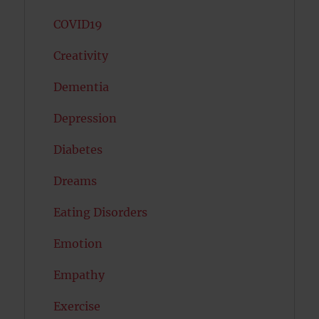
COVID19
Creativity
Dementia
Depression
Diabetes
Dreams
Eating Disorders
Emotion
Empathy
Exercise