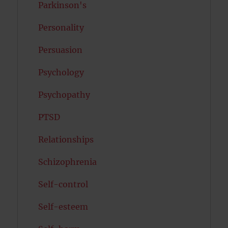
Parkinson's
Personality
Persuasion
Psychology
Psychopathy
PTSD
Relationships
Schizophrenia
Self-control
Self-esteem