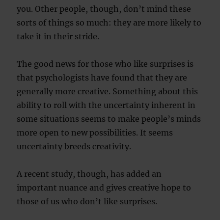
you. Other people, though, don’t mind these
sorts of things so much: they are more likely to
take it in their stride.
The good news for those who like surprises is
that psychologists have found that they are
generally more creative. Something about this
ability to roll with the uncertainty inherent in
some situations seems to make people’s minds
more open to new possibilities. It seems
uncertainty breeds creativity.
A recent study, though, has added an
important nuance and gives creative hope to
those of us who don’t like surprises.