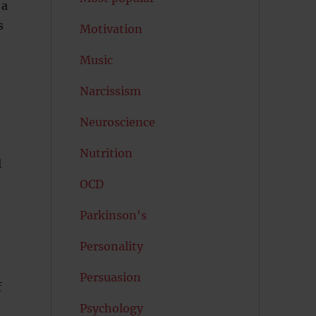
 a
s
Motivation
Music
Narcissism
Neuroscience
Nutrition
l
OCD
Parkinson's
Personality
Persuasion
f
Psychology