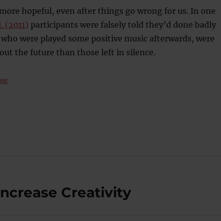
ore hopeful, even after things go wrong for us. In one
l. (2011)
participants were falsely told they’d done badly
e who were played some positive music afterwards, were
ut the future than those left in silence.
rug
Increase Creativity