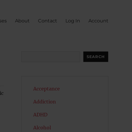
ses
About
Contact
Log In
Account
Search
SEARCH
Acceptance
ic
Addiction
ADHD
Alcohol