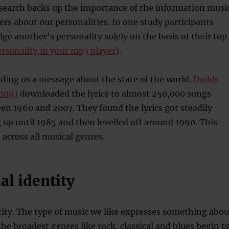
esearch backs up the importance of the information musi
ers about our personalities. In one study participants
dge another’s personality solely on the basis of their top
ersonality in your mp3 player
).
nding us a message about the state of the world.
Dodds
009)
downloaded the lyrics to almost 250,000 songs
n 1960 and 2007. They found the lyrics got steadily
up until 1985 and then levelled off around 1990. This
 across all musical genres.
al identity
entity. The type of music we like expresses something abou
the broadest genres like rock, classical and blues begin t