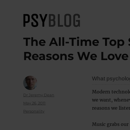
PsyBlog
The All-Time Top 
Reasons We Love
What psychologi
Modern technolo
Author
Dr Jeremy Dean
we want, whenev
Posted
May 26, 2011
reasons we liste
on
Categories
Personality
Music grabs our 