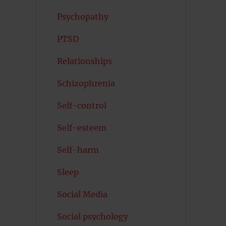
Psychopathy
PTSD
Relationships
Schizophrenia
Self-control
Self-esteem
Self-harm
Sleep
Social Media
Social psychology