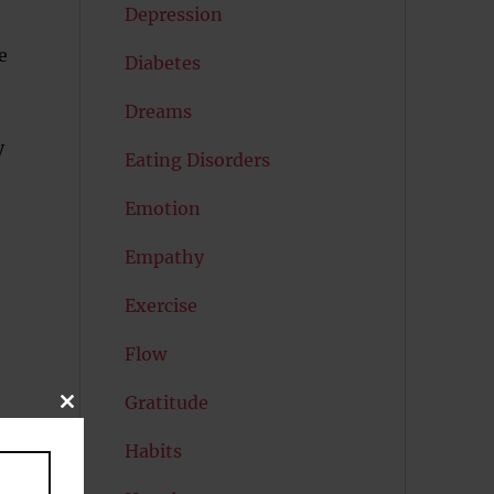
Depression
e
Diabetes
Dreams
y
Eating Disorders
Emotion
Empathy
Exercise
Flow
Gratitude
CLOSE
THIS
MODULE
Habits