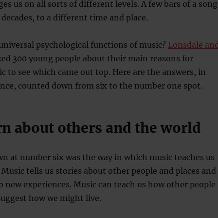
s us on all sorts of different levels. A few bars of a song
 decades, to a different time and place.
universal psychological functions of music?
Lonsdale an
ed 300 young people about their main reasons for
ic to see which came out top. Here are the answers, in
ance, counted down from six to the number one spot.
rn about others and the world
n at number six was the way in which music teaches us
 Music tells us stories about other people and places and 
to new experiences. Music can teach us how other people
suggest how we might live.