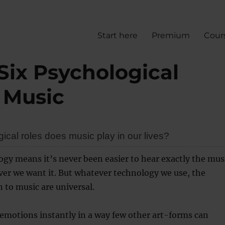
Start here
Premium
Cour
Six Psychological
 Music
cal roles does music play in our lives?
gy means it’s never been easier to hear exactly the mus
er we want it. But whatever technology we use, the
n to music are universal.
emotions instantly in a way few other art-forms can