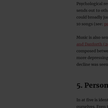
Psychological r
sends out to oth
could broadly ju
10 songs (see:
p
Music is also se
and Danforth (2
composed betwee
more depressing 
decline was seen
5. Person
In at five is id
ourselves. Even 