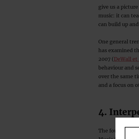
give us a pictur
music: it can t
can build up and
One general tren
has examined the
2007 (
DeWall et 
behaviour and se
over the same ti
and a focus on o
4. Interp
The fourth most 