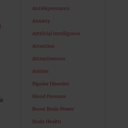
Antidepressants
Anxiety
d
Artificial intelligence
Attention
Attractiveness
Autism
Bipolar Disorder
Blood Pressure
it
Boost Brain Power
Brain Health