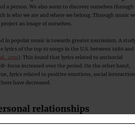
e of a person. We also seem to discover ourselves through
each is who we are and where we belong. Through music w
 project an image of ourselves.
d in popular music is towards greater narcissism. A stud
 lyrics of the top 10 songs in the U.S. between 1980 and
al., 2011
). This found that lyrics related to antisocial
lf-focus increased over the period. On the other hand,
me, lyrics related to positive emotions, social interaction
thers have decreased.
ersonal relationships
important function of music is its social dimension.