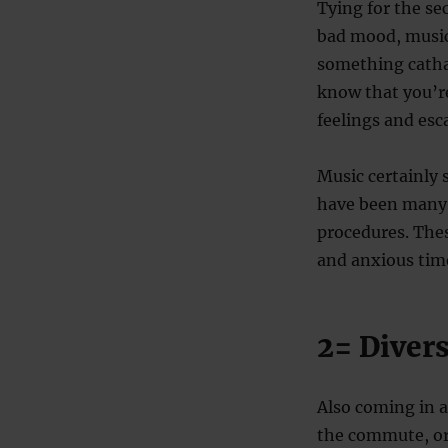
Tying for the s
bad mood, music 
something cathar
know that you’re
feelings and esca
Music certainly 
have been many 
procedures. Thes
and anxious time
2= Diver
Also coming in a
the commute, or