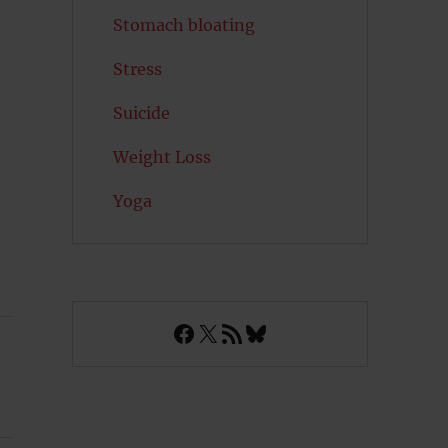
Stomach bloating
Stress
Suicide
Weight Loss
Yoga
Facebook
X
RSS Feed
Bluesky