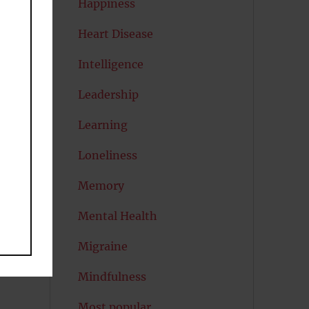
Happiness
Heart Disease
se
Intelligence
Leadership
)
.
to
Learning
e
Loneliness
Memory
Mental Health
Migraine
Mindfulness
Most popular