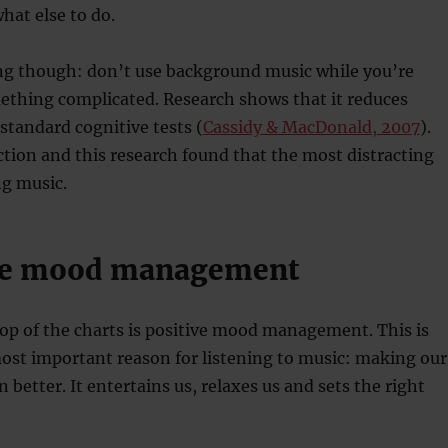
hat else to do.
ng though: don’t use background music while you’re
ething complicated. Research shows that it reduces
tandard cognitive tests (
Cassidy & MacDonald, 2007
).
action and this research found that the most distracting
ng music.
ive mood management
top of the charts is positive mood management. This is
ost important reason for listening to music: making our
better. It entertains us, relaxes us and sets the right