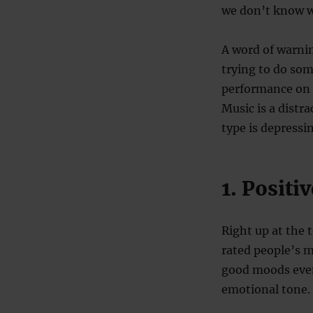
we don’t know w
A word of warni
trying to do som
performance on s
Music is a distr
type is depressi
1. Posit
Right up at the 
rated people’s m
good moods even 
emotional tone.