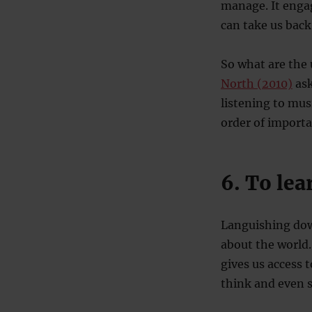
manage. It engage
can take us back
So what are the 
North (2010)
ask
listening to mus
order of import
6. To lea
Languishing dow
about the world.
gives us access 
think and even 