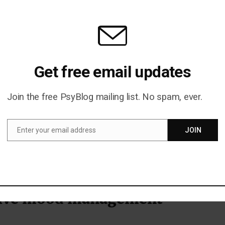
of conversation. We listen to it while we’re with other
lk to them about it. It’s a way of making a connection.
oubt that music and love are inextricably linked and we u
ther. One study tested whether exposure to romantic
Get free email updates
oman more likely to agree to a date
Gueguen et al. (2010
emphatically, yes. The percentage of women who agreed 
Join the free PsyBlog mailing list. No spam, ever.
oubled from 28% to 52% after they had been played som
Enter your email address
JOIN
Email
d the trick? “Je l’aime à mourir” (I love her to death) by
the research was conducted in France).
tive mood management