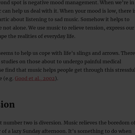
econd spot is negative mood management. When we’re in
can help us deal with it. When your mood is low, there i
tic about listening to sad music. Somehow it helps to
 not alone. We use music to relieve tension, express our
pe the realities of everyday life.
seems to help us cope with life’s slings and arrows. There
studies on those about to undergo painful medical
e find that music helps people get through this stressfu
 (e.g.
Good et al., 2002
).
sion
t number two is diversion. Music relieves the boredom o
 of a lazy Sunday afternoon. It’s something to do when