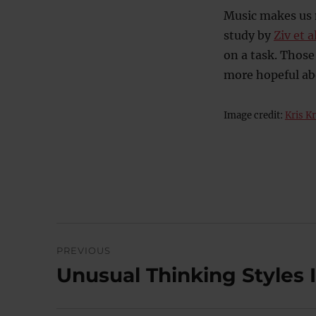
Music makes us m
study by
Ziv et a
on a task. Thos
more hopeful abo
Image credit:
Kris K
Post
PREVIOUS
navigation
Unusual Thinking Styles 
Previous
post: