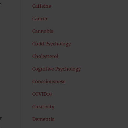
c
Caffeine
Cancer
Cannabis
Child Psychology
Cholesterol
Cognitive Psychology
Consciousness
COVID19
Creativity
t
Dementia
o