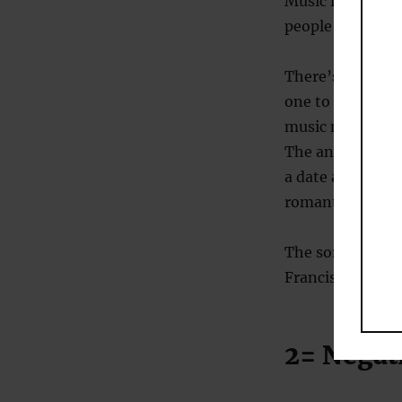
Music is a point 
people and we ta
There’s little d
one to get the o
music makes a w
The answer is, 
a date almost d
romantic music.
The song that di
Francis Cabrel (
2= Nega