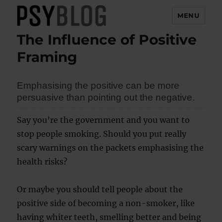
MENU
The Influence of Positive
PsyBlog
Framing
Emphasising the positive can be more
persuasive than pointing out the negative.
Say you’re the government and you want to
stop people smoking. Should you put really
scary warnings on the packets emphasising the
health risks?
Or maybe you should tell people about the
positive side of becoming a non-smoker, like
having whiter teeth, smelling better and being