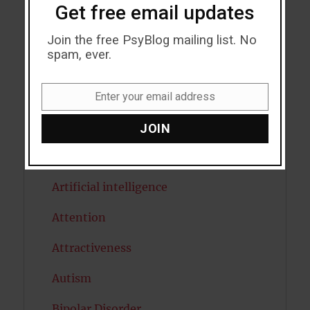
Acceptance
Get free email updates
Addiction
Join the free PsyBlog mailing list. No
spam, ever.
ADHD
Alcohol
Enter your email address
Email
Antidepressants
JOIN
Anxiety
Artificial intelligence
Attention
Attractiveness
Autism
Bipolar Disorder