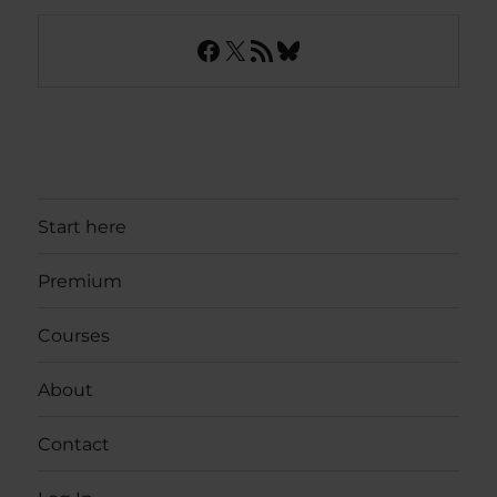
Facebook
X
RSS Feed
Bluesky
Start here
Premium
Courses
About
Contact