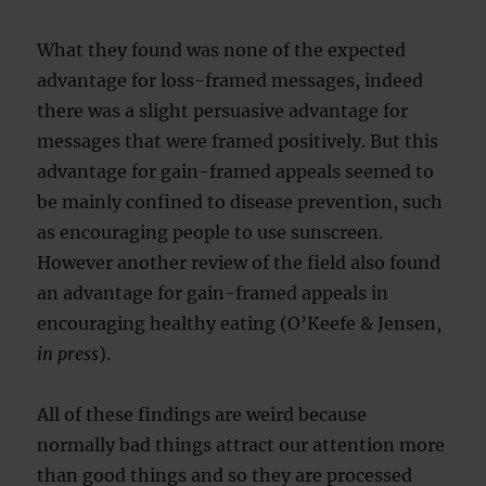
What they found was none of the expected
advantage for loss-framed messages, indeed
there was a slight persuasive advantage for
messages that were framed positively. But this
advantage for gain-framed appeals seemed to
be mainly confined to disease prevention, such
as encouraging people to use sunscreen.
However another review of the field also found
an advantage for gain-framed appeals in
encouraging healthy eating (O’Keefe & Jensen,
in press
).
All of these findings are weird because
normally bad things attract our attention more
than good things and so they are processed