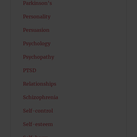
Parkinson's
Personality
Persuasion
Psychology
Psychopathy
PTSD
Relationships
Schizophrenia
Self-control
Self-esteem