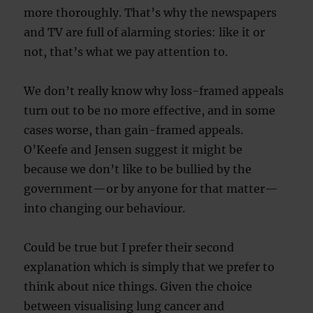
more thoroughly. That’s why the newspapers
and TV are full of alarming stories: like it or
not, that’s what we pay attention to.
We don’t really know why loss-framed appeals
turn out to be no more effective, and in some
cases worse, than gain-framed appeals.
O’Keefe and Jensen suggest it might be
because we don’t like to be bullied by the
government—or by anyone for that matter—
into changing our behaviour.
Could be true but I prefer their second
explanation which is simply that we prefer to
think about nice things. Given the choice
between visualising lung cancer and