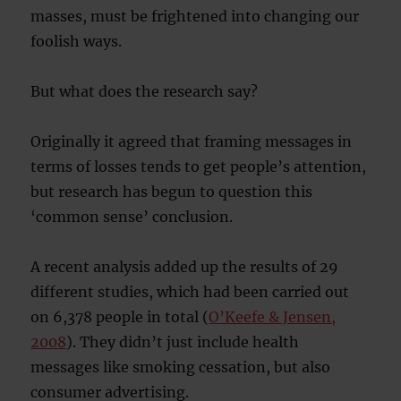
masses, must be frightened into changing our
foolish ways.
But what does the research say?
Originally it agreed that framing messages in
terms of losses tends to get people’s attention,
but research has begun to question this
‘common sense’ conclusion.
A recent analysis added up the results of 29
different studies, which had been carried out
on 6,378 people in total (
O’Keefe & Jensen,
2008
). They didn’t just include health
messages like smoking cessation, but also
consumer advertising.