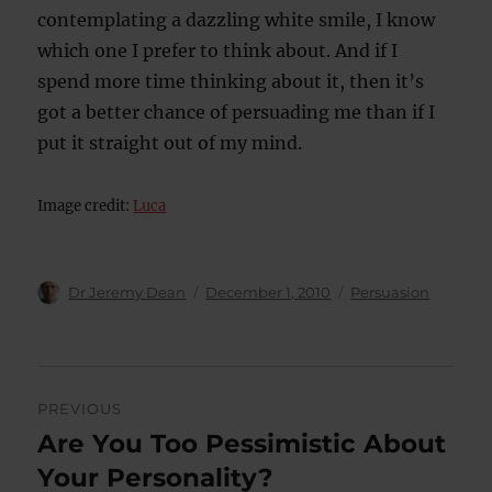
contemplating a dazzling white smile, I know
which one I prefer to think about. And if I
spend more time thinking about it, then it’s
got a better chance of persuading me than if I
put it straight out of my mind.
Image credit:
Luca
Author
Posted
Categories
Dr Jeremy Dean
December 1, 2010
Persuasion
on
Post
PREVIOUS
navigation
Are You Too Pessimistic About
Previous
post:
Your Personality?