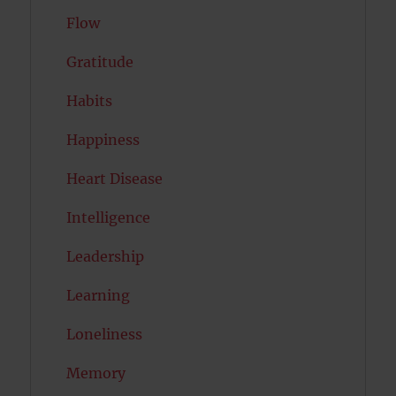
Flow
Gratitude
Habits
Happiness
Heart Disease
Intelligence
Leadership
Learning
Loneliness
Memory