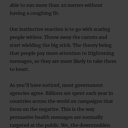
able to run more than 20 metres without
having a coughing fit.
Our instinctive reaction is to go with scaring
people witless. Throw away the carrots and
start wielding the big stick. The theory being
that people pay more attention to frightening
messages, so they are more likely to take them
to heart.
As you’ll have noticed, most government
agencies agree. Billions are spent each year in
countries across the world on campaigns that
focus on the negative. This is the way
persuasive health messages are normally
targeted at the public. We, the downtrodden