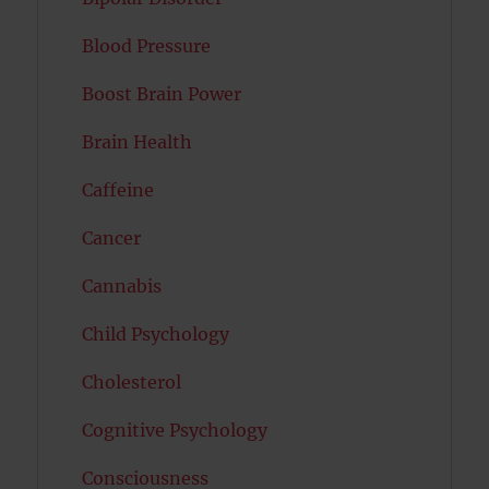
Blood Pressure
Boost Brain Power
Brain Health
Caffeine
Cancer
Cannabis
Child Psychology
Cholesterol
Cognitive Psychology
Consciousness