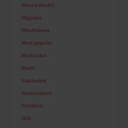
Mental Health
Migraine
Mindfulness
Most popular
Motivation
Music
Narcissism
Neuroscience
Nutrition
OCD