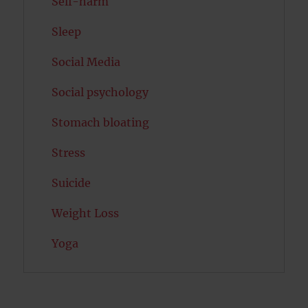
Self-harm
Sleep
Social Media
Social psychology
Stomach bloating
Stress
Suicide
Weight Loss
Yoga