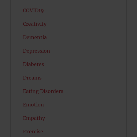
COVID19
Creativity
Dementia
Depression
Diabetes
Dreams
Eating Disorders
Emotion
Empathy
Exercise