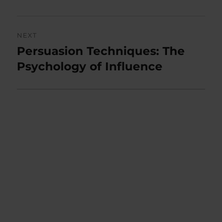
NEXT
Persuasion Techniques: The
Next
post:
Psychology of Influence