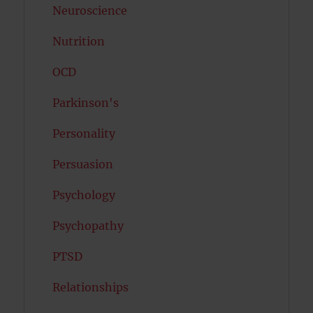
Neuroscience
Nutrition
OCD
Parkinson's
Personality
Persuasion
Psychology
Psychopathy
PTSD
Relationships