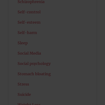
Schizophrenia
Self-control
Self-esteem
Self-harm
Sleep
Social Media
Social psychology
Stomach bloating
Stress
Suicide
Weight Loss