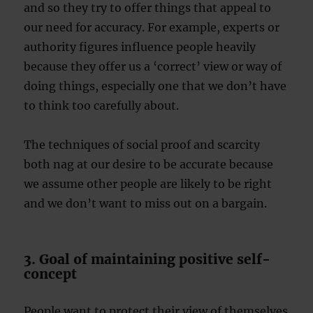
and so they try to offer things that appeal to
our need for accuracy. For example, experts or
authority figures influence people heavily
because they offer us a ‘correct’ view or way of
doing things, especially one that we don’t have
to think too carefully about.
The techniques of social proof and scarcity
both nag at our desire to be accurate because
we assume other people are likely to be right
and we don’t want to miss out on a bargain.
3. Goal of maintaining positive self-
concept
People want to protect their view of themselves