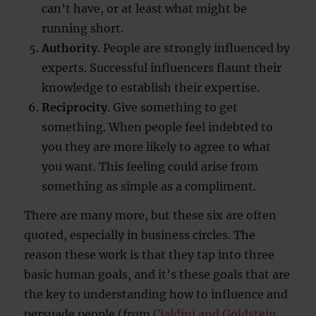
can’t have, or at least what might be
running short.
Authority
. People are strongly influenced by
experts. Successful influencers flaunt their
knowledge to establish their expertise.
Reciprocity
. Give something to get
something. When people feel indebted to
you they are more likely to agree to what
you want. This feeling could arise from
something as simple as a compliment.
There are many more, but these six are often
quoted, especially in business circles. The
reason these work is that they tap into three
basic human goals, and it’s these goals that are
the key to understanding how to influence and
persuade people (from
Cialdini and Goldstein,