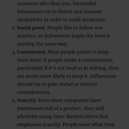
someone who likes you. Successful
influencers try to flatter and uncover
similarities in order to build attraction.
Social proof
. People like to follow one
another, so influencers imply the herd is
moving the same way.
Consistency
. Most people prefer to keep
their word. If people make a commitment,
particularly if it’s out loud or in writing, they
are much more likely to keep it. Influencers
should try to gain verbal or written
commitments.
Scarcity
. Even when companies have
warehouses full of a product, they still
advertise using time-limited offers that
emphasise scarcity. People want what they