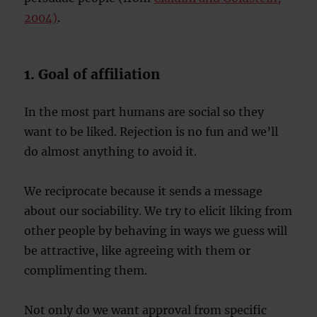
2004)
.
1. Goal of affiliation
In the most part humans are social so they
want to be liked. Rejection is no fun and we’ll
do almost anything to avoid it.
We reciprocate because it sends a message
about our sociability. We try to elicit liking from
other people by behaving in ways we guess will
be attractive, like agreeing with them or
complimenting them.
Not only do we want approval from specific