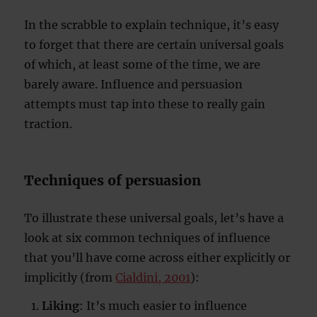
In the scrabble to explain technique, it’s easy
to forget that there are certain universal goals
of which, at least some of the time, we are
barely aware. Influence and persuasion
attempts must tap into these to really gain
traction.
Techniques of persuasion
To illustrate these universal goals, let’s have a
look at six common techniques of influence
that you’ll have come across either explicitly or
implicitly (from
Cialdini, 2001
):
Liking
: It’s much easier to influence