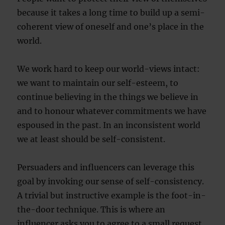
because it takes a long time to build up a semi-
coherent view of oneself and one’s place in the
world.
We work hard to keep our world-views intact:
we want to maintain our self-esteem, to
continue believing in the things we believe in
and to honour whatever commitments we have
espoused in the past. In an inconsistent world
we at least should be self-consistent.
Persuaders and influencers can leverage this
goal by invoking our sense of self-consistency.
A trivial but instructive example is the foot-in-
the-door technique. This is where an
influencer asks you to agree to a small request