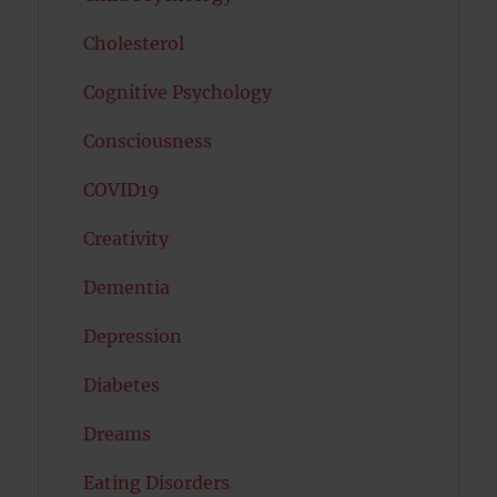
Cholesterol
Cognitive Psychology
Consciousness
COVID19
Creativity
Dementia
Depression
Diabetes
Dreams
Eating Disorders