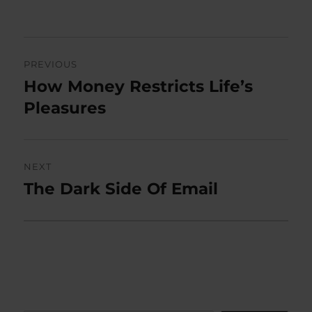
on
Post
PREVIOUS
navigation
How Money Restricts Life’s
Previous
post:
Pleasures
NEXT
The Dark Side Of Email
Next
post: