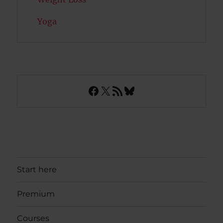
Yoga
Facebook
X
RSS Feed
Bluesky
Start here
Premium
Courses