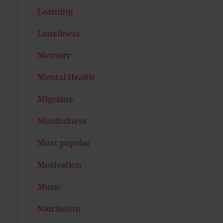
Learning
Loneliness
Memory
Mental Health
Migraine
Mindfulness
Most popular
Motivation
Music
Narcissism