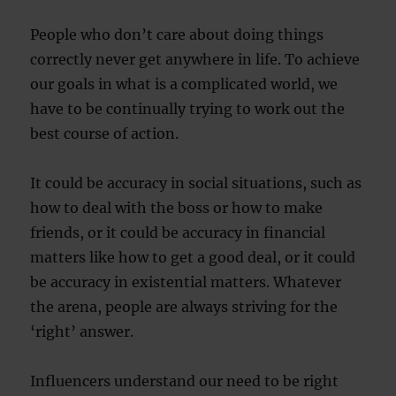
People who don’t care about doing things
correctly never get anywhere in life. To achieve
our goals in what is a complicated world, we
have to be continually trying to work out the
best course of action.
It could be accuracy in social situations, such as
how to deal with the boss or how to make
friends, or it could be accuracy in financial
matters like how to get a good deal, or it could
be accuracy in existential matters. Whatever
the arena, people are always striving for the
‘right’ answer.
Influencers understand our need to be right