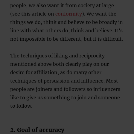
people, we also want it from society at large
(see this article on
conformity
). We want the
things we do, think and believe to be broadly in
line with what others do, think and believe. It’s
not impossible to be different, but it is difficult.
The techniques of liking and reciprocity
mentioned above both clearly play on our
desire for affiliation, as do many other
techniques of persuasion and influence. Most
people are joiners and followers so influencers
like to give us something to join and someone
to follow.
2. Goal of accuracy