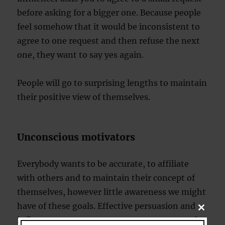
before asking for a bigger one. Because people
feel somehow that it would be inconsistent to
agree to one request and then refuse the next
one, they want to say yes again.
People will go to surprising lengths to maintain
their positive view of themselves.
Unconscious motivators
Everybody wants to be accurate, to affiliate
with others and to maintain their concept of
themselves, however little awareness we might
have of these goals. Effective persuasion and
CLOSE
THIS
influence attempts can target one or more of