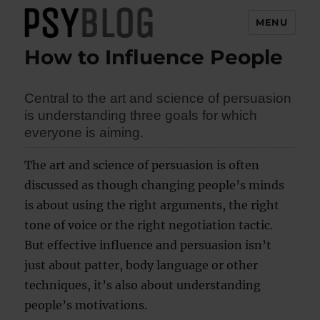
MENU
How to Influence People
PsyBlog
Central to the art and science of persuasion
is understanding three goals for which
everyone is aiming.
The art and science of persuasion is often
discussed as though changing people’s minds
is about using the right arguments, the right
tone of voice or the right negotiation tactic.
But effective influence and persuasion isn’t
just about patter, body language or other
techniques, it’s also about understanding
people’s motivations.