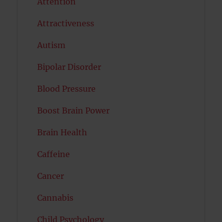
Attention
Attractiveness
Autism
Bipolar Disorder
Blood Pressure
Boost Brain Power
Brain Health
Caffeine
Cancer
Cannabis
Child Psychology