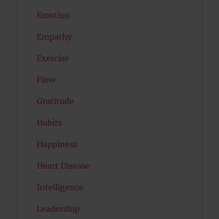
Emotion
Empathy
Exercise
Flow
Gratitude
Habits
Happiness
Heart Disease
Intelligence
Leadership