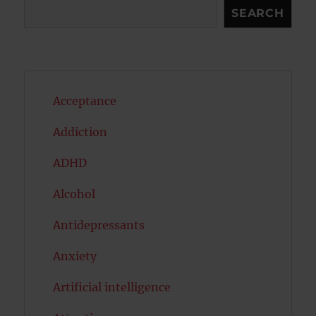
Search
SEARCH
Acceptance
Addiction
ADHD
Alcohol
Antidepressants
Anxiety
Artificial intelligence