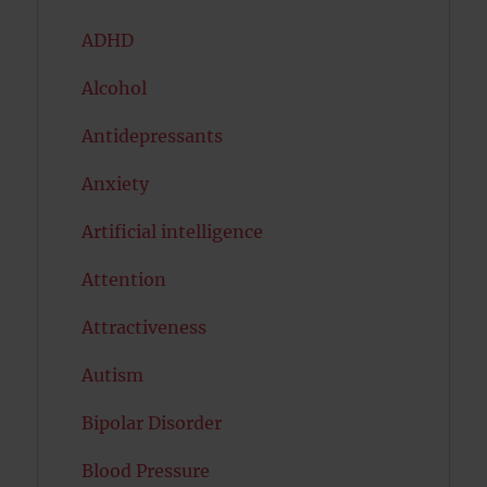
ADHD
Alcohol
Antidepressants
Anxiety
Artificial intelligence
Attention
Attractiveness
Autism
Bipolar Disorder
Blood Pressure