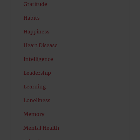
Gratitude
Habits
Happiness
Heart Disease
Intelligence
Leadership
Learning
Loneliness
Memory
Mental Health