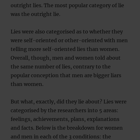
outright lies. The most popular category of lie
was the outright lie.
Lies were also categorised as to whether they
were self-oriented or other-oriented with men
telling more self-oriented lies than women.
Overall, though, men and women told about
the same number of lies, contrary to the
popular conception that men are bigger liars
than women.
But what, exactly, did they lie about? Lies were
categorised by the researchers into 5 areas:
feelings, achievements, plans, explanations
and facts. Below is the breakdown for women
and men in each of the 3 conditions: the