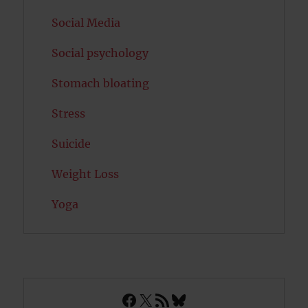
Social Media
Social psychology
Stomach bloating
Stress
Suicide
Weight Loss
Yoga
Facebook
X
RSS Feed
Bluesky