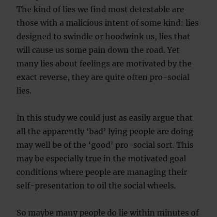
The kind of lies we find most detestable are
those with a malicious intent of some kind: lies
designed to swindle or hoodwink us, lies that
will cause us some pain down the road. Yet
many lies about feelings are motivated by the
exact reverse, they are quite often pro-social
lies.
In this study we could just as easily argue that
all the apparently ‘bad’ lying people are doing
may well be of the ‘good’ pro-social sort. This
may be especially true in the motivated goal
conditions where people are managing their
self-presentation to oil the social wheels.
So maybe many people do lie within minutes of