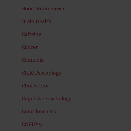
Boost Brain Power
Brain Health
Caffeine
Cancer
Cannabis
Child Psychology
Cholesterol
Cognitive Psychology
Consciousness
COVID19