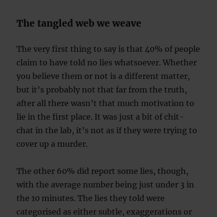
The tangled web we weave
The very first thing to say is that 40% of people
claim to have told no lies whatsoever. Whether
you believe them or not is a different matter,
but it’s probably not that far from the truth,
after all there wasn’t that much motivation to
lie in the first place. It was just a bit of chit-
chat in the lab, it’s not as if they were trying to
cover up a murder.
The other 60% did report some lies, though,
with the average number being just under 3 in
the 10 minutes. The lies they told were
categorised as either subtle, exaggerations or