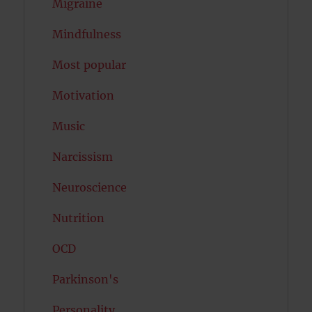
Migraine
Mindfulness
Most popular
Motivation
Music
Narcissism
Neuroscience
Nutrition
OCD
Parkinson's
Personality