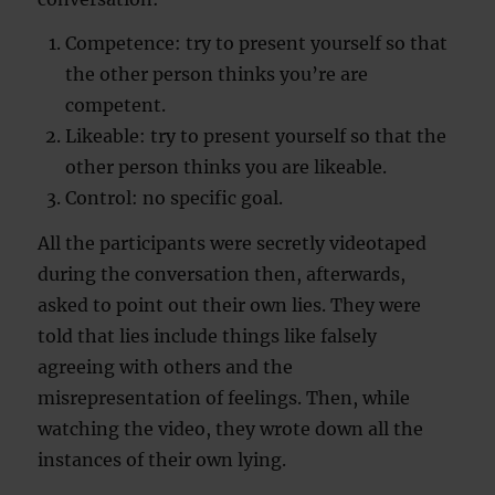
Competence: try to present yourself so that
the other person thinks you’re are
competent.
Likeable: try to present yourself so that the
other person thinks you are likeable.
Control: no specific goal.
All the participants were secretly videotaped
during the conversation then, afterwards,
asked to point out their own lies. They were
told that lies include things like falsely
agreeing with others and the
misrepresentation of feelings. Then, while
watching the video, they wrote down all the
instances of their own lying.