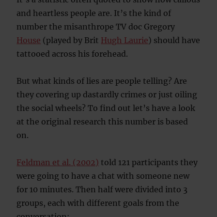
and heartless people are. It’s the kind of
number the misanthrope TV doc Gregory
House
(played by Brit
Hugh Laurie
) should have
tattooed across his forehead.
But what kinds of lies are people telling? Are
they covering up dastardly crimes or just oiling
the social wheels? To find out let’s have a look
at the original research this number is based
on.
Feldman et al. (2002)
told 121 participants they
were going to have a chat with someone new
for 10 minutes. Then half were divided into 3
groups, each with different goals from the
conversation: