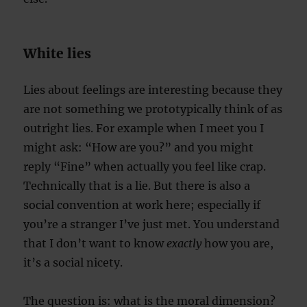
White lies
Lies about feelings are interesting because they
are not something we prototypically think of as
outright lies. For example when I meet you I
might ask: “How are you?” and you might
reply “Fine” when actually you feel like crap.
Technically that is a lie. But there is also a
social convention at work here; especially if
you’re a stranger I’ve just met. You understand
that I don’t want to know
exactly
how you are,
it’s a social nicety.
The question is: what is the moral dimension?