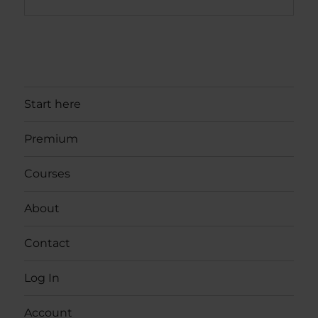
Start here
Premium
Courses
About
Contact
Log In
Account