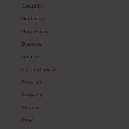
Creativity
Dementia
Depression
Diabetes
Dreams
Eating Disorders
Emotion
Empathy
Exercise
Flow