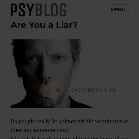
MENU
Are You a Liar?
PsyBlog
Do people really lie 3 times within 10 minutes of
meeting someone new?
It’s a statistic often quoted to show how callous