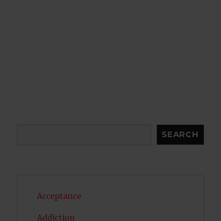
Search
SEARCH
Acceptance
Addiction