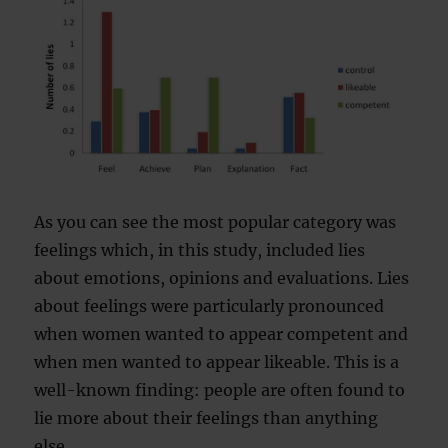
As you can see the most popular category was
feelings which, in this study, included lies
about emotions, opinions and evaluations. Lies
about feelings were particularly pronounced
when women wanted to appear competent and
when men wanted to appear likeable. This is a
well-known finding: people are often found to
lie more about their feelings than anything
else.