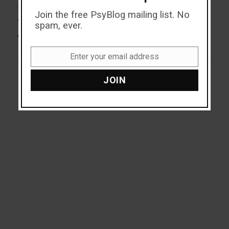
NEXT
Join the free PsyBlog mailing list. No
Why Do People Bother
Next
spam, ever.
post:
Voting?
Enter your email address
Email
JOIN