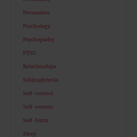
Persuasion
Psychology
Psychopathy
PTSD
Relationships
Schizophrenia
Self-control
Self-esteem
Self-harm
Sleep