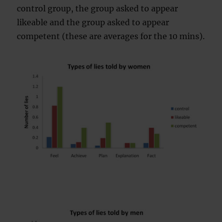
control group, the group asked to appear
likeable and the group asked to appear
competent (these are averages for the 10 mins).