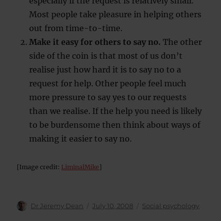
especially if the request is relatively small.
Most people take pleasure in helping others
out from time-to-time.
Make it easy for others to say no.
The other
side of the coin is that most of us don’t
realise just how hard it is to say no to a
request for help. Other people feel much
more pressure to say yes to our requests
than we realise. If the help you need is likely
to be burdensome then think about ways of
making it easier to say no.
[Image credit:
LiminalMike
]
Author
Posted
Categories
Dr Jeremy Dean
July 10, 2008
Social psychology
on