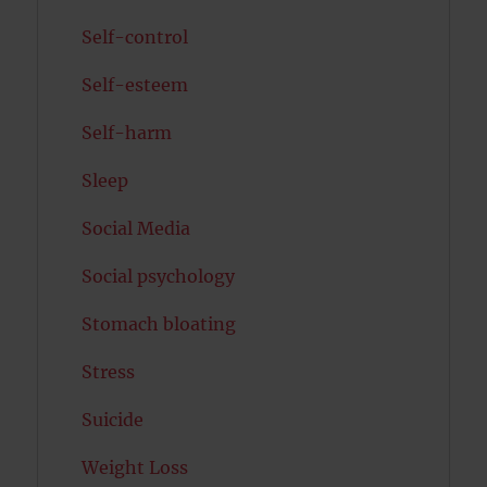
Self-control
Self-esteem
Self-harm
Sleep
Social Media
Social psychology
Stomach bloating
Stress
Suicide
Weight Loss