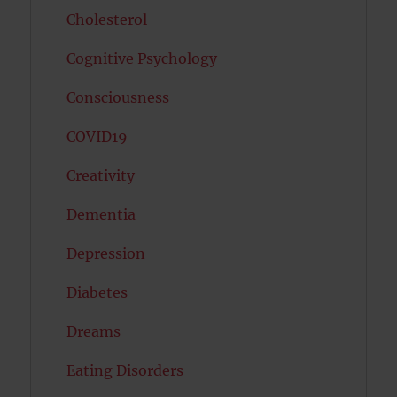
Cholesterol
Cognitive Psychology
Consciousness
COVID19
Creativity
Dementia
Depression
Diabetes
Dreams
Eating Disorders