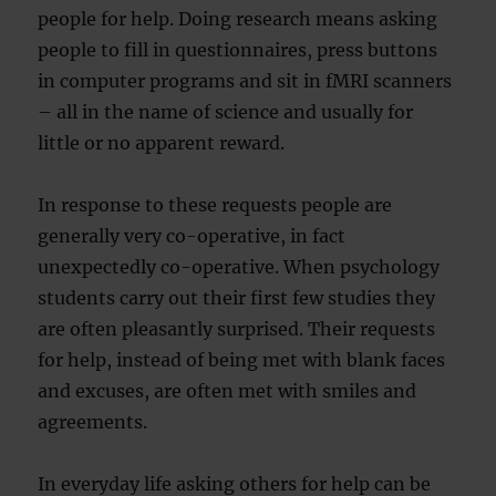
people for help. Doing research means asking
people to fill in questionnaires, press buttons
in computer programs and sit in fMRI scanners
– all in the name of science and usually for
little or no apparent reward.
In response to these requests people are
generally very co-operative, in fact
unexpectedly co-operative. When psychology
students carry out their first few studies they
are often pleasantly surprised. Their requests
for help, instead of being met with blank faces
and excuses, are often met with smiles and
agreements.
In everyday life asking others for help can be