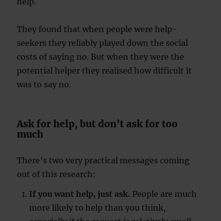
help.
They found that when people were help-
seekers they reliably played down the social
costs of saying no. But when they were the
potential helper they realised how difficult it
was to say no.
Ask for help, but don’t ask for too
much
There’s two very practical messages coming
out of this research:
If you want help, just ask.
People are much
more likely to help than you think,