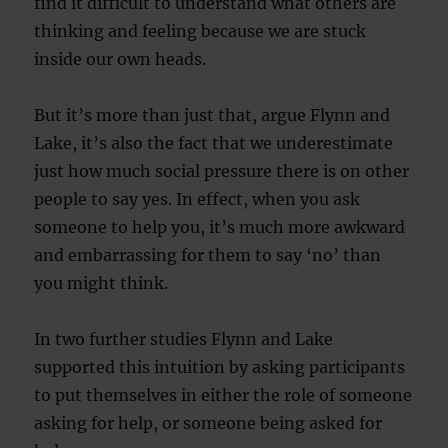
find it difficult to understand what others are
thinking and feeling because we are stuck
inside our own heads.
But it’s more than just that, argue Flynn and
Lake, it’s also the fact that we underestimate
just how much social pressure there is on other
people to say yes. In effect, when you ask
someone to help you, it’s much more awkward
and embarrassing for them to say ‘no’ than
you might think.
In two further studies Flynn and Lake
supported this intuition by asking participants
to put themselves in either the role of someone
asking for help, or someone being asked for