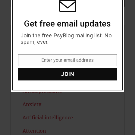
SEARCH
Get free email updates
Join the free PsyBlog mailing list. No
Acceptance
spam, ever.
Addiction
Enter your email address
Email
ADHD
JOIN
Alcohol
Antidepressants
Anxiety
Artificial intelligence
Attention