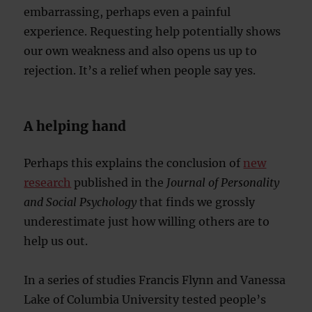
embarrassing, perhaps even a painful
experience. Requesting help potentially shows
our own weakness and also opens us up to
rejection. It’s a relief when people say yes.
A helping hand
Perhaps this explains the conclusion of
new
research
published in the
Journal of Personality
and Social Psychology
that finds we grossly
underestimate just how willing others are to
help us out.
In a series of studies Francis Flynn and Vanessa
Lake of Columbia University tested people’s