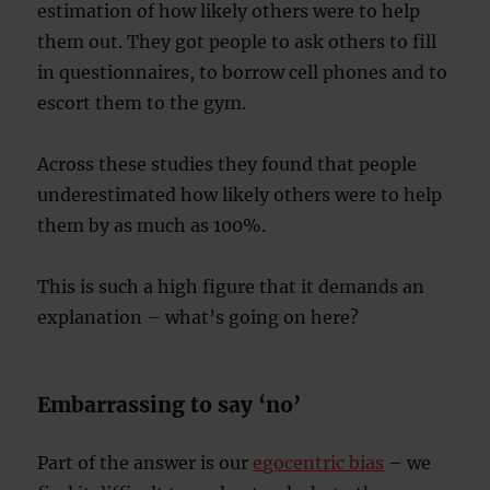
estimation of how likely others were to help
them out. They got people to ask others to fill
in questionnaires, to borrow cell phones and to
escort them to the gym.
Across these studies they found that people
underestimated how likely others were to help
them by as much as 100%.
This is such a high figure that it demands an
explanation – what’s going on here?
Embarrassing to say ‘no’
Part of the answer is our
egocentric bias
– we