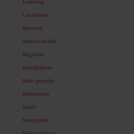
Learning
Loneliness
Memory
Mental Health
Migraine
Mindfulness
Most popular
Motivation
Music
Narcissism
Neuroscience