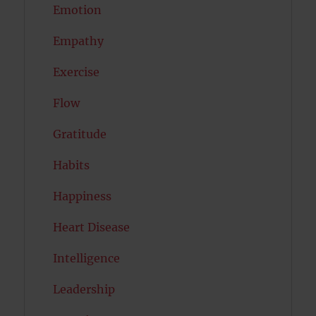
Emotion
Empathy
Exercise
Flow
Gratitude
Habits
Happiness
Heart Disease
Intelligence
Leadership