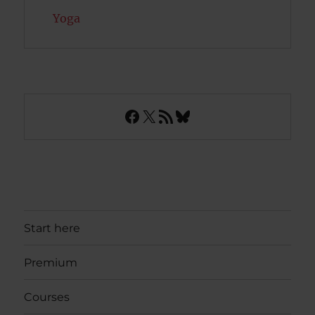
Yoga
Facebook
X
RSS Feed
Bluesky
Start here
Premium
Courses