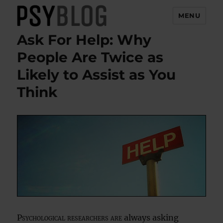
MENU
Ask For Help: Why
PsyBlog
People Are Twice as
Likely to Assist as You
Think
Psychological researchers are
always asking