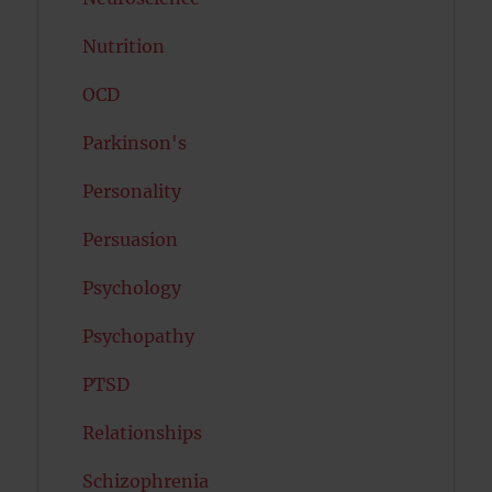
Nutrition
OCD
Parkinson's
Personality
Persuasion
Psychology
Psychopathy
PTSD
Relationships
Schizophrenia