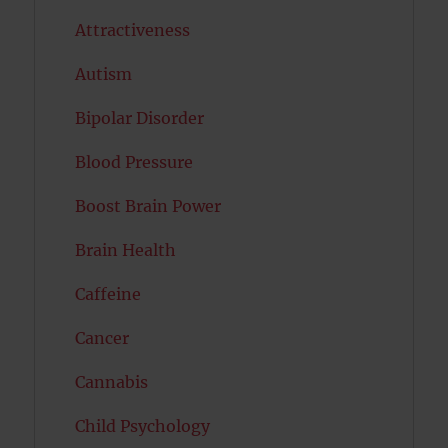
Attractiveness
Autism
Bipolar Disorder
Blood Pressure
Boost Brain Power
Brain Health
Caffeine
Cancer
Cannabis
Child Psychology