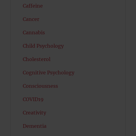
Caffeine
Cancer
Cannabis
Child Psychology
Cholesterol
Cognitive Psychology
Consciousness
COVID19
Creativity
Dementia