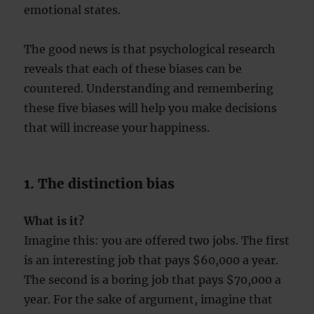
emotional states.
The good news is that psychological research
reveals that each of these biases can be
countered. Understanding and remembering
these five biases will help you make decisions
that will increase your happiness.
1. The distinction bias
What is it?
Imagine this: you are offered two jobs. The first
is an interesting job that pays $60,000 a year.
The second is a boring job that pays $70,000 a
year. For the sake of argument, imagine that