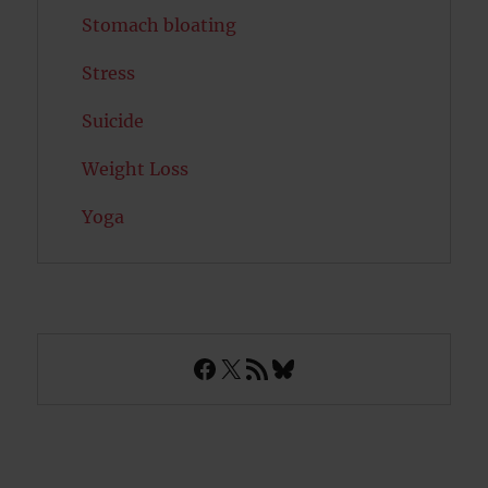
Stomach bloating
Stress
Suicide
Weight Loss
Yoga
Facebook
X
RSS Feed
Bluesky