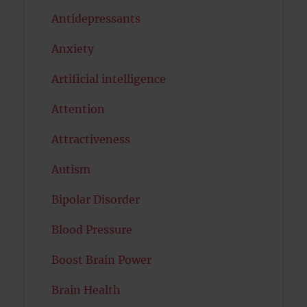
Antidepressants
Anxiety
Artificial intelligence
Attention
Attractiveness
Autism
Bipolar Disorder
Blood Pressure
Boost Brain Power
Brain Health