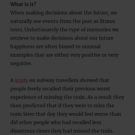
What is it?
When making decisions about the future, we
naturally use events from the past as litmus
tests. Unfortunately the type of memories we
retrieve to make decisions about our future
happiness are often biased to unusual
examples that are either very positive or very
negative.
A
study
on subway travellers showed that
people freely recalled their previous worst
experience of missing the train. As a result they
then predicted that if they were to miss the
train later that day they would feel worse than
did other people who had recalled less
disastrous times they had missed the train.