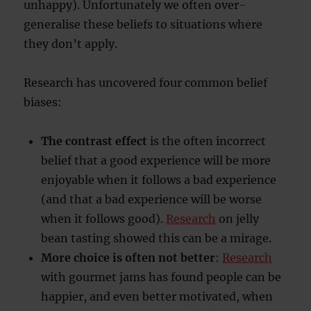
unhappy). Unfortunately we often over-
generalise these beliefs to situations where
they don’t apply.
Research has uncovered four common belief
biases:
The contrast effect
is the often incorrect
belief that a good experience will be more
enjoyable when it follows a bad experience
(and that a bad experience will be worse
when it follows good).
Research
on jelly
bean tasting showed this can be a mirage.
More choice is often not better
:
Research
with gourmet jams has found people can be
happier, and even better motivated, when