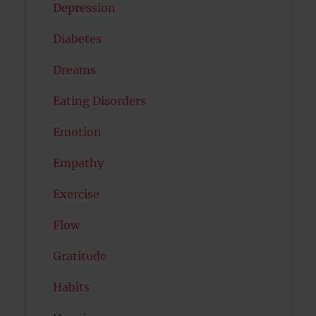
Depression
Diabetes
Dreams
Eating Disorders
Emotion
Empathy
Exercise
Flow
Gratitude
Habits