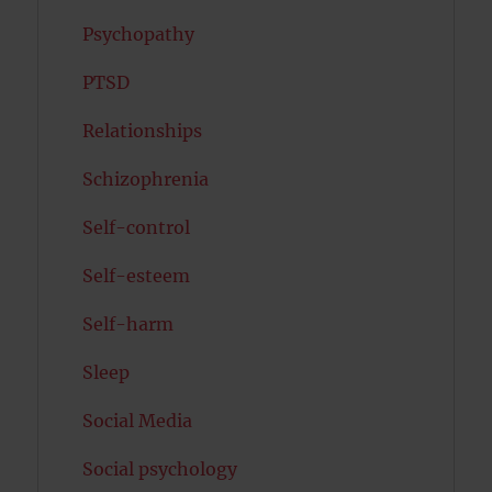
Psychopathy
PTSD
Relationships
Schizophrenia
Self-control
Self-esteem
Self-harm
Sleep
Social Media
Social psychology