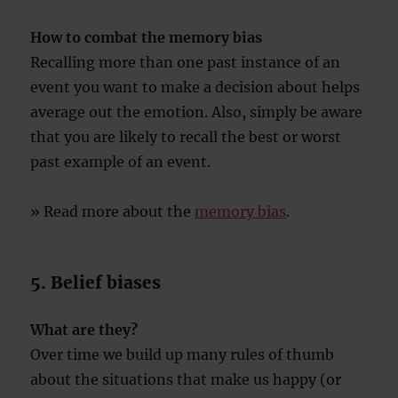
How to combat the memory bias
Recalling more than one past instance of an
event you want to make a decision about helps
average out the emotion. Also, simply be aware
that you are likely to recall the best or worst
past example of an event.
» Read more about the
memory bias
.
5. Belief biases
What are they?
Over time we build up many rules of thumb
about the situations that make us happy (or