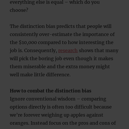
everything else is equal – which do you
choose?
The distinction bias predicts that people will
consistently over-estimate the importance of
the $10,000 compared to how interesting the
job is. Consequently,
research
shows that many
will pick the boring job even though it makes
them miserable and the extra money might
well make little difference.
How to combat the distinction bias
Ignore conventional wisdom – comparing
options directly is often too difficult because
we’re forever weighing up apples against
oranges. Instead focus on the pros and cons of