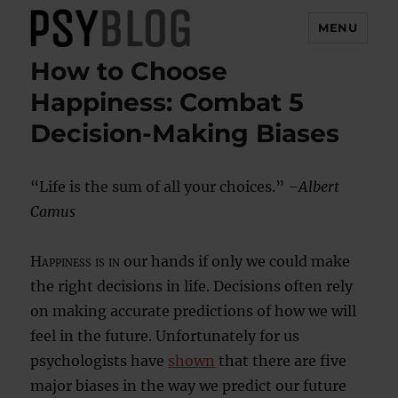
MENU
How to Choose
PsyBlog
Happiness: Combat 5
Decision-Making Biases
“Life is the sum of all your choices.”
–Albert
Camus
Happiness is in
our hands if only we could make
the right decisions in life. Decisions often rely
on making accurate predictions of how we will
feel in the future. Unfortunately for us
psychologists have
shown
that there are five
major biases in the way we predict our future