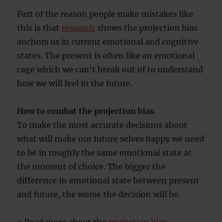
Part of the reason people make mistakes like
this is that
research
shows the projection bias
anchors us in current emotional and cognitive
states. The present is often like an emotional
cage which we can’t break out of to understand
how we will feel in the future.
How to combat the projection bias
To make the most accurate decisions about
what will make our future selves happy we need
to be in roughly the same emotional state at
the moment of choice. The bigger the
difference in emotional state between present
and future, the worse the decision will be.