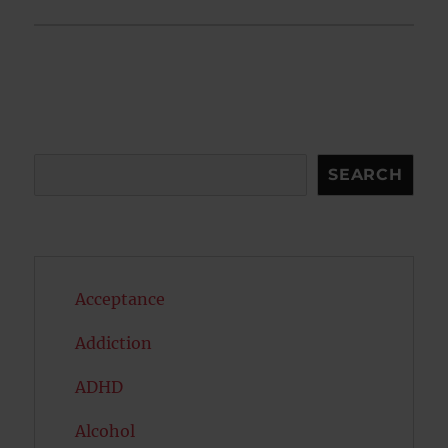
Search
SEARCH
Acceptance
Addiction
ADHD
Alcohol