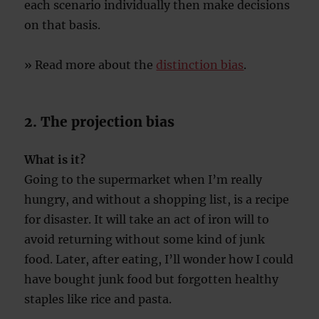
each scenario individually then make decisions
on that basis.
» Read more about the
distinction bias
.
2. The projection bias
What is it?
Going to the supermarket when I’m really
hungry, and without a shopping list, is a recipe
for disaster. It will take an act of iron will to
avoid returning without some kind of junk
food. Later, after eating, I’ll wonder how I could
have bought junk food but forgotten healthy
staples like rice and pasta.