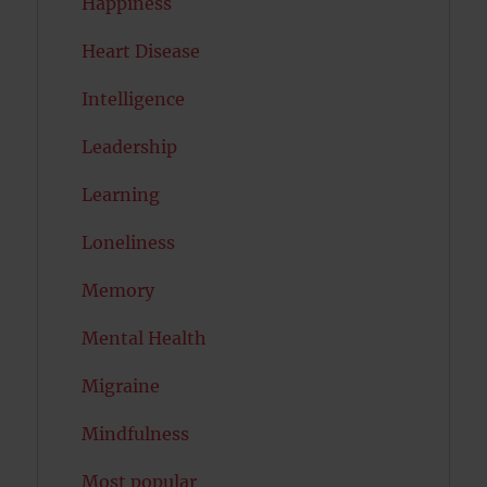
Happiness
Heart Disease
Intelligence
Leadership
Learning
Loneliness
Memory
Mental Health
Migraine
Mindfulness
Most popular