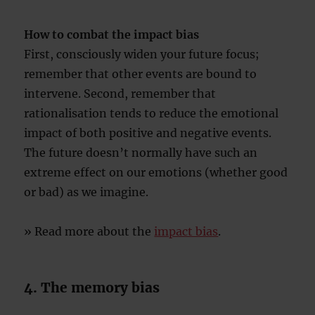
How to combat the impact bias
First, consciously widen your future focus;
remember that other events are bound to
intervene. Second, remember that
rationalisation tends to reduce the emotional
impact of both positive and negative events.
The future doesn’t normally have such an
extreme effect on our emotions (whether good
or bad) as we imagine.
» Read more about the
impact bias
.
4. The memory bias