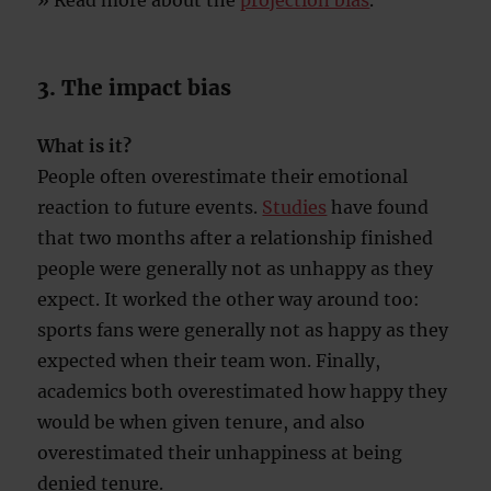
» Read more about the
projection bias
.
3. The impact bias
What is it?
People often overestimate their emotional
reaction to future events.
Studies
have found
that two months after a relationship finished
people were generally not as unhappy as they
expect. It worked the other way around too:
sports fans were generally not as happy as they
expected when their team won. Finally,
academics both overestimated how happy they
would be when given tenure, and also
overestimated their unhappiness at being
denied tenure.