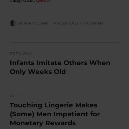
[Image credit:
xpectro
]
Author
Posted
Categories
Dr Jeremy Dean
May 29, 2008
Happiness
on
Post
PREVIOUS
navigation
Infants Imitate Others When
Previous
post:
Only Weeks Old
NEXT
Touching Lingerie Makes
Next
post:
(Some) Men Impatient for
Monetary Rewards