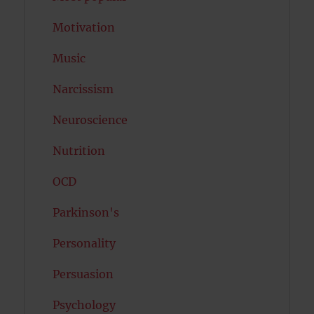
Motivation
Music
Narcissism
Neuroscience
Nutrition
OCD
Parkinson's
Personality
Persuasion
Psychology