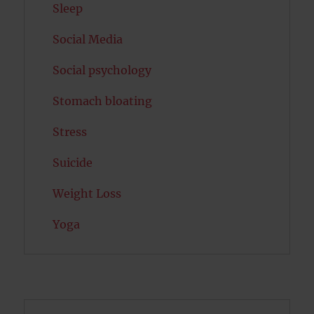
Sleep
Social Media
Social psychology
Stomach bloating
Stress
Suicide
Weight Loss
Yoga