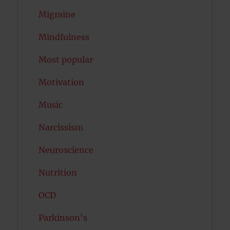
Migraine
Mindfulness
Most popular
Motivation
Music
Narcissism
Neuroscience
Nutrition
OCD
Parkinson's