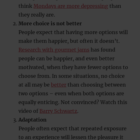
think
Mondays are more depressing
than
they really are.
More choice is not better
People expect that having more options will
make them happier, but often it doesn’t.
Research with gourmet jams
has found
people can be happier, and even better
motivated, when they have fewer options to
choose from. In some situations, no choice
at all may be
better
than choosing between
two options – even when both options are
equally enticing. Not convinced? Watch this
video of
Barry Schwartz
.
Adaptation
People often expect that repeated exposure
to an experience will lessen the pleasure it