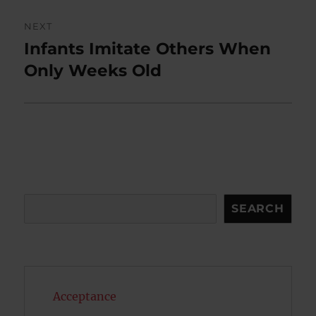
NEXT
Infants Imitate Others When
Next
post:
Only Weeks Old
Search
SEARCH
Acceptance