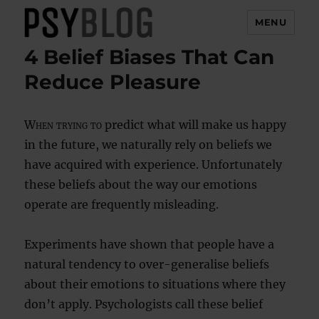
MENU
4 Belief Biases That Can
PsyBlog
Reduce Pleasure
When trying to
predict what will make us happy
in the future, we naturally rely on beliefs we
have acquired with experience. Unfortunately
these beliefs about the way our emotions
operate are frequently misleading.
Experiments have shown that people have a
natural tendency to over-generalise beliefs
about their emotions to situations where they
don’t apply. Psychologists call these belief