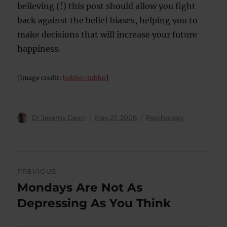
believing (!) this post should allow you fight
back against the belief biases, helping you to
make decisions that will increase your future
happiness.
[Image credit:
bubbo-tubbo
]
Author
Posted
Categories
Dr Jeremy Dean
May 27, 2008
Psychology
on
Post
PREVIOUS
navigation
Mondays Are Not As
Previous
post:
Depressing As You Think