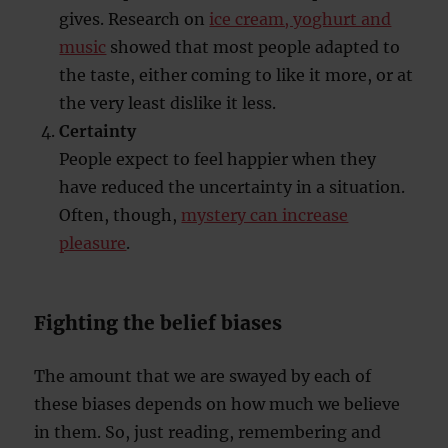
gives. Research on
ice cream, yoghurt and
music
showed that most people adapted to
the taste, either coming to like it more, or at
the very least dislike it less.
Certainty
People expect to feel happier when they
have reduced the uncertainty in a situation.
Often, though,
mystery can increase
pleasure
.
Fighting the belief biases
The amount that we are swayed by each of
these biases depends on how much we believe
in them. So, just reading, remembering and