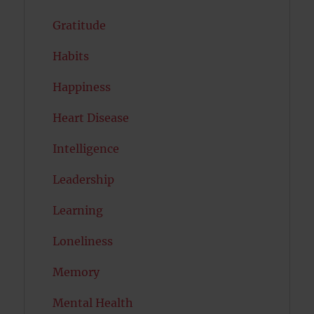
Gratitude
Habits
Happiness
Heart Disease
Intelligence
Leadership
Learning
Loneliness
Memory
Mental Health