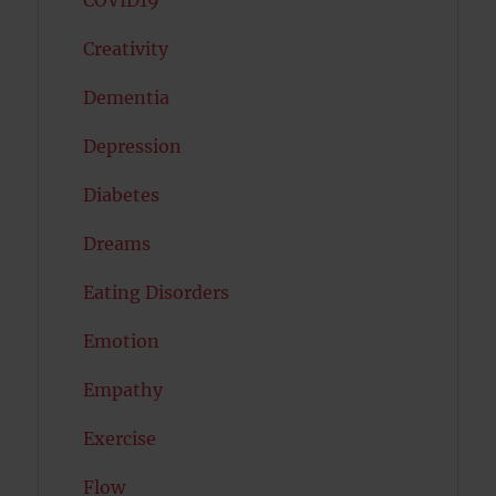
COVID19
Creativity
Dementia
Depression
Diabetes
Dreams
Eating Disorders
Emotion
Empathy
Exercise
Flow