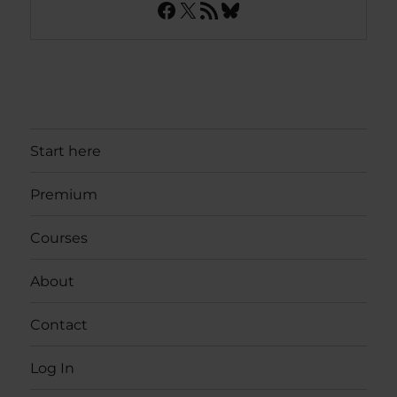
Facebook
X
RSS Feed
Bluesky
Start here
Premium
Courses
About
Contact
Log In