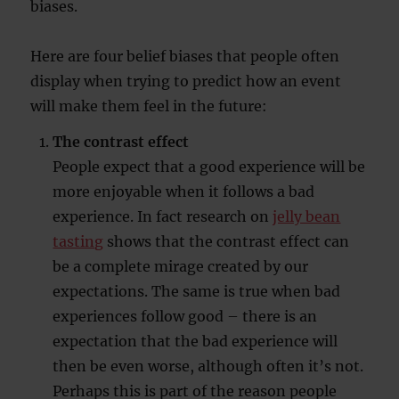
biases.
Here are four belief biases that people often
display when trying to predict how an event
will make them feel in the future:
The contrast effect
People expect that a good experience will be
more enjoyable when it follows a bad
experience. In fact research on
jelly bean
tasting
shows that the contrast effect can
be a complete mirage created by our
expectations. The same is true when bad
experiences follow good – there is an
expectation that the bad experience will
then be even worse, although often it’s not.
Perhaps this is part of the reason people