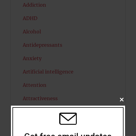
Addiction
ADHD
Alcohol
Antidepressants
Anxiety
Artificial intelligence
Attention
Attractiveness
CLOSE
THIS
MODU
Autism
Bipolar Disorder