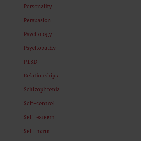
Personality
Persuasion
Psychology
Psychopathy
PTSD
Relationships
Schizophrenia
Self-control
Self-esteem
Self-harm