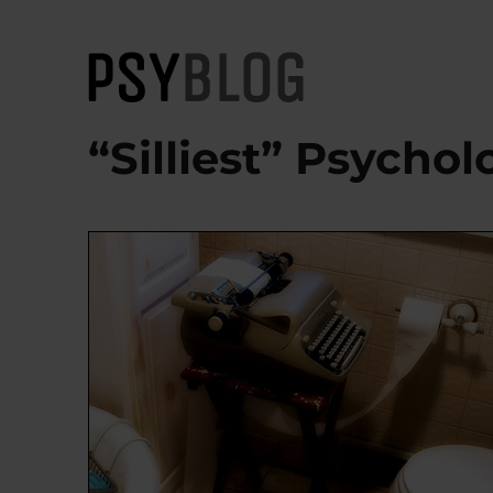
PsyBlog
“Silliest” Psycho