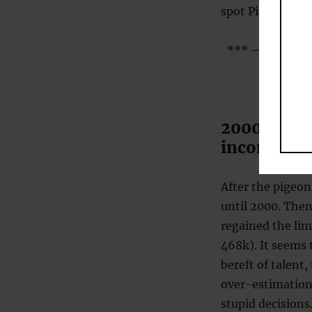
spot Picasso’s p
*** – moderatel
2000 – Inc
incompete
After the pigeon
until 2000. Then
regained the lim
468k). It seems 
bereft of talent,
over-estimation
stupid decisions