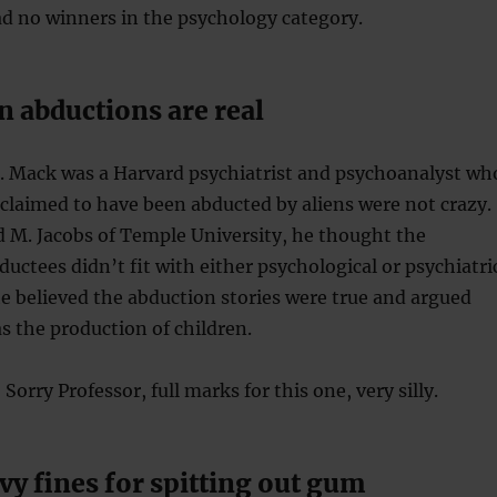
d no winners in the psychology category.
n abductions are real
E. Mack was a Harvard psychiatrist and psychoanalyst wh
claimed to have been abducted by aliens were not crazy.
 M. Jacobs of Temple University, he thought the
ductees didn’t fit with either psychological or psychiatri
he believed the abduction stories were true and argued
s the production of children.
Sorry Professor, full marks for this one, very silly.
y fines for spitting out gum