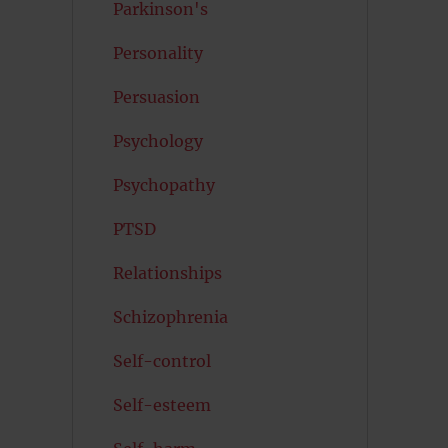
Parkinson's
Personality
Persuasion
Psychology
Psychopathy
PTSD
Relationships
Schizophrenia
Self-control
Self-esteem