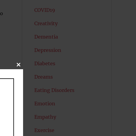
COVID19
ho
Creativity
Dementia
Depression
Diabetes
CLOSE
THIS
MODULE
Dreams
Eating Disorders
Emotion
Empathy
Exercise