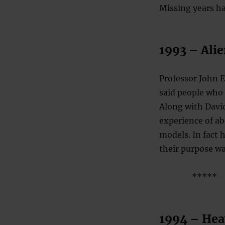
Missing years ha
1993 – Alie
Professor John 
said people who 
Along with David
experience of ab
models. In fact 
their purpose wa
***** – 
1994 – Heav