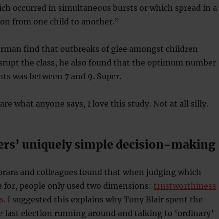
ich occurred in simultaneous bursts or which spread in a
on from one child to another.”
erman find that outbreaks of glee amongst children
srupt the class, he also found that the optimum number
ants was between 7 and 9. Super.
are what anyone says, I love this study. Not at all silly.
ers’ uniquely simple decision-making
aprara and colleagues found that when judging which
te for, people only used two dimensions:
trustworthiness
s
. I suggested this explains why Tony Blair spent the
e last election running around and talking to ‘ordinary’