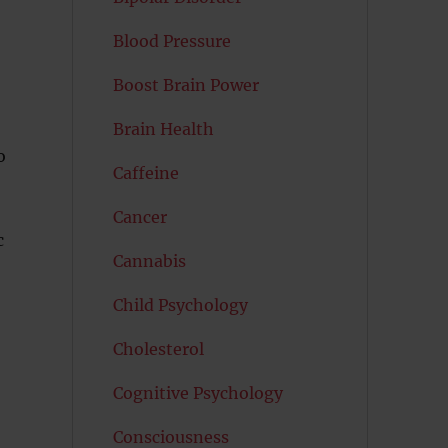
Blood Pressure
Boost Brain Power
Brain Health
o
Caffeine
Cancer
c
Cannabis
Child Psychology
Cholesterol
Cognitive Psychology
Consciousness