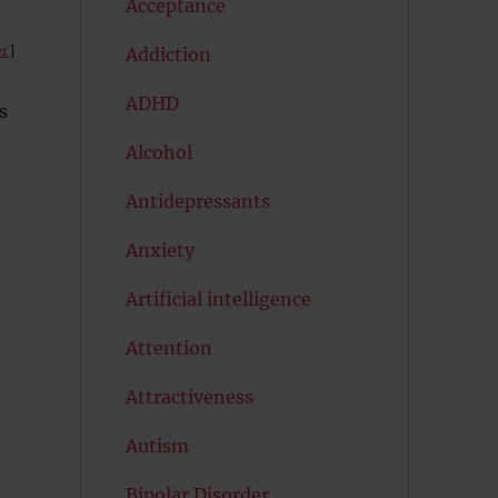
Acceptance
er
]
Addiction
ADHD
s
Alcohol
Antidepressants
Anxiety
Artificial intelligence
Attention
Attractiveness
Autism
Bipolar Disorder