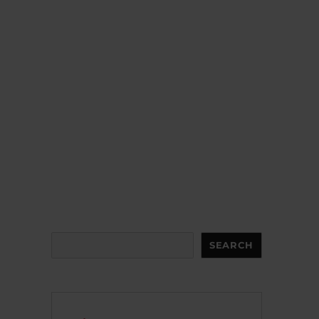
Search
SEARCH