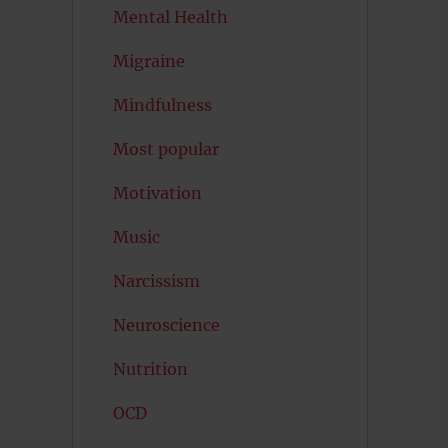
Mental Health
Migraine
Mindfulness
Most popular
Motivation
Music
Narcissism
Neuroscience
Nutrition
OCD