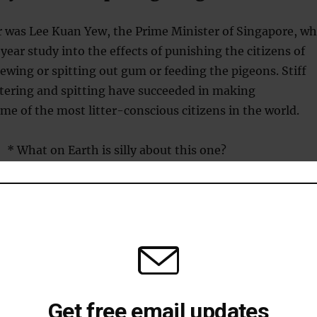
 was Lee Kuan Yew, the Prime Minister of Singapore, w
year study into the effects of punishing the citizens of
ewing or spitting out gum or feeding the pigeons. Stiff
ittering and spitting have succeeded in making
e of the most litter-conscious citizens in the world.
* What on Earth is silly about this one?
 loving pigeons
flying rat theme, in 1995 Shigeru Watanabe, Junko
asumi Wakita, of Keio University won the Ig Nobel for
 to discriminate
between the paintings of Monet and
Get free email updates
e paintings were upside down, however, they could still