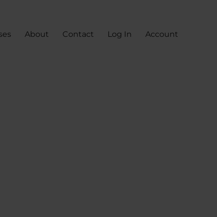
ses
About
Contact
Log In
Account