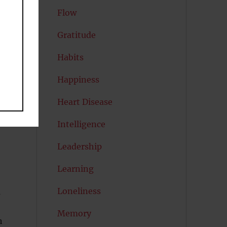
Flow
Gratitude
l
Habits
Happiness
Heart Disease
Intelligence
Leadership
Learning
Loneliness
s
Memory
h