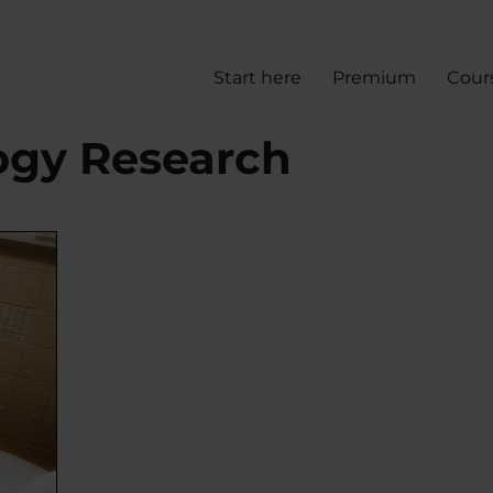
Start here
Premium
Cour
logy Research