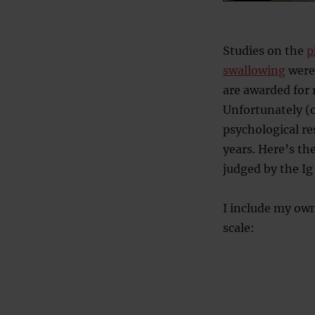
Studies on the
p
swallowing
were
are awarded for
Unfortunately (o
psychological re
years. Here’s th
judged by the Ig
I include my own
scale: