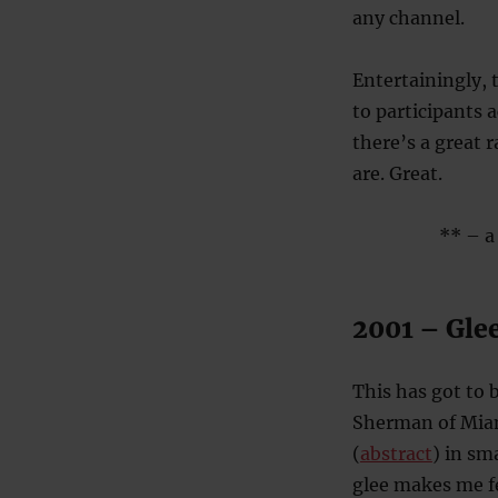
any channel.
Entertainingly, 
to participants 
there’s a great 
are. Great.
** – a 
2001 – Glee
This has got to 
Sherman of Miami
(
abstract
) in sm
glee makes me f