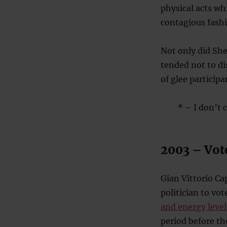
physical acts wh
contagious fashi
Not only did Sh
tended not to di
of glee particip
* – I don’t c
2003 – Vot
Gian Vittorio C
politician to vo
and energy level
period before th