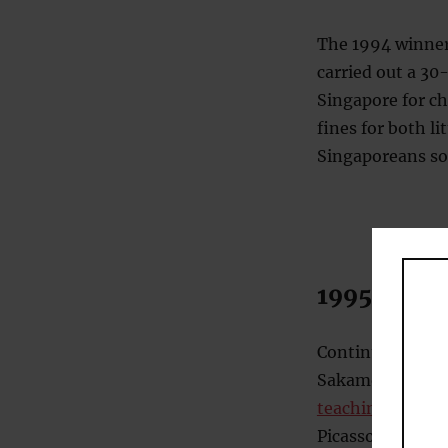
The 1994 winner
carried out a 30-
Singapore for ch
fines for both l
Singaporeans som
1995 – Art
Continuing the 
Sakamoto, and M
teaching pigeons
Picasso. When th