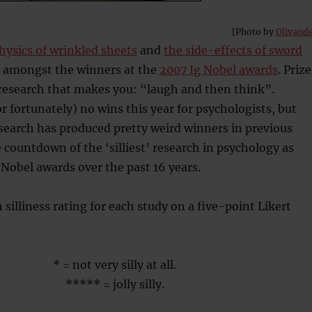
[Photo by
Olivand
hysics of wrinkled sheets
and
the side-effects of sword
 amongst the winners at the
2007 Ig Nobel awards
. Prize
 research that makes you: “laugh and then think”.
r fortunately) no wins this year for psychologists, but
search has produced pretty weird winners in previous
e countdown of the ‘silliest’ research in psychology as
 Nobel awards over the past 16 years.
 silliness rating for each study on a five-point Likert
* = not very silly at all.
***** = jolly silly.