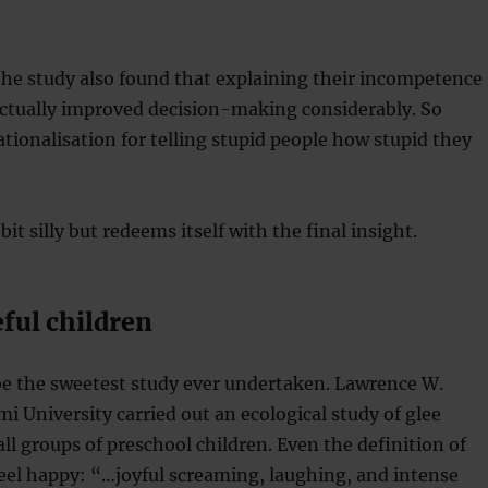
the study also found that explaining their incompetence
actually improved decision-making considerably. So
rationalisation for telling stupid people how stupid they
bit silly but redeems itself with the final insight.
ful children
be the sweetest study ever undertaken. Lawrence W.
 University carried out an ecological study of glee
all groups of preschool children. Even the definition of
eel happy: “…joyful screaming, laughing, and intense