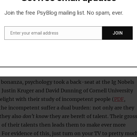
aintings but not Monet’s.
Join the free PsyBlog mailing list. No spam, ever.
y silly, but I’m sure they had they’re reasons. Please tel
me they had their reasons!
Enter your email address
JOIN
Email
ompetent people don’t know they’re
nt
 bonanza, psychology took a back-seat at the Ig Nobels
 Justin Kruger and David Dunning of Cornell University
elight with their study of incompetent people (
PDF
,
the incompetent suffer a dual burden: not only are they
 they also
don’t know
they are bereft of talent. Their gros
 of their talents then leads them to make ever more
. For evidence of this, just turn on your TV to pretty muc