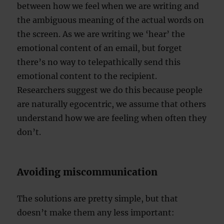
between how we feel when we are writing and
the ambiguous meaning of the actual words on
the screen. As we are writing we ‘hear’ the
emotional content of an email, but forget
there’s no way to telepathically send this
emotional content to the recipient.
Researchers suggest we do this because people
are naturally egocentric, we assume that others
understand how we are feeling when often they
don’t.
Avoiding miscommunication
The solutions are pretty simple, but that
doesn’t make them any less important: