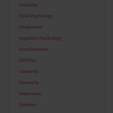
Cannabis
Child Psychology
Cholesterol
Cognitive Psychology
Consciousness
COVID19
Creativity
Dementia
Depression
Diabetes