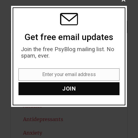
CLOSE
THIS
MODU
Search
SEARCH
Get free email updates
Join the free PsyBlog mailing list. No
spam, ever.
Acceptance
Enter your email address
Email
Addiction
JOIN
ADHD
Alcohol
Antidepressants
Anxiety