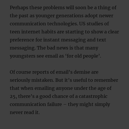
Perhaps these problems will soon be a thing of
the past as younger generations adopt newer
communication technologies. US studies of
teen internet habits are starting to show a clear
preference for instant messaging and text
messaging. The bad news is that many
youngsters see email as ‘for old people’.
Of course reports of email’s demise are
seriously mistaken. But it’s useful to remember
that when emailing anyone under the age of
25, there’s a good chance of a catastrophic
communication failure – they might simply
never read it.