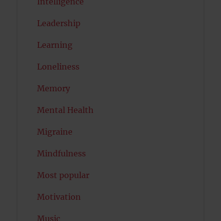
Intelligence
Leadership
Learning
Loneliness
Memory
Mental Health
Migraine
Mindfulness
Most popular
Motivation
Music