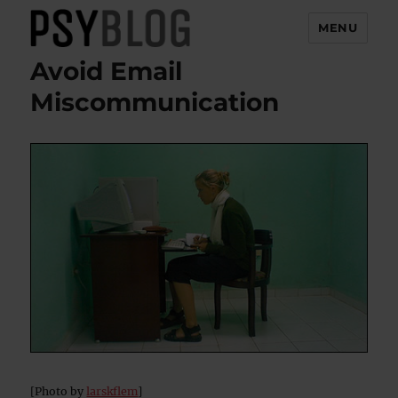
MENU
Avoid Email
PsyBlog
Miscommunication
[Photo by
larskflem
]