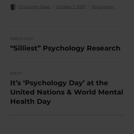
Author
Posted
Categories
Dr Jeremy Dean
October 7, 2007
Psychology
on
Post
PREVIOUS
navigation
“Silliest” Psychology Research
Previous
post:
NEXT
It’s ‘Psychology Day’ at the
Next
post:
United Nations & World Mental
Health Day