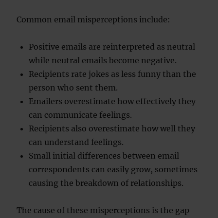
Common email misperceptions include:
Positive emails are reinterpreted as neutral
while neutral emails become negative.
Recipients rate jokes as less funny than the
person who sent them.
Emailers overestimate how effectively they
can communicate feelings.
Recipients also overestimate how well they
can understand feelings.
Small initial differences between email
correspondents can easily grow, sometimes
causing the breakdown of relationships.
The cause of these misperceptions is the gap