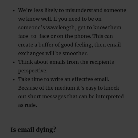
We’re less likely to misunderstand someone
we know well. If you need to be on
someone’s wavelength, get to know them
face-to-face or on the phone. This can
create a buffer of good feeling, then email
exchanges will be smoother.
Think about emails from the recipients
perspective.
Take time to write an effective email.
Because of the medium it’s easy to knock
out short messages that can be interpreted
as rude.
Is email dying?