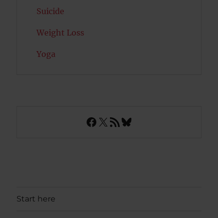
Suicide
Weight Loss
Yoga
Facebook
X
RSS Feed
Bluesky
Start here