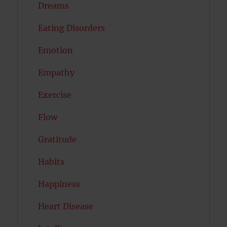
Dreams
Eating Disorders
Emotion
Empathy
Exercise
Flow
Gratitude
Habits
Happiness
Heart Disease