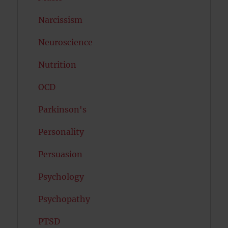
Narcissism
Neuroscience
Nutrition
OCD
Parkinson's
Personality
Persuasion
Psychology
Psychopathy
PTSD