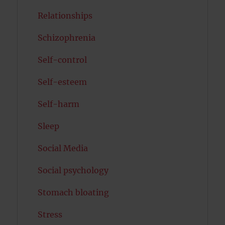
Relationships
Schizophrenia
Self-control
Self-esteem
Self-harm
Sleep
Social Media
Social psychology
Stomach bloating
Stress