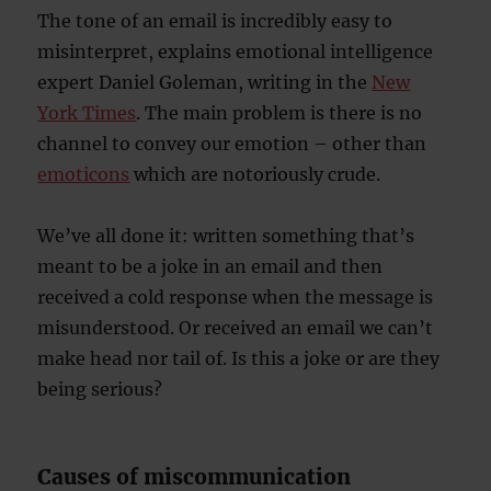
The tone of an email is incredibly easy to
misinterpret, explains emotional intelligence
expert Daniel Goleman, writing in the
New
York Times
. The main problem is there is no
channel to convey our emotion – other than
emoticons
which are notoriously crude.
We’ve all done it: written something that’s
meant to be a joke in an email and then
received a cold response when the message is
misunderstood. Or received an email we can’t
make head nor tail of. Is this a joke or are they
being serious?
Causes of miscommunication