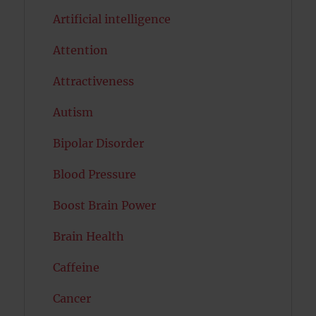
Artificial intelligence
Attention
Attractiveness
Autism
Bipolar Disorder
Blood Pressure
Boost Brain Power
Brain Health
Caffeine
Cancer